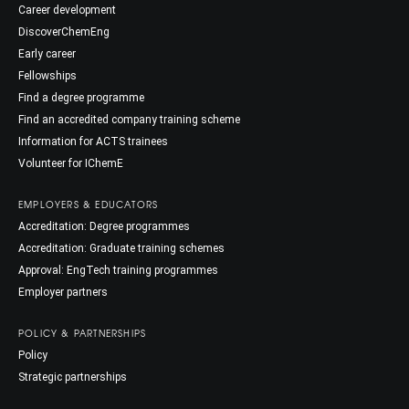
Career development
DiscoverChemEng
Early career
Fellowships
Find a degree programme
Find an accredited company training scheme
Information for ACTS trainees
Volunteer for IChemE
EMPLOYERS & EDUCATORS
Accreditation: Degree programmes
Accreditation: Graduate training schemes
Approval: EngTech training programmes
Employer partners
POLICY & PARTNERSHIPS
Policy
Strategic partnerships