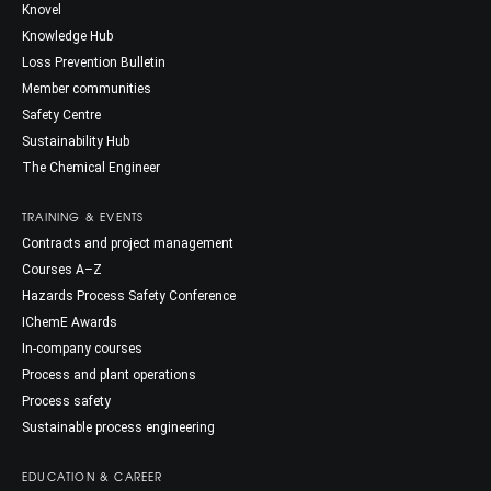
Knovel
Knowledge Hub
Loss Prevention Bulletin
Member communities
Safety Centre
Sustainability Hub
The Chemical Engineer
TRAINING & EVENTS
Contracts and project management
Courses A–Z
Hazards Process Safety Conference
IChemE Awards
In-company courses
Process and plant operations
Process safety
Sustainable process engineering
EDUCATION & CAREER