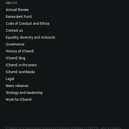
ABOUT
Annual Review
Benevolent Fund
Code of Conduct and Ethics
Contact us
Equality, diversity and inclusion
Governance
History of IChemE
IChemE blog
IChemE in the press
IChemE worldwide
Legal
News releases
Strategy and leadership
Work for IChemE
IChemE is a registered charity in England & Wales (214379), and a charity