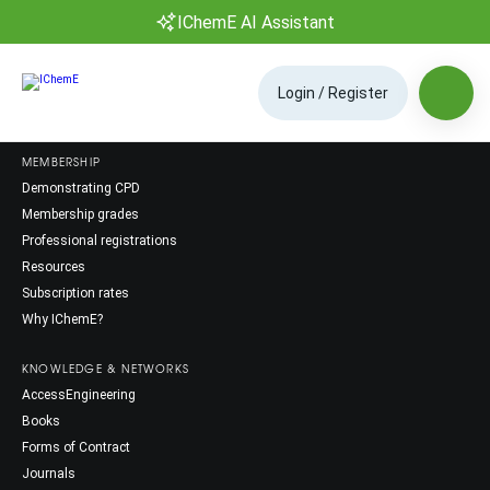
IChemE AI Assistant
Login / Register
MEMBERSHIP
Demonstrating CPD
Membership grades
Professional registrations
Resources
Subscription rates
Why IChemE?
KNOWLEDGE & NETWORKS
AccessEngineering
Books
Forms of Contract
Journals