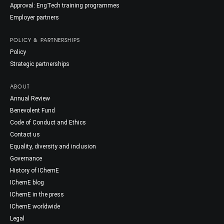
Approval: EngTech training programmes
Employer partners
POLICY & PARTNERSHIPS
Policy
Strategic partnerships
ABOUT
Annual Review
Benevolent Fund
Code of Conduct and Ethics
Contact us
Equality, diversity and inclusion
Governance
History of IChemE
IChemE blog
IChemE in the press
IChemE worldwide
Legal