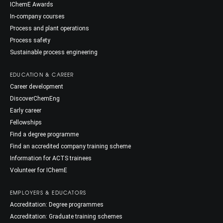
IChemE Awards
In-company courses
Process and plant operations
Process safety
Sustainable process engineering
EDUCATION & CAREER
Career development
DiscoverChemEng
Early career
Fellowships
Find a degree programme
Find an accredited company training scheme
Information for ACTS trainees
Volunteer for IChemE
EMPLOYERS & EDUCATORS
Accreditation: Degree programmes
Accreditation: Graduate training schemes