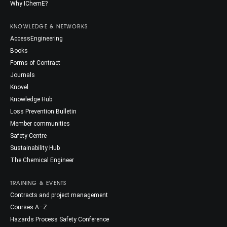
Why IChemE?
KNOWLEDGE & NETWORKS
AccessEngineering
Books
Forms of Contract
Journals
Knovel
Knowledge Hub
Loss Prevention Bulletin
Member communities
Safety Centre
Sustainability Hub
The Chemical Engineer
TRAINING & EVENTS
Contracts and project management
Courses A–Z
Hazards Process Safety Conference