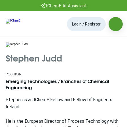
IChemE AI Assistant
Login / Register
Stephen Judd
POSITION
Emerging Technologies / Branches of Chemical
Engineering
Stephen is an IChemE Fellow and Fellow of Engineers
Ireland.
He is the European Director of Process Technology with