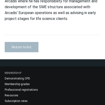
Arcadis where he has responsibility for management and
development of the SME structure associated with
Arcadis’ European operations as well as advising in early
project stages for life science clients.
Return to list
MEMBERSHIP
Demonstrating CPD
Membership grades
Professional registrations
Resources
Subscription rates