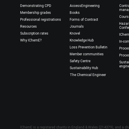
Demonstrating CPD
AccessEngineering
Contra
mana
Membership grades
Books
Cours
Professional registrations
Forms of Contract
Hazar
Resources
Journals
Confe
Subscription rates
Knovel
IChem
Why IChemE?
Knowledge Hub
In-co
Loss Prevention Bulletin
Proce
Member communities
Proce
Safety Centre
Susta
engin
Sustainability Hub
The Chemical Engineer
IChemE is a registered charity in England & Wales (214379), and a cha