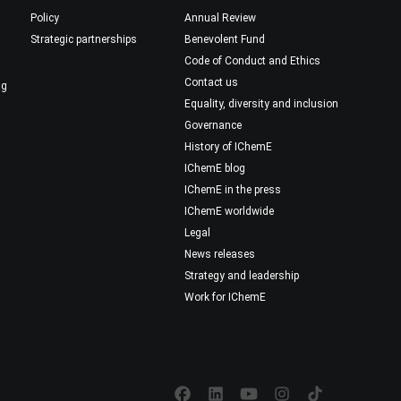
Policy
Annual Review
Strategic partnerships
Benevolent Fund
Code of Conduct and Ethics
Contact us
ng
Equality, diversity and inclusion
Governance
History of IChemE
IChemE blog
IChemE in the press
IChemE worldwide
Legal
News releases
Strategy and leadership
Work for IChemE