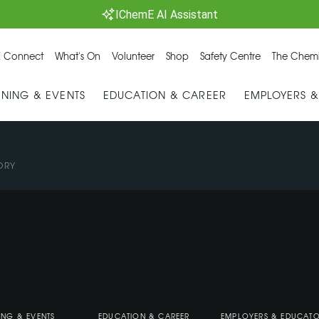
IChemE AI Assistant
 Connect
What's On
Volunteer
Shop
Safety Centre
The Chemi
INING & EVENTS
EDUCATION & CAREER
EMPLOYERS 
ORY
ING & EVENTS
EDUCATION & CAREER
EMPLOYERS & EDUCAT