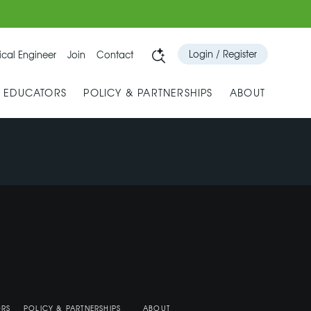
Login / Register
cal Engineer
Join
Contact
& EDUCATORS
POLICY & PARTNERSHIPS
ABOUT
ORS
POLICY & PARTNERSHIPS
ABOUT