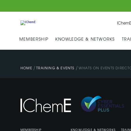
IChemE
MEMBERSHIP
KNOWLEDGE & NETWORKS
TRA
/
/
HOME
TRAINING & EVENTS
WHATS ON EVENTS DIRECT
MEMBERSHIP
KNOWLEDGE & NETWORKS
TRAIN