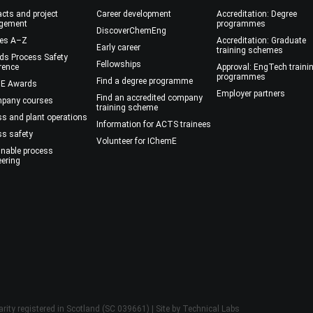
cts and project
Career development
Accreditation: Degree
gement
programmes
DiscoverChemEng
es A–Z
Accreditation: Graduate
Early career
training schemes
ds Process Safety
Fellowships
rence
Approval: EngTech traini
programmes
Find a degree programme
E Awards
Employer partners
Find an accredited company
mpany courses
training scheme
ss and plant operations
Information for ACTS trainees
ss safety
Volunteer for IChemE
inable process
eering
rity registered in Scotland (SC 039661) | Site by
Technical Labs