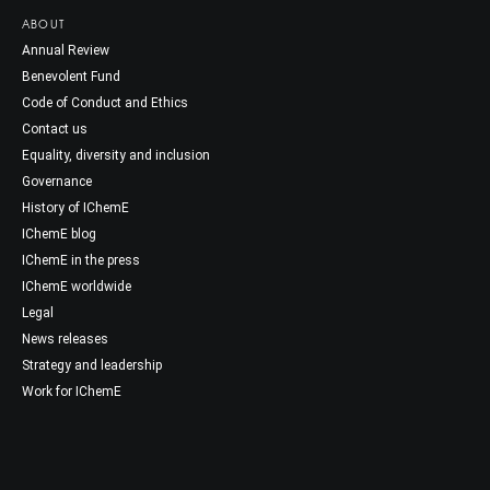
ABOUT
Annual Review
Benevolent Fund
Code of Conduct and Ethics
Contact us
Equality, diversity and inclusion
Governance
History of IChemE
IChemE blog
IChemE in the press
IChemE worldwide
Legal
News releases
Strategy and leadership
Work for IChemE