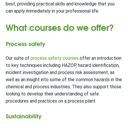
best, providing practical skills and knowledge that you
can apply immediately in your professional life.
What courses do we offer?
Process safety
Our suite of
process safety courses
offer an introduction
to key techniques including HAZOP, hazard identification,
incident investigation and process risk assessment, as
well as an insight into some of the common hazards in the
chemical and process industries. They also support those
looking to develop their understanding of safe
procedures and practices on a process plant.
Sustainability