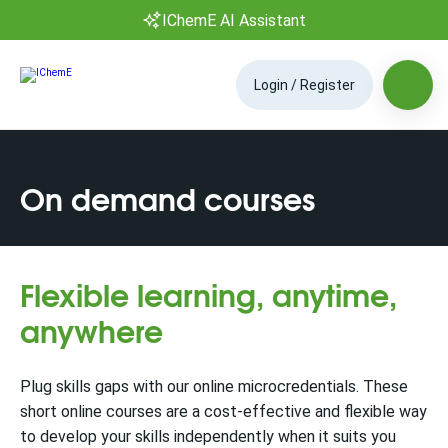
IChemE AI Assistant
Login / Register
On demand courses
Flexible learning, anytime,
anywhere
Plug skills gaps with our online microcredentials. These
short online courses are a cost-effective and flexible way
to develop your skills independently when it suits you