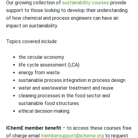
Our growing collection of
sustainability courses
provide
support to those looking to develop their understanding
of how chemical and process engineers can have an
impact on sustainability.
Topics covered include:
the circular economy
life cycle assessment (LCA)
energy from waste
sustainable process integration in process design
water and wastewater treatment and reuse
cleaning processes in the food sector and
sustainable food structures
ethical decision-making.
IChemE member benefit
– to access these courses free
of charge email
membersupport@icheme.org
to request