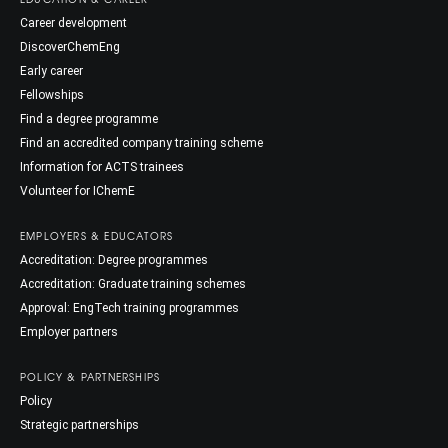
Career development
DiscoverChemEng
Early career
Fellowships
Find a degree programme
Find an accredited company training scheme
Information for ACTS trainees
Volunteer for IChemE
EMPLOYERS & EDUCATORS
Accreditation: Degree programmes
Accreditation: Graduate training schemes
Approval: EngTech training programmes
Employer partners
POLICY & PARTNERSHIPS
Policy
Strategic partnerships