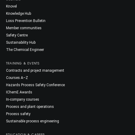
Knovel
Knowledge Hub
Loss Prevention Bulletin
Member communities
Safety Centre
Sustainability Hub
The Chemical Engineer
TRAINING & EVENTS
Contracts and project management
Courses A–Z
Hazards Process Safety Conference
IChemE Awards
In-company courses
Process and plant operations
Process safety
Sustainable process engineering
EDUCATION & CAREER