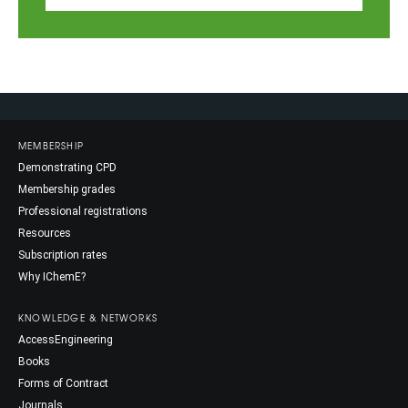
MEMBERSHIP
Demonstrating CPD
Membership grades
Professional registrations
Resources
Subscription rates
Why IChemE?
KNOWLEDGE & NETWORKS
AccessEngineering
Books
Forms of Contract
Journals