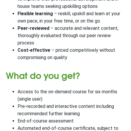
house teams seeking upskilling options
Flexible learning
– reskill, upskill and learn at your
own pace, in your free time, or on the go.
Peer-reviewed
– accurate and relevant content,
thoroughly evaluated through our peer review
process
Cost-effective
–​​ priced competitively without
compromising on quality
What do you get?
Access to the on-demand course for six months
(single user)
Pre-recorded and interactive content including
recommended further learning
End-of-course assessment
Automated end-of-course certificate, subject to