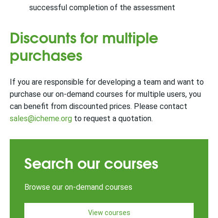
successful completion of the assessment
Discounts for multiple
purchases
If you are responsible for developing a team and want to
purchase our on-demand courses for multiple users, you
can benefit from discounted prices.
Please contact
sales@icheme.org
to request a quotation.
Search our courses
Browse our on-demand courses
View courses