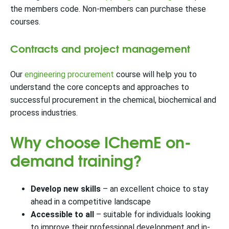
the members code. Non-members can purchase these
courses.
Contracts and project management
Our
engineering procurement
course will help you to
understand the core concepts and approaches to
successful procurement in the chemical, biochemical and
process industries.
Why choose IChemE on-
demand training?
Develop new skills
– an excellent choice to stay
ahead in a competitive landscape
Accessible to all
– suitable for individuals looking
to improve their professional development and in-