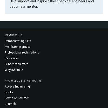
Help support and inspire other chemical engineers and
become a mentor.
MEMBERSHIP
Demonstrating CPD
Membership grades
Professional registrations
Resources
Subscription rates
Why IChemE?
KNOWLEDGE & NETWORKS
AccessEngineering
Books
Forms of Contract
Journals