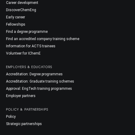
Career development
DiscoverChemEng
Early career
Fellowships
Find a degree programme
Find an accredited company training scheme
Information for ACTS trainees
Volunteer for IChemE
EMPLOYERS & EDUCATORS
Accreditation: Degree programmes
Accreditation: Graduate training schemes
Approval: EngTech training programmes
Employer partners
POLICY & PARTNERSHIPS
Policy
Strategic partnerships