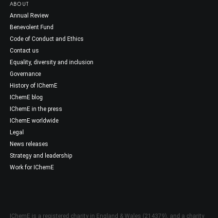
ABOUT
Annual Review
Benevolent Fund
Code of Conduct and Ethics
Contact us
Equality, diversity and inclusion
Governance
History of IChemE
IChemE blog
IChemE in the press
IChemE worldwide
Legal
News releases
Strategy and leadership
Work for IChemE
IChemE is a registered charity in England & Wales (214379), and a charity