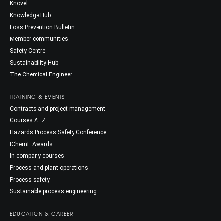
Knovel
Knowledge Hub
Loss Prevention Bulletin
Member communities
Safety Centre
Sustainability Hub
The Chemical Engineer
TRAINING & EVENTS
Contracts and project management
Courses A–Z
Hazards Process Safety Conference
IChemE Awards
In-company courses
Process and plant operations
Process safety
Sustainable process engineering
EDUCATION & CAREER