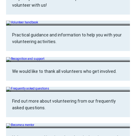
volunteer with us!
Volunteer handbook
Practical guidance and information to help you with your
volunteering activities.
Recognition and support
We would like to thank all volunteers who get involved.
Frequently asked questions
Find out more about volunteering from our frequently
asked questions.
Become a mentor