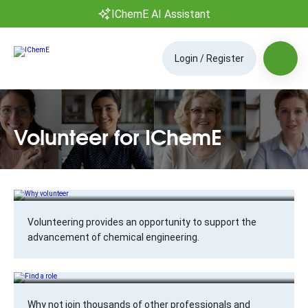
IChemE AI Assistant
Login / Register
Volunteer for IChemE
Why volunteer
Volunteering provides an opportunity to support the
advancement of chemical engineering.
Find a role
Why not join thousands of other professionals and