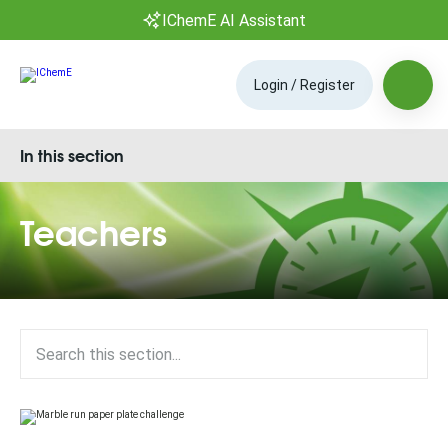
IChemE AI Assistant
Login / Register
In this section
Teachers