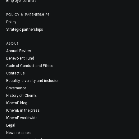
Employer partners
POLICY & PARTNERSHIPS
Policy
Strategic partnerships
ABOUT
Annual Review
Benevolent Fund
Code of Conduct and Ethics
Contact us
Equality, diversity and inclusion
Governance
History of IChemE
IChemE blog
IChemE in the press
IChemE worldwide
Legal
News releases