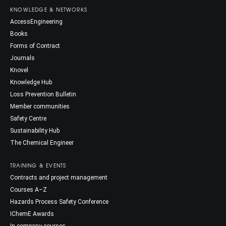
KNOWLEDGE & NETWORKS
AccessEngineering
Books
Forms of Contract
Journals
Knovel
Knowledge Hub
Loss Prevention Bulletin
Member communities
Safety Centre
Sustainability Hub
The Chemical Engineer
TRAINING & EVENTS
Contracts and project management
Courses A–Z
Hazards Process Safety Conference
IChemE Awards