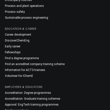
In-company courses
Process and plant operations
Process safety
Sustainable process engineering
EDUCATION & CAREER
Career development
DiscoverChemEng
Early career
Fellowships
Find a degree programme
Find an accredited company training scheme
Information for ACTS trainees
Volunteer for IChemE
EMPLOYERS & EDUCATORS
Accreditation: Degree programmes
Accreditation: Graduate training schemes
Approval: EngTech training programmes