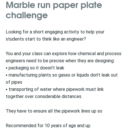
Marble run paper plate
challenge
Looking for a short engaging activity to help your
students start to think like an engineer?
You and your class can explore how chemical and process
engineers need to be precise when they are designing:
▪ packaging so it doesn’t leak
▪ manufacturing plants so gases or liquids don’t leak out
of pipes
▪ transporting of water where pipework must link
together over considerable distances
They have to ensure all the pipework lines up so
Recommended for 10 years of age and up.