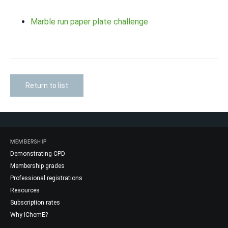
Marble run paper plate challenge
Return to list
MEMBERSHIP
Demonstrating CPD
Membership grades
Professional registrations
Resources
Subscription rates
Why IChemE?