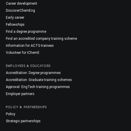
Career development
DiscoverChemEng
Early career
Fellowships
Find a degree programme
Find an accredited company training scheme
Information for ACTS trainees
Volunteer for IChemE
EMPLOYERS & EDUCATORS
Accreditation: Degree programmes
Accreditation: Graduate training schemes
Approval: EngTech training programmes
Employer partners
POLICY & PARTNERSHIPS
Policy
Strategic partnerships