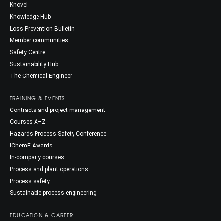
Knovel
Knowledge Hub
Loss Prevention Bulletin
Member communities
Safety Centre
Sustainability Hub
The Chemical Engineer
TRAINING & EVENTS
Contracts and project management
Courses A–Z
Hazards Process Safety Conference
IChemE Awards
In-company courses
Process and plant operations
Process safety
Sustainable process engineering
EDUCATION & CAREER