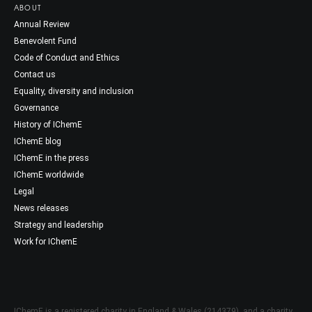
ABOUT
Annual Review
Benevolent Fund
Code of Conduct and Ethics
Contact us
Equality, diversity and inclusion
Governance
History of IChemE
IChemE blog
IChemE in the press
IChemE worldwide
Legal
News releases
Strategy and leadership
Work for IChemE
IChemE is a registered charity in England & Wales (214379), and a charity