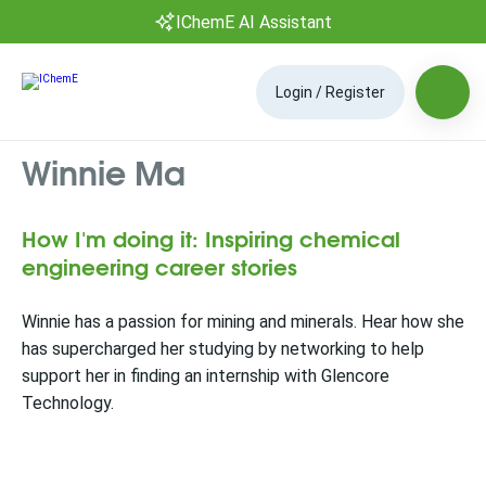
IChemE AI Assistant
Login / Register
Winnie Ma
How I'm doing it: Inspiring chemical
engineering career stories
Winnie has a passion for mining and minerals. Hear how she
has supercharged her studying by networking to help
support her in finding an internship with Glencore
Technology.