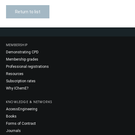
Return to list
MEMBERSHIP
Demonstrating CPD
Membership grades
Professional registrations
Resources
Subscription rates
Why IChemE?
KNOWLEDGE & NETWORKS
AccessEngineering
Books
Forms of Contract
Journals