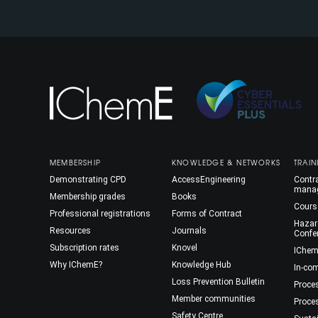
MEMBERSHIP
KNOWLEDGE & NETWORKS
TRAIN
Demonstrating CPD
AccessEngineering
Contra
mana
Membership grades
Books
Cours
Professional registrations
Forms of Contract
Hazar
Resources
Journals
Confe
Subscription rates
Knovel
IChem
Why IChemE?
Knowledge Hub
In-co
Loss Prevention Bulletin
Proce
Member communities
Proce
Safety Centre