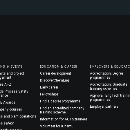
ING & EVENTS
EDUCATION & CAREER
EMPLOYERS & EDUCAT
cts and project
Career development
Accreditation: Degree
gement
programmes
DiscoverChemEng
es A–Z
Accreditation: Graduate
Early career
training schemes
ds Process Safety
Fellowships
rence
Approval: EngTech traini
programmes
Find a degree programme
E Awards
Employer partners
Find an accredited company
mpany courses
training scheme
ss and plant operations
Information for ACTS trainees
ss safety
Volunteer for IChemE