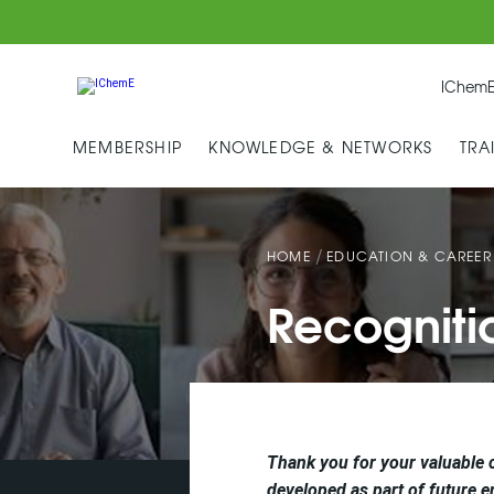
IChemE
MEMBERSHIP
KNOWLEDGE & NETWORKS
TRA
/
HOME
EDUCATION & CAREER
Recogniti
Thank you for your valuable 
developed as part of future e