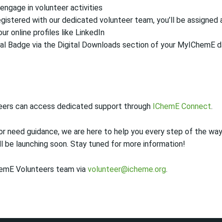
engage in volunteer activities
gistered with our dedicated volunteer team, you’ll be assigned a
our online profiles like LinkedIn
al Badge via the Digital Downloads section of your MyIChemE 
eers can access dedicated support through
IChemE Connect
.
r need guidance, we are here to help you every step of the way
l be launching soon. Stay tuned for more information!
hemE Volunteers team via
volunteer@icheme.org
.