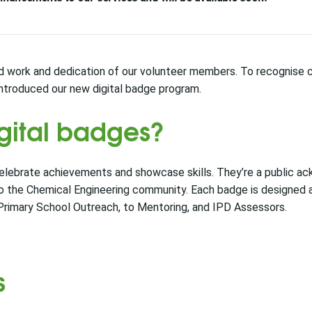
d work and dedication of our volunteer members. To recognise c
introduced our new digital badge program.
gital badges?
celebrate achievements and showcase skills. They’re a public 
o the Chemical Engineering community. Each badge is designed
 Primary School Outreach, to Mentoring, and IPD Assessors.
s