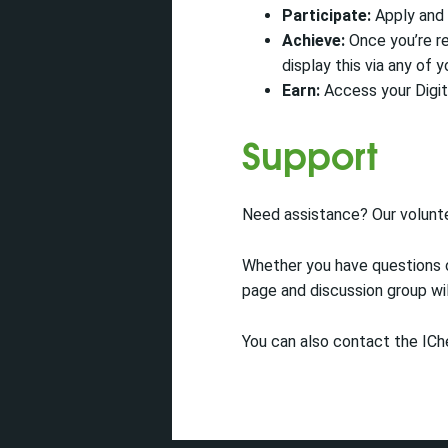
Participate:
Apply and 
Achieve:
Once you’re re
display this via any of y
Earn:
Access your Digit
Support
Need assistance? Our volunt
Whether you have questions o
page and discussion group wil
You can also contact the IC