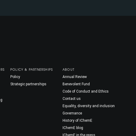
ORS
POLICY & PARTNERSHIPS
ABOUT
Policy
Annual Review
Strategic partnerships
Benevolent Fund
Code of Conduct and Ethics
Contact us
ng
Equality, diversity and inclusion
Governance
History of IChemE
IChemE blog
IChemE in the press