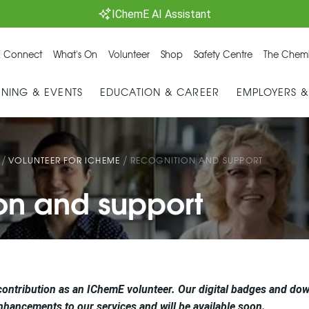
IChemE AI Assistant
 Connect
What's On
Volunteer
Shop
Safety Centre
The Chemi
INING & EVENTS
EDUCATION & CAREER
EMPLOYERS 
/
/
VOLUNTEER FOR ICHEME
RECOGNITION AND SUPPORT
on and support
contribution as an IChemE volunteer. Our digital badges and dow
nhancements to our services and will be available soon.