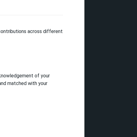
ontributions across different
acknowledgement of your
 and matched with your