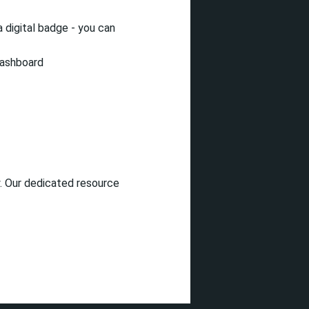
 digital badge - you can
dashboard
. Our dedicated resource