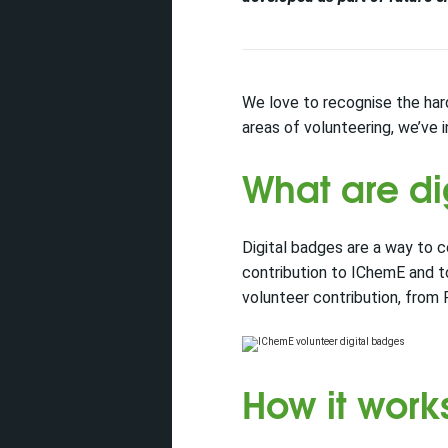
We love to recognise the har
areas of volunteering, we’ve 
What are di
Digital badges are a way to 
contribution to IChemE and t
volunteer contribution, from
How it work