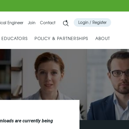
Login / Register
cal Engineer
Join
Contact
& EDUCATORS
POLICY & PARTNERSHIPS
ABOUT
nloads are currently being