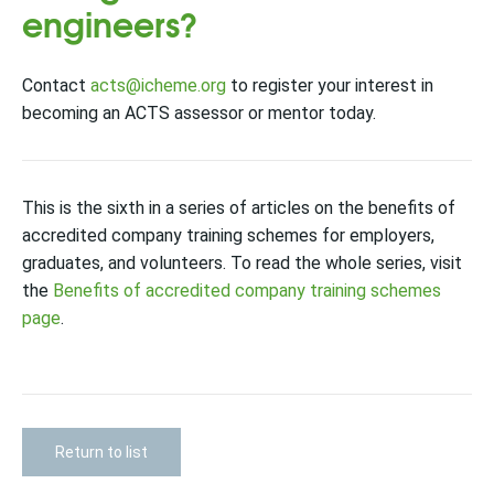
engineers?
Contact
acts@icheme.org
to register your interest in
becoming an ACTS assessor or mentor today.
This is the sixth in a series of articles on the benefits of
accredited company training schemes for employers,
graduates, and volunteers. To read the whole series, visit
the
Benefits of accredited company training schemes
page
.
Return to list