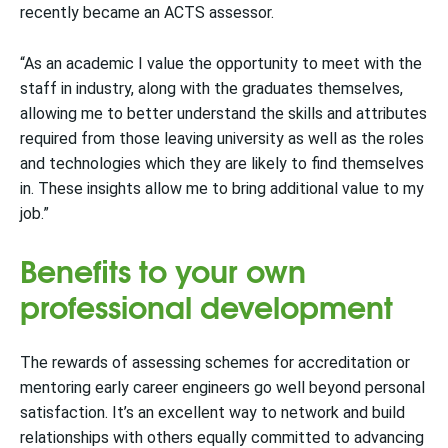
recently became an ACTS assessor.
“As an academic I value the opportunity to meet with the
staff in industry, along with the graduates themselves,
allowing me to better understand the skills and attributes
required from those leaving university as well as the roles
and technologies which they are likely to find themselves
in. These insights allow me to bring additional value to my
job.”
Benefits to your own
professional development
The rewards of assessing schemes for accreditation or
mentoring early career engineers go well beyond personal
satisfaction. It’s an excellent way to network and build
relationships with others equally committed to advancing