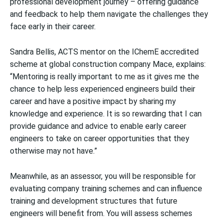
professional development journey – offering guidance
and feedback to help them navigate the challenges they
face early in their career.
Sandra Bellis, ACTS mentor on the IChemE accredited
scheme at global construction company Mace, explains:
“Mentoring is really important to me as it gives me the
chance to help less experienced engineers build their
career and have a positive impact by sharing my
knowledge and experience. It is so rewarding that I can
provide guidance and advice to enable early career
engineers to take on career opportunities that they
otherwise may not have.”
Meanwhile, as an assessor, you will be responsible for
evaluating company training schemes and can influence
training and development structures that future
engineers will benefit from. You will assess schemes