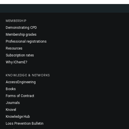
MEMBERSHIP
Demonstrating CPD
Membership grades
Professional registrations
Resources
Subscription rates
Why IChemE?
KNOWLEDGE & NETWORKS
AccessEngineering
Books
Forms of Contract
Journals
Knovel
Knowledge Hub
Loss Prevention Bulletin