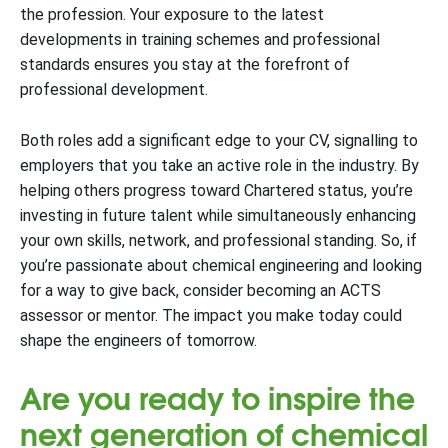
the profession. Your exposure to the latest
developments in training schemes and professional
standards ensures you stay at the forefront of
professional development.
Both roles add a significant edge to your CV, signalling to
employers that you take an active role in the industry. By
helping others progress toward Chartered status, you’re
investing in future talent while simultaneously enhancing
your own skills, network, and professional standing. So, if
you’re passionate about chemical engineering and looking
for a way to give back, consider becoming an ACTS
assessor or mentor. The impact you make today could
shape the engineers of tomorrow.
Are you ready to inspire the
next generation of chemical