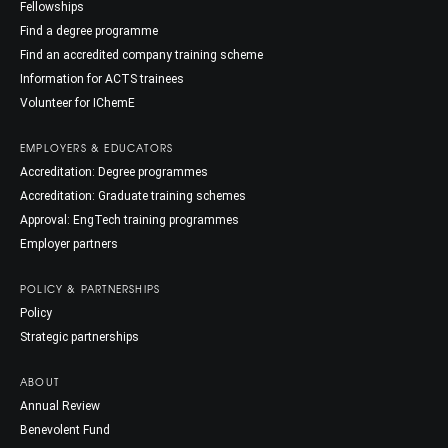
Fellowships
Find a degree programme
Find an accredited company training scheme
Information for ACTS trainees
Volunteer for IChemE
EMPLOYERS & EDUCATORS
Accreditation: Degree programmes
Accreditation: Graduate training schemes
Approval: EngTech training programmes
Employer partners
POLICY & PARTNERSHIPS
Policy
Strategic partnerships
ABOUT
Annual Review
Benevolent Fund