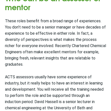
mentor
These roles benefit from a broad range of experiences.
You don’t need to be a senior manager or have decades of
experience to be effective in either role. In fact, a
diversity of perspectives is what makes the process
richer for everyone involved. Recently Chartered Chemical
Engineers often make excellent mentors for example,
bringing fresh, relevant insights that are relatable to
graduates.
ACTS assessors usually have some experience of
industry, but it really helps to have an interest in learning
and development. You will receive all the training needed
to perform the role and be supported through an
induction period. David Hassell is a senior lecturer in
chemical engineering at the University of Bath and