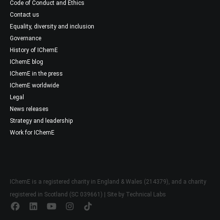
Code of Conduct and Ethics
Contact us
Equality, diversity and inclusion
Governance
History of IChemE
IChemE blog
IChemE in the press
IChemE worldwide
Legal
News releases
Strategy and leadership
Work for IChemE
IChemE is a registered charity in England & Wales (214379), and a charity
registered in Scotland (SC 039661) | Site by
Technical Labs