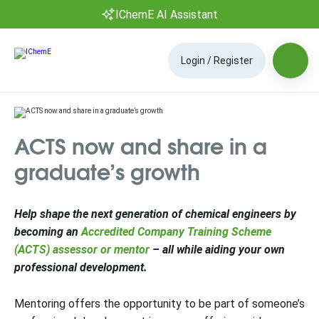
IChemE AI Assistant
Login / Register
ACTS now and share in a
graduate’s growth
Help shape the next generation of chemical engineers by
becoming an
Accredited Company Training Scheme
(ACTS) assessor or mentor
– all while aiding your own
professional development.
Mentoring offers the opportunity to be part of someone’s