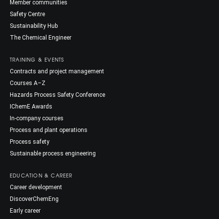
Member communities
Safety Centre
Sustainability Hub
The Chemical Engineer
TRAINING & EVENTS
Contracts and project management
Courses A–Z
Hazards Process Safety Conference
IChemE Awards
In-company courses
Process and plant operations
Process safety
Sustainable process engineering
EDUCATION & CAREER
Career development
DiscoverChemEng
Early career