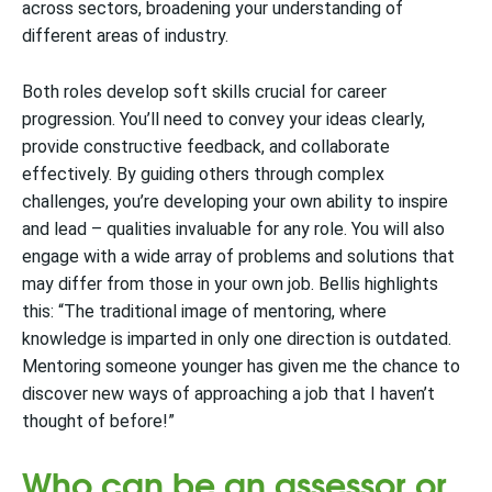
across sectors, broadening your understanding of
different areas of industry.
Both roles develop soft skills crucial for career
progression. You’ll need to convey your ideas clearly,
provide constructive feedback, and collaborate
effectively. By guiding others through complex
challenges, you’re developing your own ability to inspire
and lead – qualities invaluable for any role. You will also
engage with a wide array of problems and solutions that
may differ from those in your own job. Bellis highlights
this: “The traditional image of mentoring, where
knowledge is imparted in only one direction is outdated.
Mentoring someone younger has given me the chance to
discover new ways of approaching a job that I haven’t
thought of before!”
Who can be an assessor or