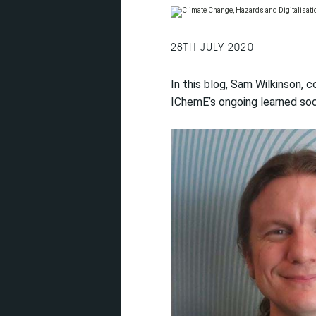
28TH JULY 2020
In this blog, Sam Wilkinson
IChemE’s ongoing learned soci