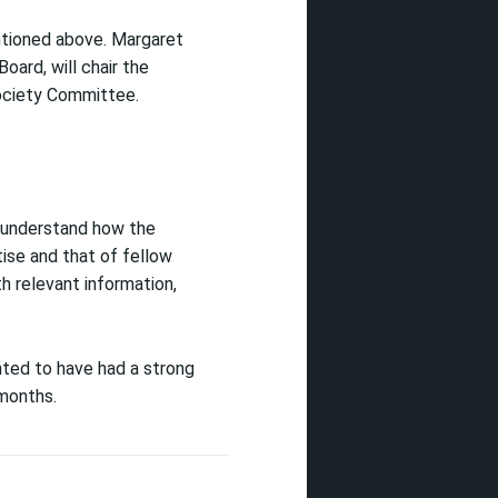
ntioned above. Margaret
oard, will chair the
Society Committee.
to understand how the
ise and that of fellow
th relevant information,
hted to have had a strong
 months.