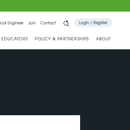
Login / Register
cal Engineer
Join
Contact
& EDUCATORS
POLICY & PARTNERSHIPS
ABOUT