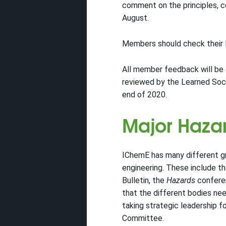
comment on the principles, c
August.
Members should check their I
All member feedback will be 
reviewed by the Learned Soc
end of 2020.
Major Haz
IChemE has many different gro
engineering. These include t
Bulletin, the
Hazards
conferen
that the different bodies ne
taking strategic leadership 
Committee.