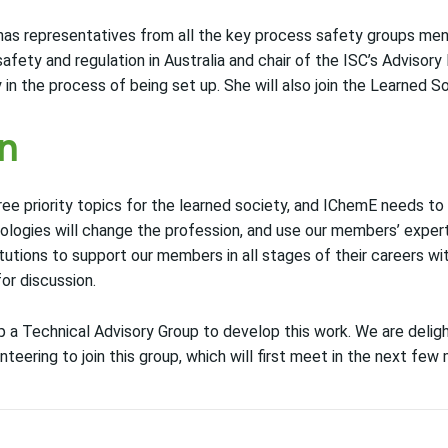
has representatives from all the key process safety groups me
fety and regulation in Australia and chair of the ISC’s Advisory B
 in the process of being set up. She will also join the Learned 
on
three priority topics for the learned society, and IChemE needs 
ologies will change the profession, and use our members’ expert
itutions to support our members in all stages of their careers wi
or discussion.
p a Technical Advisory Group to develop this work. We are delig
ering to join this group, which will first meet in the next few