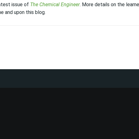
latest issue of
The Chemical Engineer
. More details on the learne
e and upon this blog.