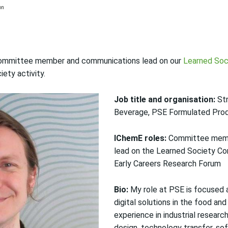
, committee member and communications lead on our
Learned Soc
ety activity.
Job title and organisation:
Str
Beverage, PSE Formulated Pro
IChemE roles:
Committee memb
lead on the Learned Society Co
Early Careers Research Forum
Bio:
My role at PSE is focused 
digital solutions in the food and
experience in industrial resear
design, technology transfer, s