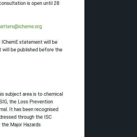
nsultation is open until 28
atters@icheme.org
d IChemE statement will be
will be published before the
is subject area is to chemical
SIG, the Loss Prevention
nal. It has been recognised
ddressed through the ISC
, the Major Hazards