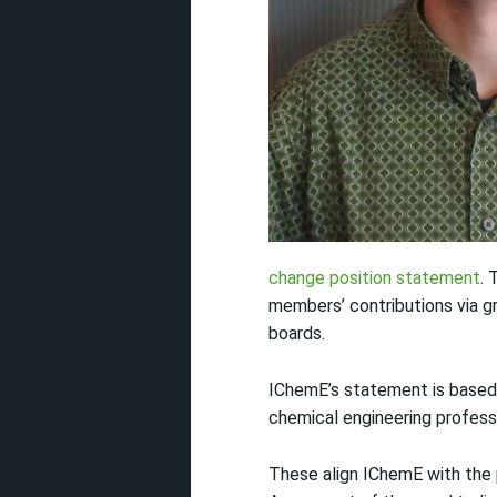
change position statement
. 
members’ contributions via gr
boards.
IChemE’s statement is based 
chemical engineering professi
These align IChemE with the 