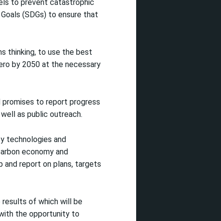
vels to prevent catastrophic
Goals (SDGs) to ensure that
s thinking, to use the best
 zero by 2050 at the necessary
 promises to report progress
 well as public outreach.
ey technologies and
o-carbon economy and
 and report on plans, targets
results of which will be
with the opportunity to