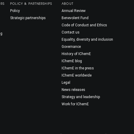
ORS
POLICY & PARTNERSHIPS
ABOUT
Policy
Annual Review
Strategic partnerships
Benevolent Fund
Code of Conduct and Ethics
Contact us
ng
Equality, diversity and inclusion
Governance
History of IChemE
IChemE blog
IChemE in the press
IChemE worldwide
Legal
News releases
Strategy and leadership
Work for IChemE