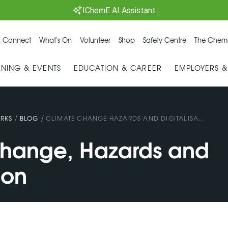
IChemE AI Assistant
 Connect
What's On
Volunteer
Shop
Safety Centre
The Chemi
INING & EVENTS
EDUCATION & CAREER
EMPLOYERS 
/
/
RKS
BLOG
CLIMATE CHANGE HAZARDS AND DIGITALISA...
hange, Hazards and
ion