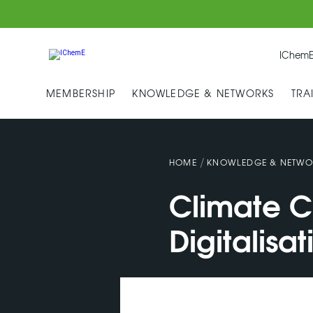
IChemE
MEMBERSHIP
KNOWLEDGE & NETWORKS
TRA
/
HOME
KNOWLEDGE & NETWO
Climate C
Digitalisat