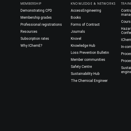
MEMBERSHIP
KNOWLEDGE & NETWORKS
TRAIN
Demonstrating CPD
AccessEngineering
Contra
mana
Membership grades
Books
Cours
Professional registrations
Forms of Contract
Hazar
Resources
Journals
Confe
Subscription rates
Knovel
IChem
Why IChemE?
Knowledge Hub
In-co
Loss Prevention Bulletin
Proce
Member communities
Proce
Safety Centre
Susta
engin
Sustainability Hub
The Chemical Engineer