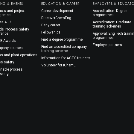
ING & EVENTS
EDUCATION & CAREER
EMPLOYERS & EDUCAT
cts and project
Career development
Accreditation: Degree
gement
programmes
DiscoverChemEng
es A–Z
Accreditation: Graduate
Early career
training schemes
ds Process Safety
Fellowships
rence
Approval: EngTech traini
programmes
Find a degree programme
E Awards
Employer partners
Find an accredited company
mpany courses
training scheme
ss and plant operations
Information for ACTS trainees
ss safety
Volunteer for IChemE
inable process
eering