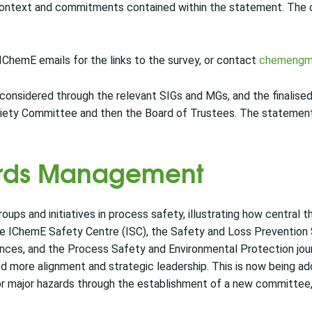
ontext and commitments contained within the statement. The co
ChemE emails for the links to the survey, or contact
chemengm
considered through the relevant SIGs and MGs, and the finalise
iety Committee and then the Board of Trustees. The statement 
ards Management
ups and initiatives in process safety, illustrating how central th
he IChemE Safety Centre (ISC), the Safety and Loss Prevention 
ces, and the Process Safety and Environmental Protection jour
ed more alignment and strategic leadership. This is now being a
for major hazards through the establishment of a new committee