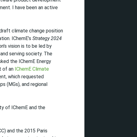
ment. I have been an active
 draft climate change position
tion. IChemE’s
Strategy 2024
n’s vision is to be led by
nd serving society. The
sked the IChemE Energy
t of an
IChemE Climate
ent, which requested
ps (MGs), and regional
ity of IChemE and the
CC) and the 2015 Paris