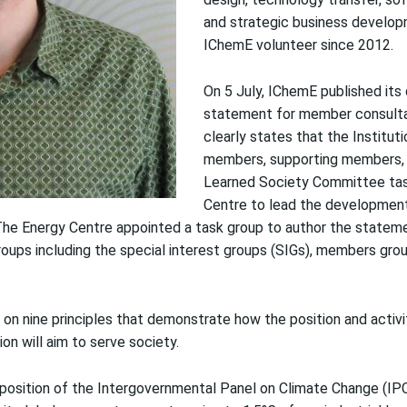
and strategic business develop
IChemE volunteer since 2012.
On 5 July, IChemE published its
statement for member consulta
clearly states that the Institutio
members, supporting members, a
Learned Society Committee ta
Centre to lead the developmen
The Energy Centre appointed a task group to author the statem
oups including the special interest groups (SIGs), members grou
on nine principles that demonstrate how the position and activ
on will aim to serve society.
position of the Intergovernmental Panel on Climate Change (IP