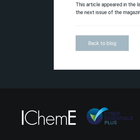
This article appeared in the 
the next issue of the magazin
Back to blog