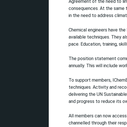
Agreement of the need to limi
consequences. At the same t
in the need to address climat
Chemical engineers have the k
available techniques. They al
pace. Education, training, skill
The position statement comm
annually. This will include w
To support members, IChemE 
techniques. Activity and rec
delivering the UN Sustainable
and progress to reduce its o
All members can now access
channelled through their res