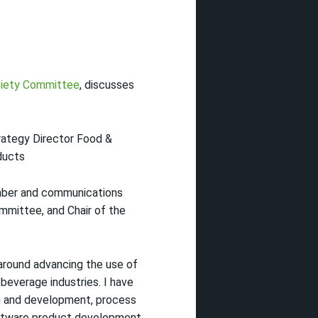
iety Committee
, discusses
ategy Director Food &
ducts
er and communications
mmittee, and Chair of the
around advancing the use of
 beverage industries. I have
ch and development, process
oftware product development