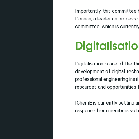
Importantly, this committee 
Donnan, a leader on process sa
committee, which is currently
Digitalisati
Digitalisation is one of the 
development of digital techn
professional engineering inst
resources and opportunities f
IChemE is currently setting u
response from members volunte