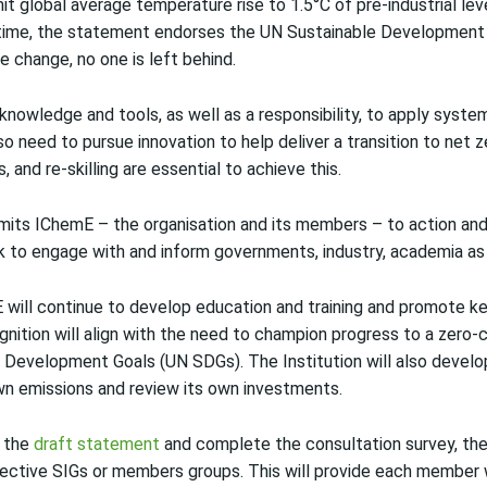
t global average temperature rise to 1.5°C of pre-industrial le
ime, the statement endorses the UN Sustainable Development 
e change, no one is left behind.
nowledge and tools, as well as a responsibility, to apply system
so need to pursue innovation to help deliver a transition to net
s, and re-skilling are essential to achieve this.
its IChemE – the organisation and its members – to action and
ork to engage with and inform governments, industry, academia as
will continue to develop education and training and promote k
ognition will align with the need to champion progress to a zer
 Development Goals (UN SDGs). The Institution will also develop
wn emissions and review its own investments.
 the
draft statement
and complete the consultation survey, the 
pective SIGs or members groups. This will provide each member 