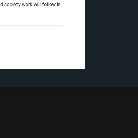
d society work will follow in