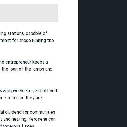
ging stations, capable of
yment for those running the
The entrepreneur keeps a
r the loan of the lamps and
s and panels are paid off and
ue to run as they are.
ial dividend for communities
ght and heating. Kerosene can
y dangerous fumes