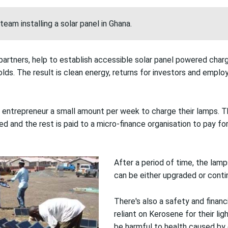
team installing a solar panel in Ghana.
ts partners, help to establish accessible solar panel powered char
ds. The result is clean energy, returns for investors and emplo
 entrepreneur a small amount per week to charge their lamps. 
d and the rest is paid to a micro-finance organisation to pay fo
After a period of time, the lamp
can be either upgraded or contin
There's also a safety and financ
reliant on Kerosene for their li
be harmful to health caused b