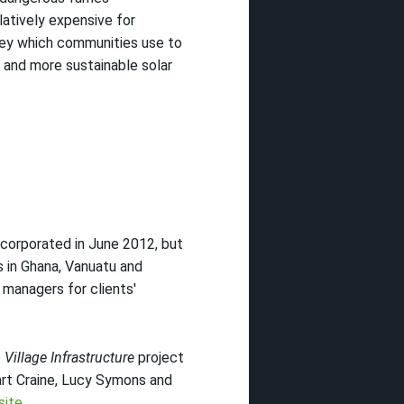
elatively expensive for
ney which communities use to
r and more sustainable solar
corporated in June 2012, but
s in Ghana, Vanuatu and
 managers for clients'
e
Village Infrastructure
project
art Craine, Lucy Symons and
site
.