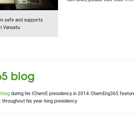
ren safe and supports
in Vanuatu
5 blog
 blog
during his IChemE presidency in 2014. ChemEng365 featur
throughout his year-long presidency.