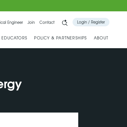
Login / Register
cal Engineer
Join
Contact
& EDUCATORS
POLICY & PARTNERSHIPS
ABOUT
ergy