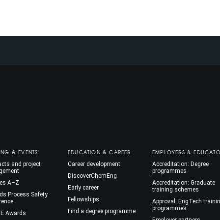
ING & EVENTS
EDUCATION & CAREER
EMPLOYERS & EDUCAT
cts and project
Career development
Accreditation: Degree
gement
programmes
DiscoverChemEng
es A–Z
Accreditation: Graduate
Early career
training schemes
ds Process Safety
Fellowships
rence
Approval: EngTech traini
programmes
Find a degree programme
E Awards