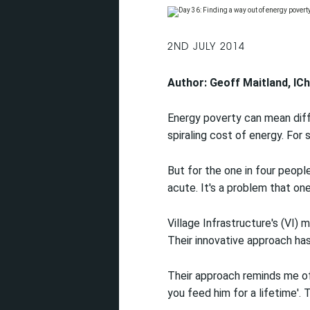
2ND JULY 2014
Author: Geoff Maitland, I
Energy poverty can mean diffe
spiraling cost of energy. For
But for the one in four peopl
acute. It's a problem that one
Village Infrastructure's (VI) 
Their innovative approach ha
Their approach reminds me of 
you feed him for a lifetime'.