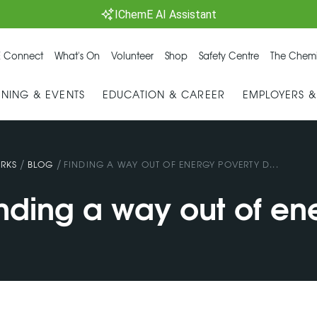
IChemE AI Assistant
 Connect
What's On
Volunteer
Shop
Safety Centre
The Chemi
INING & EVENTS
EDUCATION & CAREER
EMPLOYERS 
/
/
RKS
BLOG
FINDING A WAY OUT OF ENERGY POVERTY D...
inding a way out of en