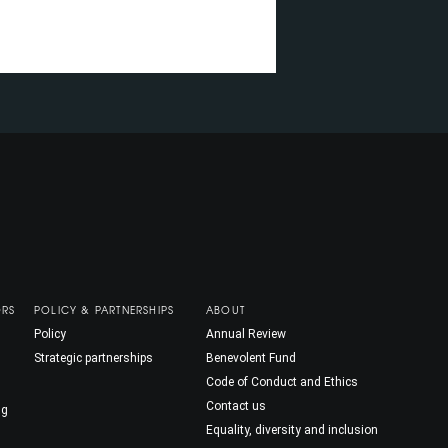
ORS
POLICY & PARTNERSHIPS
ABOUT
Policy
Annual Review
Strategic partnerships
Benevolent Fund
Code of Conduct and Ethics
Contact us
ng
Equality, diversity and inclusion