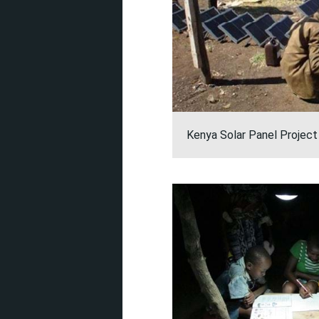
Kenya Solar Panel Project