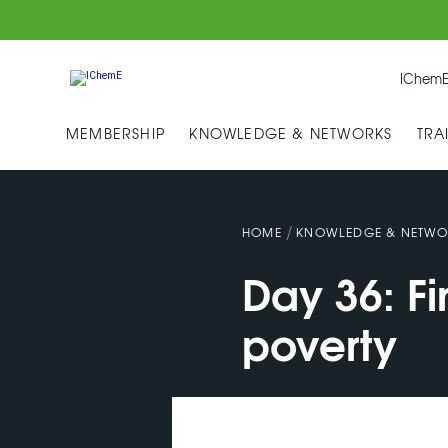
IChemE
MEMBERSHIP
KNOWLEDGE & NETWORKS
TRA
/
HOME
KNOWLEDGE & NETWO
Day 36: F
poverty