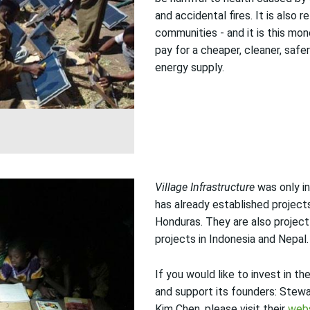
and accidental fires. It is also r
communities - and it is this mo
pay for a cheaper, cleaner, safe
energy supply.
Village Infrastructure
was only in
has already established project
Honduras. They are also project
projects in Indonesia and Nepal.
If you would like to invest in th
and support its founders: Stew
Kim Chen, please visit their
web