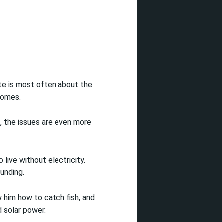
ate is most often about the
 homes.
, the issues are even more
 live without electricity.
unding.
w him how to catch fish, and
d solar power.