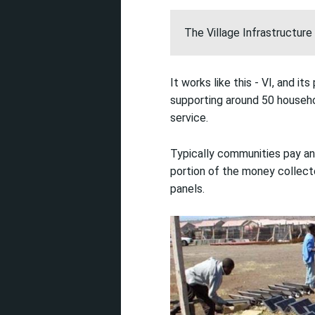
The Village Infrastructure 
It works like this - VI, and i
supporting around 50 househol
service.
Typically communities pay an
portion of the money collecte
panels.