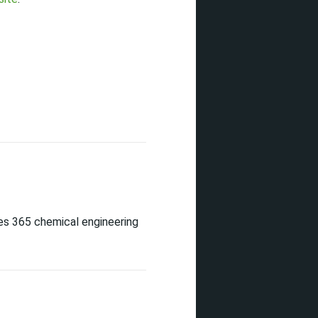
es 365 chemical engineering