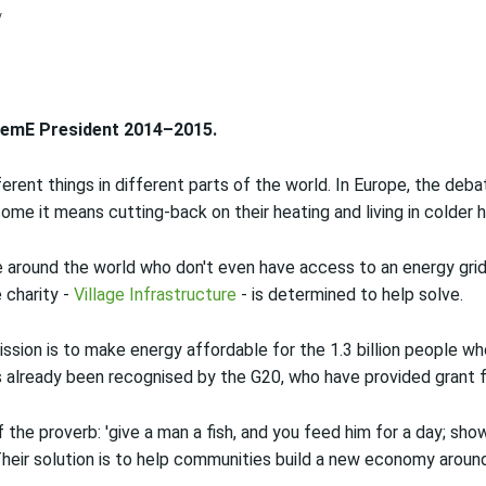
ChemE President 2014–2015.
rent things in different parts of the world. In Europe, the deb
 some it means cutting-back on their heating and living in colder
e around the world who don't even have access to an energy grid
 charity -
Village Infrastructure
- is determined to help solve.
mission is to make energy affordable for the 1.3 billion people who
s already been recognised by the G20, who have provided grant f
the proverb: 'give a man a fish, and you feed him for a day; sho
 Their solution is to help communities build a new economy aroun