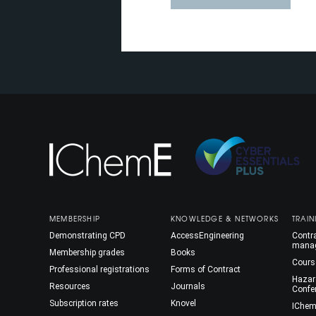
MEMBERSHIP
KNOWLEDGE & NETWORKS
TRAIN
Demonstrating CPD
AccessEngineering
Contra
mana
Membership grades
Books
Cours
Professional registrations
Forms of Contract
Hazar
Resources
Journals
Confe
Subscription rates
Knovel
IChem