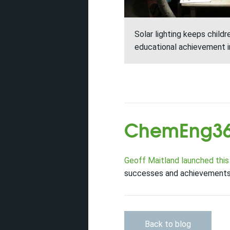
Solar lighting keeps child
educational achievement 
ChemEng36
Geoff Maitland launched this
successes and achievements 
Back to blog