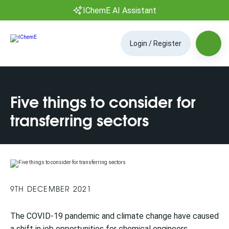
IChemE AI Assistant
Login / Register
Five things to consider for
transferring sectors
9TH DECEMBER 2021
The COVID-19 pandemic and climate change have caused
a shift in job opportunities for chemical engineers,