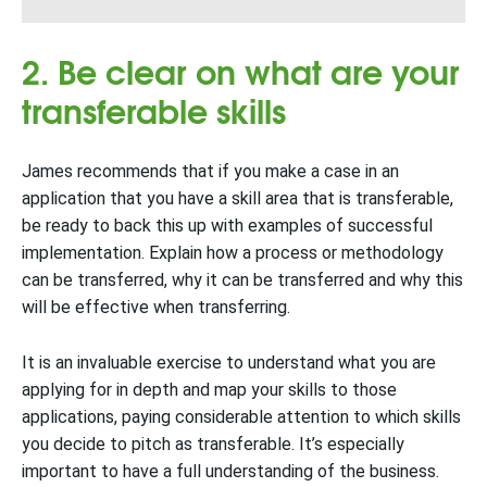
2. Be clear on what are your
transferable skills
James recommends that if you make a case in an
application that you have a skill area that is transferable,
be ready to back this up with examples of successful
implementation. Explain how a process or methodology
can be transferred, why it can be transferred and why this
will be effective when transferring.
It is an invaluable exercise to understand what you are
applying for in depth and map your skills to those
applications, paying considerable attention to which skills
you decide to pitch as transferable. It’s especially
important to have a full understanding of the business.