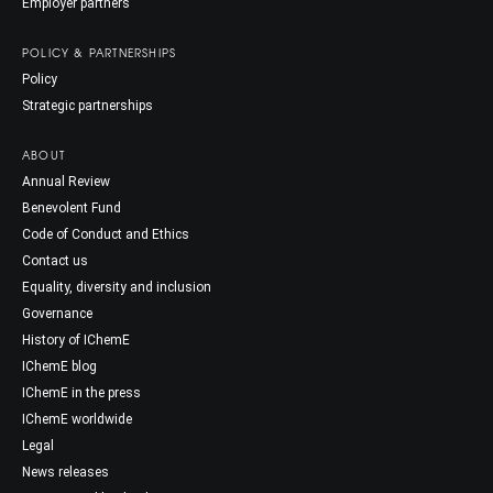
Employer partners
POLICY & PARTNERSHIPS
Policy
Strategic partnerships
ABOUT
Annual Review
Benevolent Fund
Code of Conduct and Ethics
Contact us
Equality, diversity and inclusion
Governance
History of IChemE
IChemE blog
IChemE in the press
IChemE worldwide
Legal
News releases