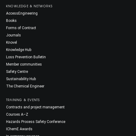
KNOWLEDGE & NETWORKS
AccessEngineering
Books
Forms of Contract
Journals
Knovel
Knowledge Hub
Loss Prevention Bulletin
Member communities
Safety Centre
Sustainability Hub
The Chemical Engineer
TRAINING & EVENTS
Contracts and project management
Courses A–Z
Hazards Process Safety Conference
IChemE Awards