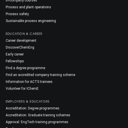
In-company courses
Process and plant operations
Process safety
Sustainable process engineering
EDUCATION & CAREER
Career development
DiscoverChemEng
Early career
Fellowships
Find a degree programme
Find an accredited company training scheme
Information for ACTS trainees
Volunteer for IChemE
EMPLOYERS & EDUCATORS
Accreditation: Degree programmes
Accreditation: Graduate training schemes
Approval: EngTech training programmes