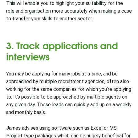
This will enable you to highlight your suitability for the
role and organisation more accurately when making a case
to transfer your skills to another sector.
3. Track applications and
interviews
You may be applying for many jobs at a time, and be
approached by multiple recruitment agencies, often also
working for the same companies for which you’re applying
to. It’s possible to be approached by multiple agents on
any given day. These leads can quickly add up on a weekly
and monthly basis.
James advises using software such as Excel or MS-
Project type packages which can be hugely beneficial for