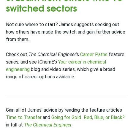
switched sectors
Not sure where to start? James suggests seeking out
how others have made the switch and gain further advice
from them.
Check out
The Chemical Engineer
’s
Career Paths
feature
series, and see IChemE’s
Your career in chemical
engineering
blog and video series, which give a broad
range of career options available.
Gain all of James’ advice by reading the feature articles
Time to Transfer
and
Going for Gold...Red, Blue, or Black?
in full at
The Chemical Engineer
.