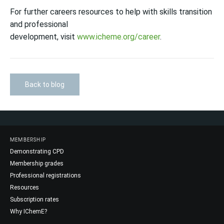
For further careers resources to help with skills transition
and professional
development, visit
www.icheme.org/career
.
Back to blog
MEMBERSHIP
Demonstrating CPD
Membership grades
Professional registrations
Resources
Subscription rates
Why IChemE?