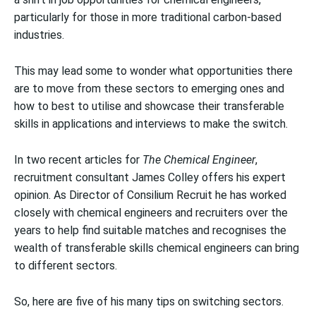
particularly for those in more traditional carbon-based
industries.
This may lead some to wonder what opportunities there
are to move from these sectors to emerging ones and
how to best to utilise and showcase their transferable
skills in applications and interviews to make the switch.
In two recent articles for
The Chemical Engineer
,
recruitment consultant James Colley offers his expert
opinion. As Director of Consilium Recruit he has worked
closely with chemical engineers and recruiters over the
years to help find suitable matches and recognises the
wealth of transferable skills chemical engineers can bring
to different sectors.
So, here are five of his many tips on switching sectors.