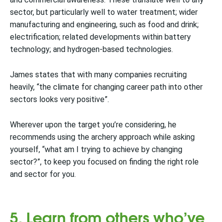
sector, but particularly well to water treatment; wider
manufacturing and engineering, such as food and drink;
electrification; related developments within battery
technology; and hydrogen-based technologies.
James states that with many companies recruiting
heavily, “the climate for changing career path into other
sectors looks very positive”.
Wherever upon the target you’re considering, he
recommends using the archery approach while asking
yourself, “what am I trying to achieve by changing
sector?”, to keep you focused on finding the right role
and sector for you.
5. Learn from others who’ve