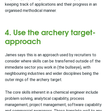
keeping track of applications and their progress in an
organised methodical manner.
4. Use the archery target-
approach
James says this is an approach used by recruiters to
consider where skills can be transferred outside of the
immediate sector you work in (the bullseye), with
neighbouring industries and wider disciplines being the
outer rings of the archery target.
The core skills inherent in a chemical engineer include
problem solving, analytical capability, process
management, project management, software capability
and commercial awareness. These translate well to any