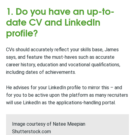
1. Do you have an up-to-
date CV and LinkedIn
profile?
CVs should accurately reflect your skills base, James
says, and feature the must-haves such as accurate
career history, education and vocational qualifications,
including dates of achievements.
He advises for your LinkedIn profile to mirror this – and
for you to be active upon the platform as many recruiters
will use LinkedIn as the applications-handling portal.
Image courtesy of Natee Meepian
Shutterstock.com