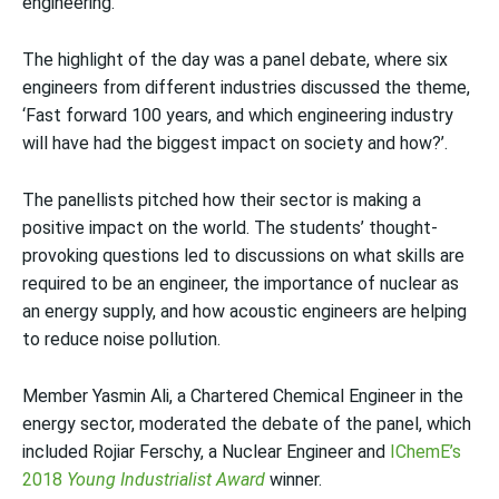
engineering.
The highlight of the day was a panel debate, where six
engineers from different industries discussed the theme,
‘Fast forward 100 years, and which engineering industry
will have had the biggest impact on society and how?’.
The panellists pitched how their sector is making a
positive impact on the world. The students’ thought-
provoking questions led to discussions on what skills are
required to be an engineer, the importance of nuclear as
an energy supply, and how acoustic engineers are helping
to reduce noise pollution.
Member Yasmin Ali, a Chartered Chemical Engineer in the
energy sector, moderated the debate of the panel, which
included Rojiar Ferschy, a Nuclear Engineer and
IChemE’s
2018
Young Industrialist
Award
winner.