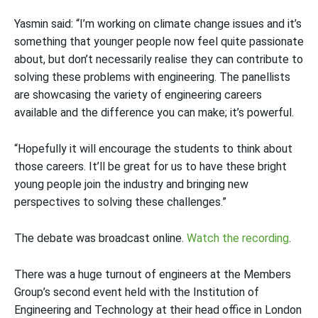
Yasmin said: “I’m working on climate change issues and it’s
something that younger people now feel quite passionate
about, but don’t necessarily realise they can contribute to
solving these problems with engineering. The panellists
are showcasing the variety of engineering careers
available and the difference you can make; it’s powerful.
“Hopefully it will encourage the students to think about
those careers. It’ll be great for us to have these bright
young people join the industry and bringing new
perspectives to solving these challenges.”
The debate was broadcast online.
Watch the recording
.
There was a huge turnout of engineers at the Members
Group’s second event held with the Institution of
Engineering and Technology at their head office in London