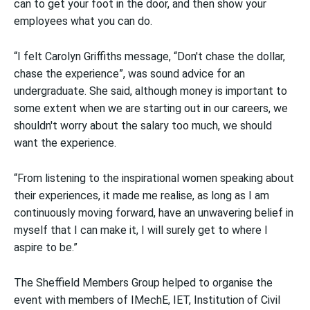
can to get your foot in the door, and then show your
employees what you can do.
“I felt Carolyn Griffiths message, “Don't chase the dollar,
chase the experience”, was sound advice for an
undergraduate. She said, although money is important to
some extent when we are starting out in our careers, we
shouldn't worry about the salary too much, we should
want the experience.
“From listening to the inspirational women speaking about
their experiences, it made me realise, as long as I am
continuously moving forward, have an unwavering belief in
myself that I can make it, I will surely get to where I
aspire to be.”
The Sheffield Members Group helped to organise the
event with members of IMechE, IET, Institution of Civil