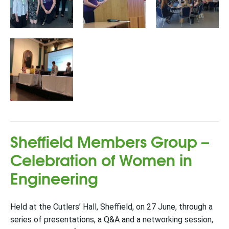
Sheffield Members Group –
Celebration of Women in
Engineering
Held at the Cutlers’ Hall, Sheffield, on 27 June, through a
series of presentations, a Q&A and a networking session,