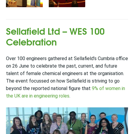
Sellafield Ltd – WES 100
Celebration
Over 100 engineers gathered at Sellafield’s Cumbria office
on 26 June to celebrate the past, current, and future
talent of female chemical engineers at the organisation.
The event focussed on how Sellafield is striving to go
beyond the reported national figure that
9% of women in
the UK are in engineering roles
.