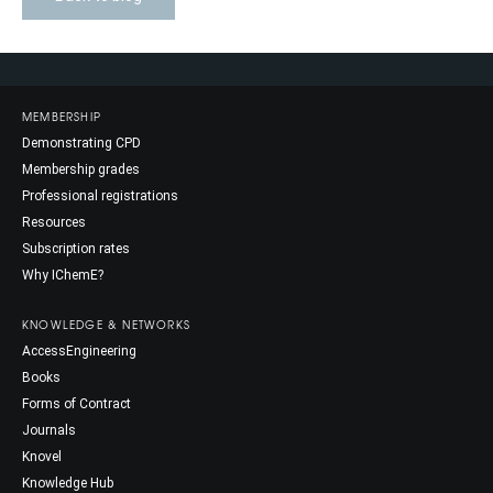
MEMBERSHIP
Demonstrating CPD
Membership grades
Professional registrations
Resources
Subscription rates
Why IChemE?
KNOWLEDGE & NETWORKS
AccessEngineering
Books
Forms of Contract
Journals
Knovel
Knowledge Hub