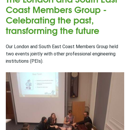
Coast Members Group -
Celebrating the past,
transforming the future
Our London and South East Coast Members Group held
two events jointly with other professional engineering
institutions (PEIs).