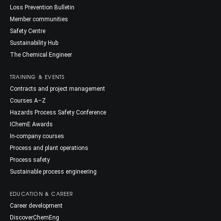
Loss Prevention Bulletin
Member communities
Safety Centre
Sustainability Hub
The Chemical Engineer
TRAINING & EVENTS
Contracts and project management
Courses A–Z
Hazards Process Safety Conference
IChemE Awards
In-company courses
Process and plant operations
Process safety
Sustainable process engineering
EDUCATION & CAREER
Career development
DiscoverChemEng