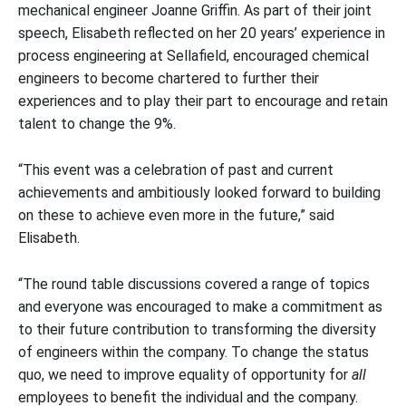
mechanical engineer Joanne Griffin. As part of their joint
speech, Elisabeth reflected on her 20 years’ experience in
process engineering at Sellafield, encouraged chemical
engineers to become chartered to further their
experiences and to play their part to encourage and retain
talent to change the 9%.
“This event was a celebration of past and current
achievements and ambitiously looked forward to building
on these to achieve even more in the future,” said
Elisabeth.
“The round table discussions covered a range of topics
and everyone was encouraged to make a commitment as
to their future contribution to transforming the diversity
of engineers within the company. To change the status
quo, we need to improve equality of opportunity for
all
employees to benefit the individual and the company.