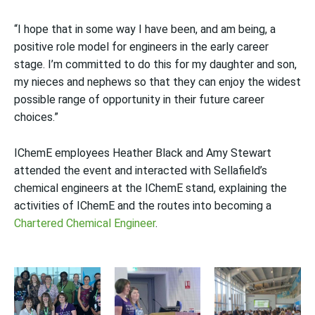
“I hope that in some way I have been, and am being, a
positive role model for engineers in the early career
stage. I’m committed to do this for my daughter and son,
my nieces and nephews so that they can enjoy the widest
possible range of opportunity in their future career
choices.”
IChemE employees Heather Black and Amy Stewart
attended the event and interacted with Sellafield’s
chemical engineers at the IChemE stand, explaining the
activities of IChemE and the routes into becoming a
Chartered Chemical Engineer
.