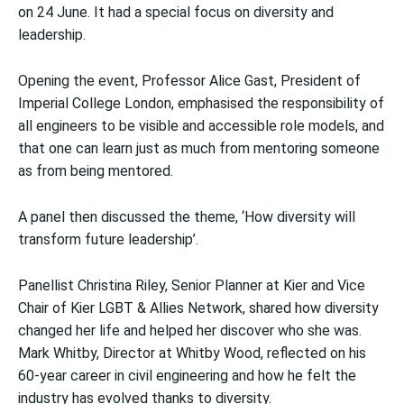
on 24 June. It had a special focus on diversity and
leadership.
Opening the event, Professor Alice Gast, President of
Imperial College London, emphasised the responsibility of
all engineers to be visible and accessible role models, and
that one can learn just as much from mentoring someone
as from being mentored.
A panel then discussed the theme, ‘How diversity will
transform future leadership’.
Panellist Christina Riley, Senior Planner at Kier and Vice
Chair of Kier LGBT & Allies Network, shared how diversity
changed her life and helped her discover who she was.
Mark Whitby, Director at Whitby Wood, reflected on his
60-year career in civil engineering and how he felt the
industry has evolved thanks to diversity.