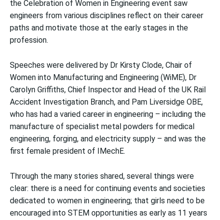
the Celebration of Women in Engineering event saw
engineers from various disciplines reflect on their career
paths and motivate those at the early stages in the
profession.
Speeches were delivered by Dr Kirsty Clode, Chair of
Women into Manufacturing and Engineering (WiME), Dr
Carolyn Griffiths, Chief Inspector and Head of the UK Rail
Accident Investigation Branch, and Pam Liversidge OBE,
who has had a varied career in engineering – including the
manufacture of specialist metal powders for medical
engineering, forging, and electricity supply – and was the
first female president of IMechE.
Through the many stories shared, several things were
clear: there is a need for continuing events and societies
dedicated to women in engineering; that girls need to be
encouraged into STEM opportunities as early as 11 years