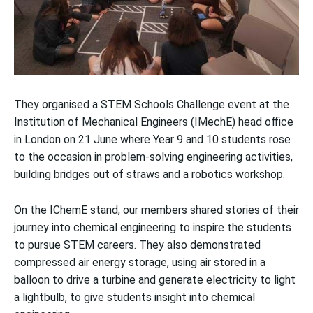
They organised a STEM Schools Challenge event at the
Institution of Mechanical Engineers (IMechE) head office
in London on 21 June where Year 9 and 10 students rose
to the occasion in problem-solving engineering activities,
building bridges out of straws and a robotics workshop.
On the IChemE stand, our members shared stories of their
journey into chemical engineering to inspire the students
to pursue STEM careers. They also demonstrated
compressed air energy storage, using air stored in a
balloon to drive a turbine and generate electricity to light
a lightbulb, to give students insight into chemical