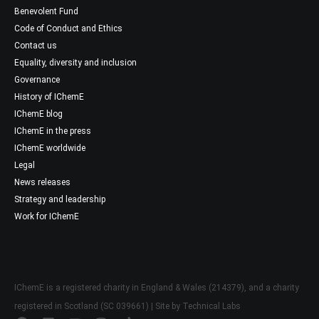
Benevolent Fund
Code of Conduct and Ethics
Contact us
Equality, diversity and inclusion
Governance
History of IChemE
IChemE blog
IChemE in the press
IChemE worldwide
Legal
News releases
Strategy and leadership
Work for IChemE
IChemE is a registered charity in England & Wales (214379), and a charity
registered in Scotland (SC 039661) | Site by
Technical Labs