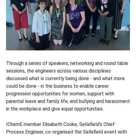
Through a series of speakers, networking and round table
sessions, the engineers across various disciplines
discussed what is currently being done - and what more
could be done - in the business to enable career
progression opportunities for women, support with
parental leave and family life, end bullying and harassment
in the workplace and give equal opportunities.
IChemE member Elisabeth Cooke, Sellafield’s Chief
Process Engineer, co-organised the Sellafield event with