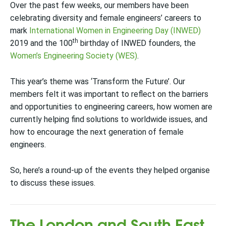
Over the past few weeks, our members have been
celebrating diversity and female engineers’ careers to
mark
International Women in Engineering Day (INWED)
th
2019 and the 100
birthday of INWED founders, the
Women’s Engineering Society (WES)
.
This year’s theme was ‘Transform the Future’. Our
members felt it was important to reflect on the barriers
and opportunities to engineering careers, how women are
currently helping find solutions to worldwide issues, and
how to encourage the next generation of female
engineers.
So, here’s a round-up of the events they helped organise
to discuss these issues.
The London and South East