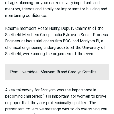
of age; planning for your career is very important; and
mentors, friends and family are important for building and
maintaining confidence.
IChemE members Peter Henry, Deputy Chairman of the
Sheffield Members Group, Ioulia Bykova, a Senior Process
Engineer at industrial gases firm BOC, and Mariyam Bi, a
chemical engineering undergraduate at the University of
Sheffield, were among the organisers of the event.
Pam Liversidge , Mariyam Bi and Carolyn Griffiths
A key takeaway for Mariyam was the importance in
becoming chartered: “It is important for women to prove
on paper that they are professionally qualified. The
presenters collective message was to do everything you