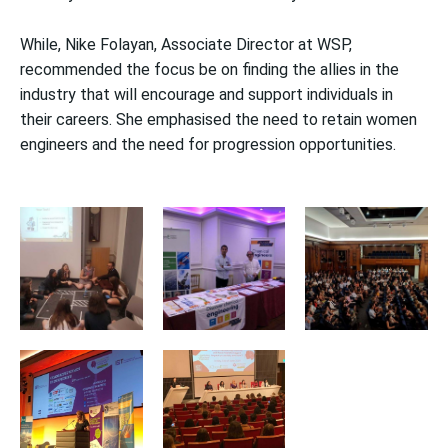
While, Nike Folayan, Associate Director at WSP,
recommended the focus be on finding the allies in the
industry that will encourage and support individuals in
their careers. She emphasised the need to retain women
engineers and the need for progression opportunities.