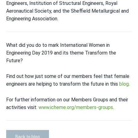
Engineers, Institution of Structural Engineers, Royal
Aeronautical Society, and the Sheffield Metallurgical and
Engineering Association.
What did you do to mark International Women in
Engineering Day 2019 and its theme Transform the
Future?
Find out how just some of our members feel that female
engineers are helping to transform the future in this
blog
.
For further information on our Members Groups and their
activities visit:
www.icheme.org/members-groups
.
Back to blog