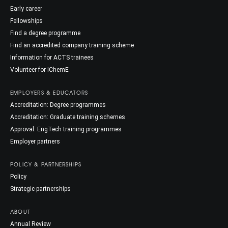
Early career
Fellowships
Find a degree programme
Find an accredited company training scheme
Information for ACTS trainees
Volunteer for IChemE
EMPLOYERS & EDUCATORS
Accreditation: Degree programmes
Accreditation: Graduate training schemes
Approval: EngTech training programmes
Employer partners
POLICY & PARTNERSHIPS
Policy
Strategic partnerships
ABOUT
Annual Review