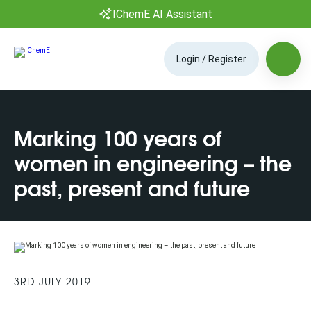
IChemE AI Assistant
Login / Register
Marking 100 years of
women in engineering – the
past, present and future
3RD JULY 2019