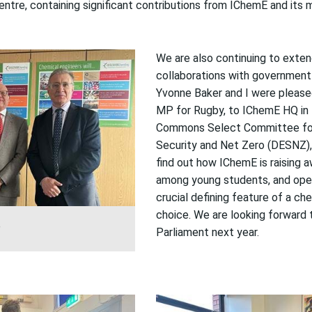
Centre
,
contain
ing
significant contributions from IChemE and its
We are also continuing to exte
collaborations with government
Yvonne Baker and I were
please
MP
for Rugby
, to
IChemE
HQ
in
Commons Select Committee for
Security and Net Zero
(DESNZ)
find out how
IChemE
is
raising
a
among
young
students
, and
ope
crucial defining feature of a ch
choice.
We are looking forward 
P
Parliament next year.