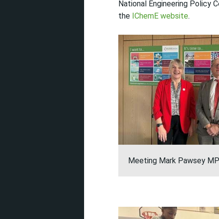
National Engineering Policy 
the
IChemE website
.
Meeting Mark Pawsey M