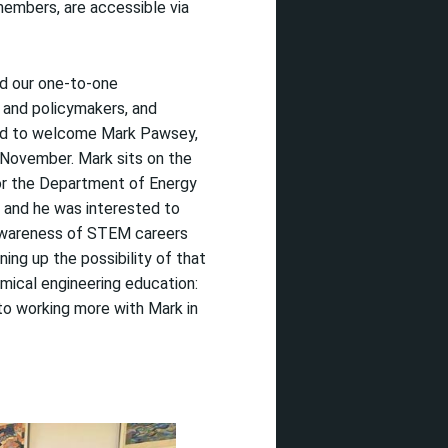
 members,
are accessible via
nd our one-to-one
 and policymakers, and
d to
welcome
Mark Pawsey
,
 November.
Mark
sits on the
 the Department of Energy
, and he was interested to
wareness of STEM careers
n
ing
up
the possibility of that
emical engineering education:
to working more with Mark in