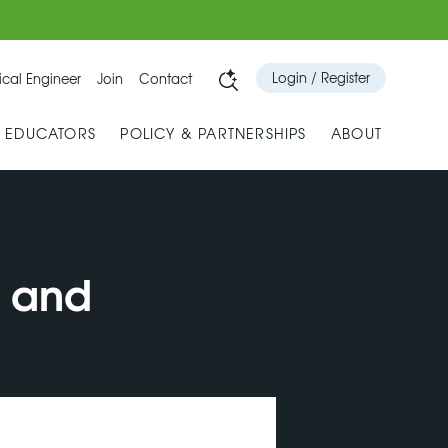
Login / Register
cal Engineer
Join
Contact
& EDUCATORS
POLICY & PARTNERSHIPS
ABOUT
s and