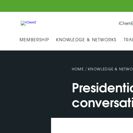
IChemE
MEMBERSHIP
KNOWLEDGE & NETWORKS
TRA
/
HOME
KNOWLEDGE & NETWO
Presidenti
conversat