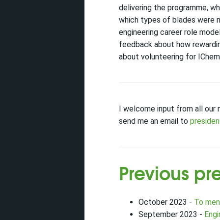
delivering the programme
,
wh
which types of blades were m
engineering career role mode
feedback about how rewarding
about volunteering for
IChem
I welcome input from all our 
send me an email to
preside
Previous pr
October 2023 -
To ment
September 2023 -
Engi