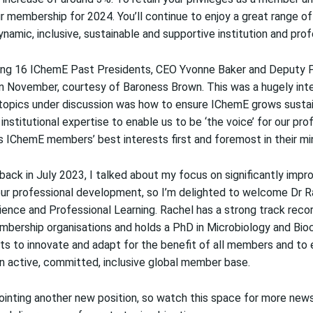
ur membership for 2024
. You’ll continue to enjoy a great range of
namic, inclusive, sustainable and supportive institution and prof
ing 16 IChemE Past Presidents, CEO Yvonne Baker and Deputy 
in November, courtesy of Baroness Brown. This was a hugely int
opics under discussion was how to ensure IChemE grows sustainab
institutional expertise to enable us to be ‘the voice’ for our pro
s IChemE members’ best interests first and foremost in their mi
back in July 2023, I talked about
my focus on significantly impr
ur professional development, so I’m delighted to welcome Dr Ra
ence and Professional Learning. Rachel has a strong track record
bership organisations and holds a PhD in Microbiology and Bio
rts to innovate and adapt for the benefit of all members and to
an active, committed, inclusive global member base.
ointing another new position, so watch this space for more new