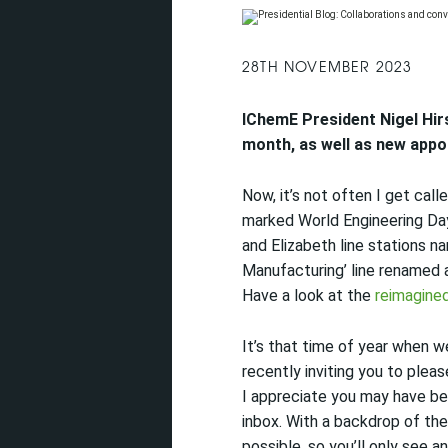
28TH NOVEMBER 2023
IChemE
President Nigel Hir
month, as well as
new appo
Now, it’s not often I get cal
marked World Engineering Day
and Elizabeth line stations n
Manufacturing’ line renamed 
Have a look at the
reimagine
It’s that time of year when 
recently inviting you to ple
I appreciate you may have be
inbox.
With a backdrop of the
possible, so you’ll only see a