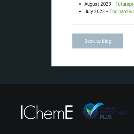
August 2023 -
Futurepr
July 2023 -
The hard wo
Back to blog