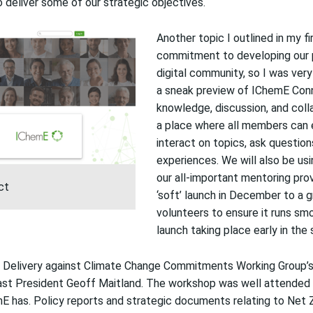
o deliver some of our strategic objectives.
Another topic
I
outlined in my
f
commitment to developing our p
digital
community
, so
I was
very
a sneak preview of
IChemE
Con
knowledge, discussion, and coll
a place where all members can 
interact on topics, ask question
experiences.
We will also be us
our
all-important
mentoring prov
ct
‘soft’ launch in December to a
volunteers to ensure it runs sm
launch taking place early in the 
Delivery against Climate Change Commitments Working Group’
st President Geoff Maitland. The workshop was
well
attended 
mE has
.
Policy reports and
strategic
document
s
relating to Net 