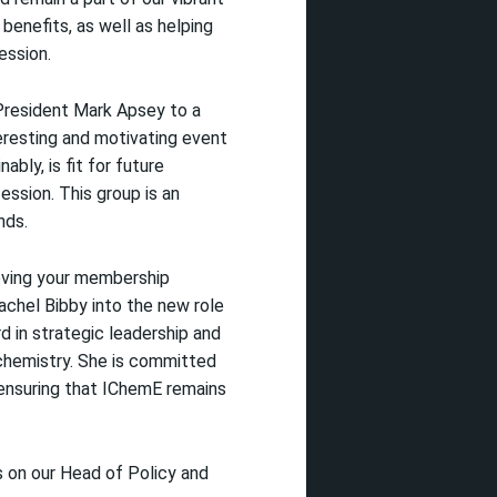
 benefits, as well as helping
ession.
President Mark Apsey to a
eresting and motivating event
ly, is fit for future
fession. This group is an
nds.
oving your membership
chel Bibby into the new role
 in strategic leadership and
chemistry. She is committed
 ensuring that IChemE remains
s on our Head of Policy and