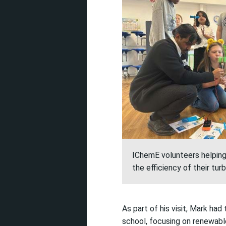
IChemE volunteers helpin
the efficiency of their tu
As part of his visit,
Mark had 
school,
focusing on renewabl