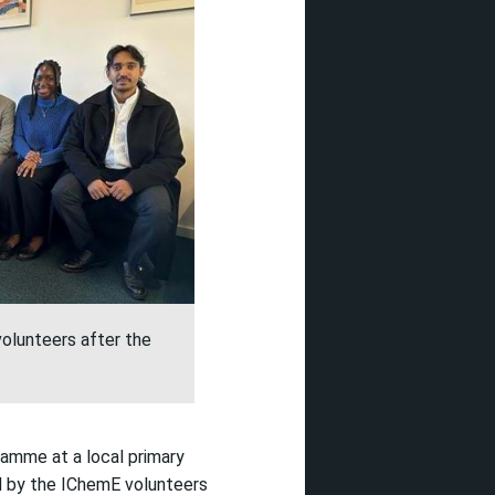
olunteers after the
ramme at a local primary
d by
the
IChemE
volunteers