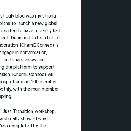
irst
July blog was
my strong
lans to launch a new global
 excited
to have recently had
nect
.
Designed to be a hub of
aboration,
IChemE
Connect is
engage in conversation,
s, and share views and
ing the platform to support
ision
.
IChemE
Connect will
 group of around 100 member
oothly, with the main member
spring.
s
‘Just Transition’ workshop,
and really
showed what
Zero
completed by the