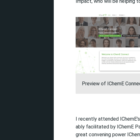
Impact, who will be helping t
Preview of IChemE Conne
I recently attended
IChemE’s
ably
facilitated
by IChemE Pa
great convening power IChe