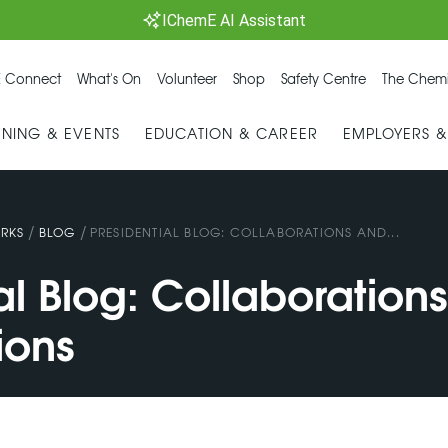
IChemE AI Assistant
 Connect
What's On
Volunteer
Shop
Safety Centre
The Chemi
INING & EVENTS
EDUCATION & CAREER
EMPLOYERS 
/
/
RKS
BLOG
PRESIDENTIAL BLOG: COLLABORATIONS AND...
al Blog: Collaboration
ions