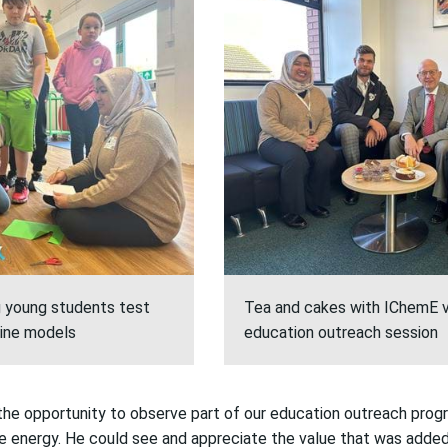
g young students test
Tea and cakes with IChemE v
rbine models
education outreach session
the opportunity to
observe
part of our education outreach prog
e energy. He could see and
appreciate
the value
that was
adde