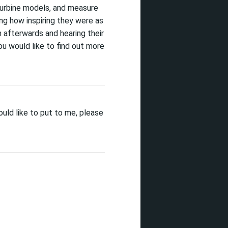
turbine models, and measure
ing
how
inspiring they were as
m afterwards and hearing their
ou would like to find out more
uld like to put to me, please