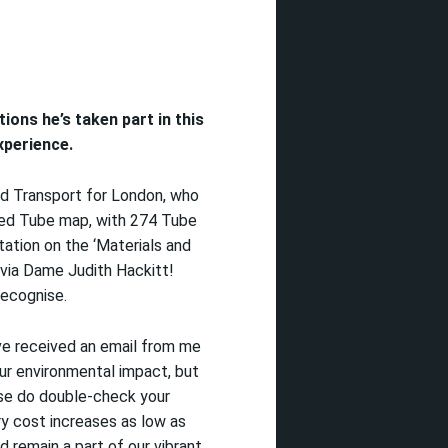
ations
he’s
taken part in this
perience
.
and Transport for London, who
med Tube map, with 274 Tube
tation on the ‘Materials and
 via Dame Judith Hackitt!
recognise.
ve received an email from me
ur environmental impact, but
ase do double-check your
y cost increases as low as
nd
remain a part of our vibrant