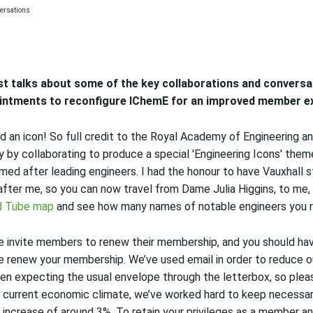
st talks
about
some of the key collaborations and convers
intments
to
reconfigure
IChemE
for
an
improved
member ex
led an icon! So full credit to the Royal Academy of Engineering 
 by collaborating to produce a special
'Engineering Icons' the
amed after leading engineers
. I had the honour to have Vauxhall s
after me, so you
can now travel from Dame Julia Higgins, to me,
d Tube map
and see how many names of notable engineers you 
we invite members to renew their membership, and you should ha
ase renew your membership. We’ve used email in order to reduce o
en expecting the usual envelope through the letterbox, so ple
 current economic climate, we’ve worked hard to keep necessar
n increase of around 3%.
To retain your privileges as a member a