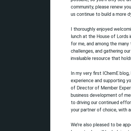
community,
please renew yo
us continue to build a more dy
I thoroughly enjoyed welcom
lunch at the House of Lords 
for me, and among the many t
challenges, and gathering our 
invaluable resource that hold
In
my very first IChemE blog, 
experience and supporting yo
of Director of Member Experi
business development of mem
to driving our continued effo
your partner of choice, with 
We’re also pleased to be app