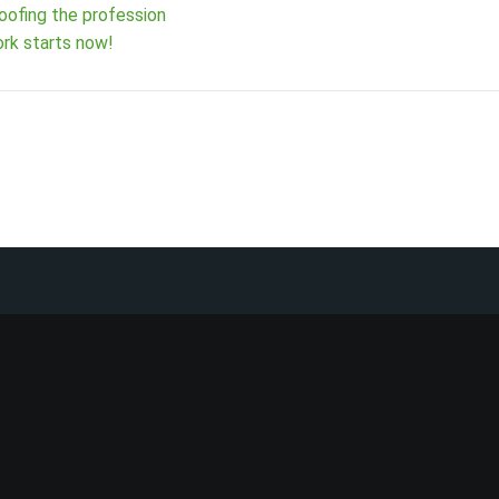
oofing the profession
rk starts now!