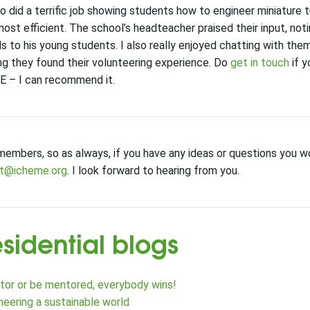
o did
a terrific job
show
ing
students how to engineer miniature 
ost efficient
.
T
he
school’s h
eadteacher
praised their input
,
not
ls
to
his
young students
.
I also really enjoyed chatting with the
 they found their volunteering experience.
Do
get in touch
if y
E
– I can recommend it.
members, so as always, if you have any ideas or questions you wo
nt@icheme.org
. I look forward to hearing from you.
esidential blogs
or or be mentored, everybody wins!
neering a sustainable world