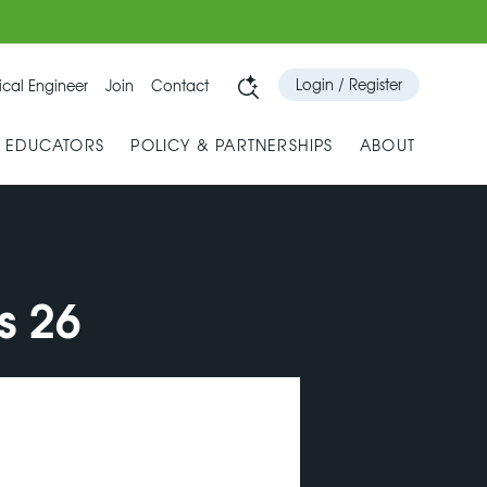
Login / Register
cal Engineer
Join
Contact
& EDUCATORS
POLICY & PARTNERSHIPS
ABOUT
s 26