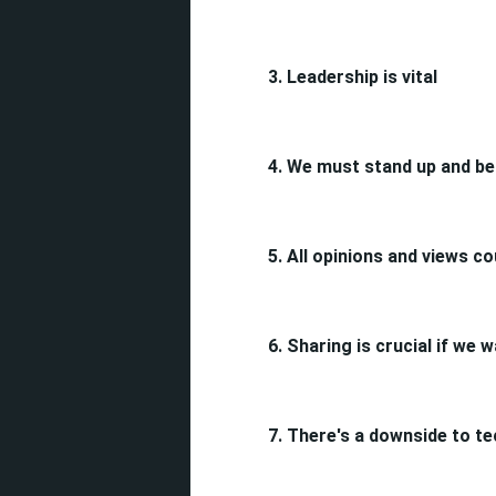
3. Leadership is vital
4.
We must stand up and be
5. All opinions and views 
6. Sharing is crucial if we
7. There's a downside to t