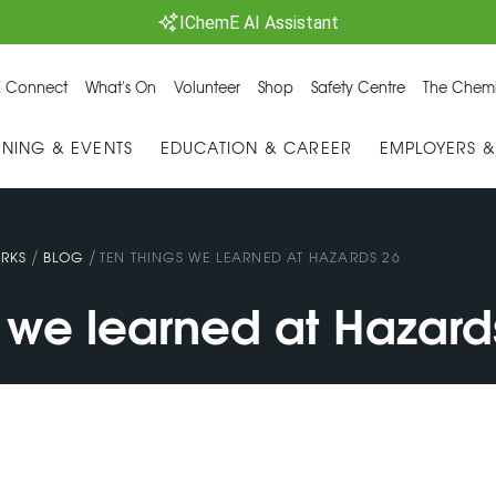
IChemE AI Assistant
 Connect
What's On
Volunteer
Shop
Safety Centre
The Chemi
INING & EVENTS
EDUCATION & CAREER
EMPLOYERS 
/
/
RKS
BLOG
TEN THINGS WE LEARNED AT HAZARDS 26
s we learned at Hazard