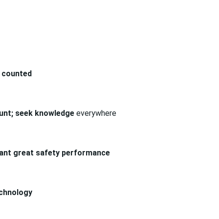
 counted
count; seek knowledge
everywhere
 want great safety performance
echnology