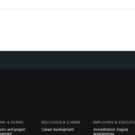
ING & EVENTS
EDUCATION & CAREER
EMPLOYERS & EDUCAT
cts and project
Career development
Accreditation: Degree
gement
programmes