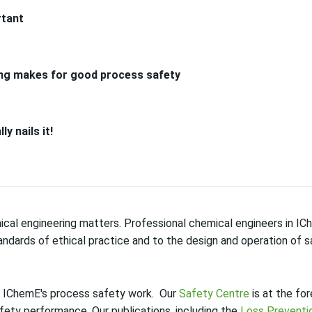
rtant
ing makes for good process safety
y nails it!
cal engineering matters. Professional chemical engineers in I
ndards of ethical practice and to the design and operation of s
f IChemE's process safety work. Our
Safety Centre
is at the for
fety performance. Our publications, including the
Loss Preventio