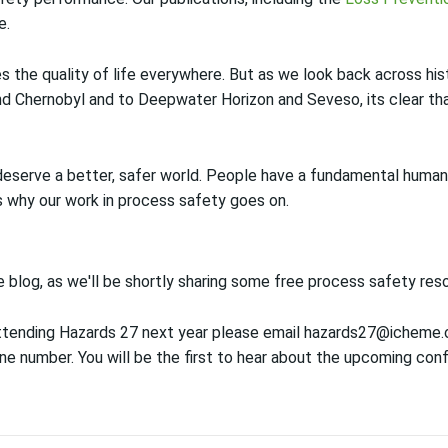
e.
 the quality of life everywhere. But as we look back across his
and Chernobyl and to Deepwater Horizon and Seveso, its clear th
eserve a better, safer world. People have a fundamental human r
s why our work in process safety goes on.
blog, as we'll be shortly sharing some free process safety reso
 attending Hazards 27 next year please email hazards27@icheme.
 number. You will be the first to hear about the upcoming confe