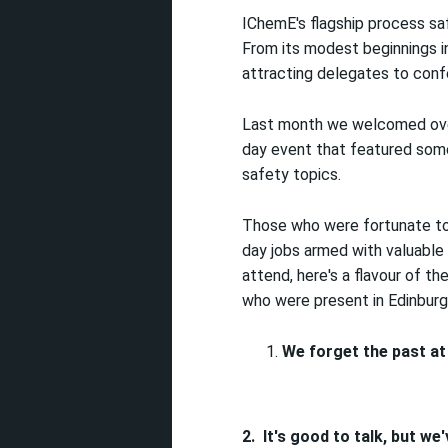
IChemE's flagship process sa
From its modest beginnings in
attracting delegates to confe
Last month we welcomed over
day event that featured som
safety topics.
Those who were fortunate to 
day jobs armed with valuable
attend, here's a flavour of 
who were present in Edinburg
We forget the past at 
2.
It's good to talk, but we'