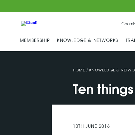
IChemE
MEMBERSHIP
KNOWLEDGE & NETWORKS
TRA
/
HOME
KNOWLEDGE & NETWO
Ten thing
10TH JUNE 2016