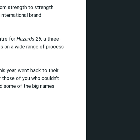
from strength to strength.
international brand
ntre for
Hazards 26,
a three-
s on a wide range of process
is year, went back to their
r those of you who couldn't
nd some of the big names