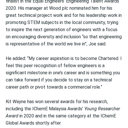
finalist in the Equal Engineers’ Engineering Talent Awards
2020. His manager at Wood plc nominated him for his
great technical project work and for his leadership work in
promoting STEM subjects in the local community, trying
to inspire the next generation of engineers with a focus
on encouraging diversity and inclusion “so that engineering
is representative of the world we live in”, Joe said.
He added: “My career aspiration is to become Chartered. I
feel this peer recognition of fellow engineers is a
significant milestone in one’s career and is something you
can take forward if you decide to stay on a technical
career path or pivot towards a commercial role.”
Kit Wayne has won several awards for his research,
including the IChemE Malaysia Awards’
Young Researcher
Award
in 2020 and in the same category at the IChemE
Global Awards shortly after.