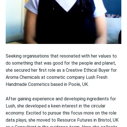
Seeking organisations that resonated with her values to
do something that was good for the people and planet,
she secured her first role as a Creative Ethical Buyer for
Aroma Chemicals at cosmetic company Lush Fresh
Handmade Cosmetics based in Poole, UK.
After gaining experience and developing ingredients for
Lush, she developed a keen interest in the circular
economy. Excited to pursue this focus more on the role
data plays, she moved to Resource Futures in Bristol, UK