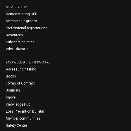
MEMBERSHIP
Demonstrating CPD
Membership grades
Professional registrations
Resources
Subscription rates
Why IChemE?
KNOWLEDGE & NETWORKS
AccessEngineering
Books
Forms of Contract
Journals
Knovel
Knowledge Hub
Loss Prevention Bulletin
Member communities
Safety Centre