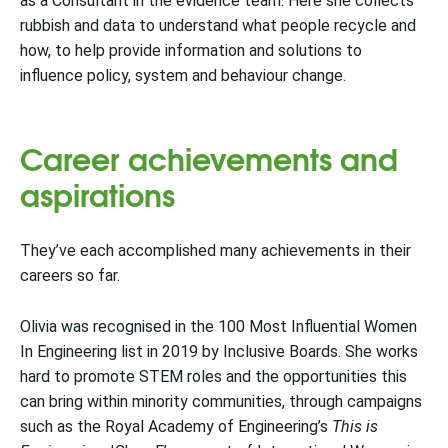
as a Consultant in the evidence team. Here she collects
rubbish and data to understand what people recycle and
how, to help provide information and solutions to
influence policy, system and behaviour change.
Career achievements and
aspirations
They’ve each accomplished many achievements in their
careers so far.
Olivia was recognised in the 100 Most Influential Women
In Engineering list in 2019 by Inclusive Boards. She works
hard to promote STEM roles and the opportunities this
can bring within minority communities, through campaigns
such as the Royal Academy of Engineering’s
This is