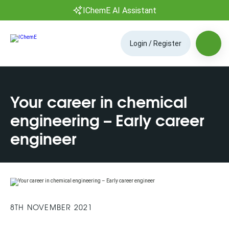
IChemE AI Assistant
Login / Register
Your career in chemical
engineering – Early career
engineer
8TH NOVEMBER 2021