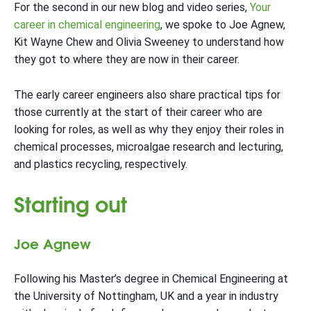
For the second in our new blog and video series,
Your
career in chemical engineering
, we spoke to Joe Agnew,
Kit Wayne Chew and Olivia Sweeney to understand how
they got to where they are now in their career.
The early career engineers also share practical tips for
those currently at the start of their career who are
looking for roles, as well as why they enjoy their roles in
chemical processes, microalgae research and lecturing,
and plastics recycling, respectively.
Starting out
Joe Agnew
Following his Master’s degree in Chemical Engineering at
the University of Nottingham, UK and a year in industry