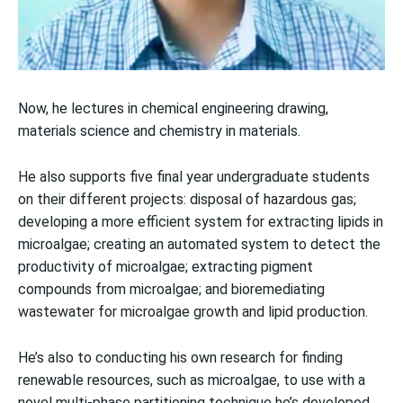
Now, he lectures in chemical engineering drawing,
materials science and chemistry in materials.
He also supports five final year undergraduate students
on their different projects: disposal of hazardous gas;
developing a more efficient system for extracting lipids in
microalgae; creating an automated system to detect the
productivity of microalgae; extracting pigment
compounds from microalgae; and bioremediating
wastewater for microalgae growth and lipid production.
He’s also to conducting his own research for finding
renewable resources, such as microalgae, to use with a
novel multi-phase partitioning technique he’s developed