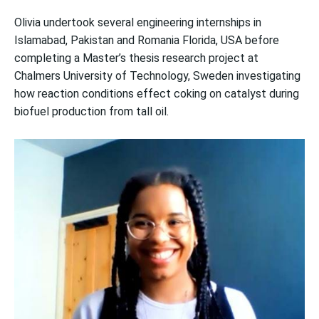
Olivia undertook several engineering internships in
Islamabad, Pakistan and Romania Florida, USA before
completing a Master’s thesis research project at
Chalmers University of Technology, Sweden investigating
how reaction conditions effect coking on catalyst during
biofuel production from tall oil.