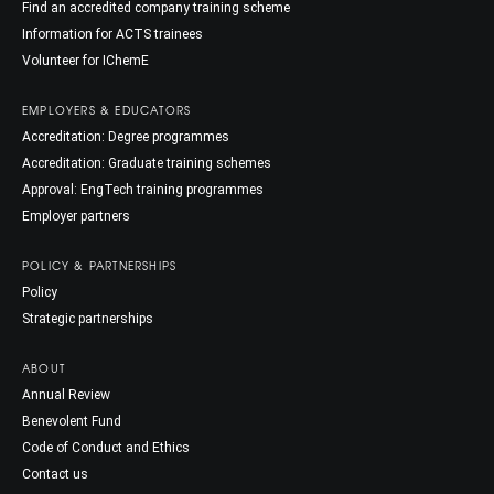
Find an accredited company training scheme
Information for ACTS trainees
Volunteer for IChemE
EMPLOYERS & EDUCATORS
Accreditation: Degree programmes
Accreditation: Graduate training schemes
Approval: EngTech training programmes
Employer partners
POLICY & PARTNERSHIPS
Policy
Strategic partnerships
ABOUT
Annual Review
Benevolent Fund
Code of Conduct and Ethics
Contact us