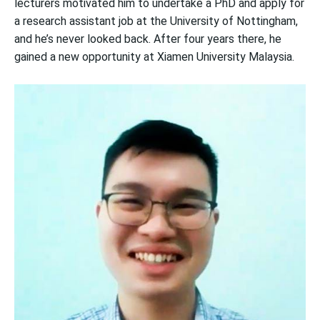
lecturers motivated him to undertake a PhD and apply for
a research assistant job at the University of Nottingham,
and he’s never looked back. After four years there, he
gained a new opportunity at Xiamen University Malaysia.