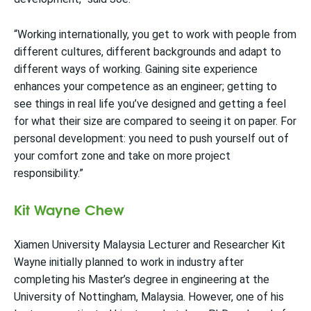
“Working internationally, you get to work with people from
different cultures, different backgrounds and adapt to
different ways of working. Gaining site experience
enhances your competence as an engineer; getting to
see things in real life you’ve designed and getting a feel
for what their size are compared to seeing it on paper. For
personal development: you need to push yourself out of
your comfort zone and take on more project
responsibility.”
Kit Wayne Chew
Xiamen University Malaysia Lecturer and Researcher Kit
Wayne initially planned to work in industry after
completing his Master’s degree in engineering at the
University of Nottingham, Malaysia. However, one of his