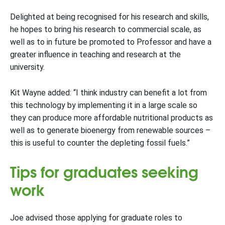
Delighted at being recognised for his research and skills,
he hopes to bring his research to commercial scale, as
well as to in future be promoted to Professor and have a
greater influence in teaching and research at the
university.
Kit Wayne added: “I think industry can benefit a lot from
this technology by implementing it in a large scale so
they can produce more affordable nutritional products as
well as to generate bioenergy from renewable sources –
this is useful to counter the depleting fossil fuels.”
Tips for graduates seeking
work
Joe advised those applying for graduate roles to