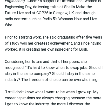
Engineering
, IChemE’s support of International Women in
Engineering Day, delivering talks at Shell’s Make the
Future Live and at COP26 in Glasgow, UK, and through
radio content such as Radio 5’s Woman's Hour and Live
Wire.
Prior to starting work, she said graduating after five years
of study was her greatest achievement, and since having
worked, it is creating her own ingredient for Lush.
Considering her future and that of her peers, she
recognised: “It’s hard to know when to swap jobs. Should I
stay in the same company? Should I stay in the same
industry? The freedom of choice can be overwhelming.
“I still don’t know what I want to be when I grow up. My
career aspirations are always changing because the more
I get to know the industry, the more I discover the