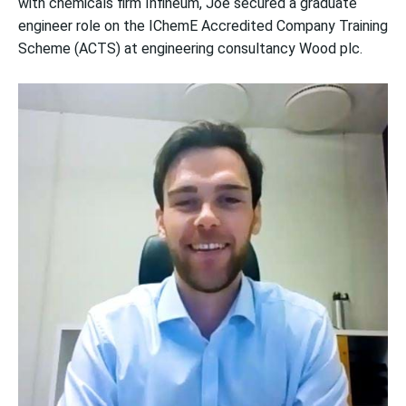
with chemicals firm Infineum, Joe secured a graduate
engineer role on the IChemE Accredited Company Training
Scheme (ACTS) at engineering consultancy Wood plc.