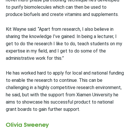
to purify biomolecules which can then be used to
produce biofuels and create vitamins and supplements.
Kit Wayne said: “Apart from research, I also believe in
sharing the knowledge I’ve gained. In being a lecturer, I
get to do the research I like to do, teach students on my
expertise in my field, and I get to do some of the
administrative work for this.”
He has worked hard to apply for local and national funding
to enable the research to continue. This can be
challenging in a highly competitive research environment,
he said, but with the support from Xiamen University he
aims to showcase his successful product to national
grant boards to gain further support.
Olivia Sweeney