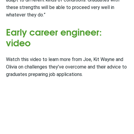
these strengths will be able to proceed very well in
whatever they do.”
Early career engineer:
video
Watch this video to learn more from Joe, Kit Wayne and
Olivia on challenges they’ve overcome and their advice to
graduates preparing job applications.