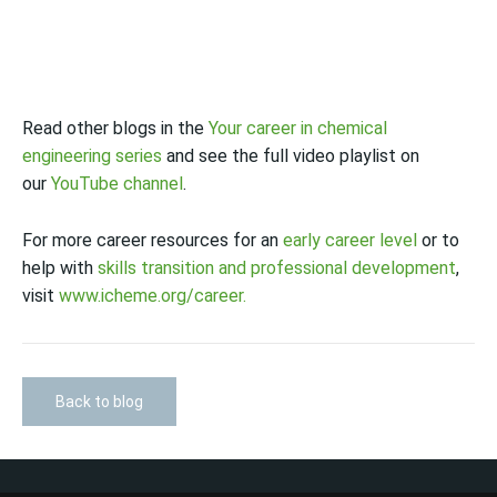
Read other blogs in the
Your career in chemical
engineering series
and see the full video playlist on
our
YouTube channel
.
For more career resources for an
early career level
or to
help with
skills transition and professional development
,
visit
www.icheme.org/career.
Back to blog