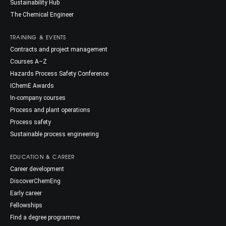
Sustainability Hub
The Chemical Engineer
TRAINING & EVENTS
Contracts and project management
Courses A–Z
Hazards Process Safety Conference
IChemE Awards
In-company courses
Process and plant operations
Process safety
Sustainable process engineering
EDUCATION & CAREER
Career development
DiscoverChemEng
Early career
Fellowships
Find a degree programme