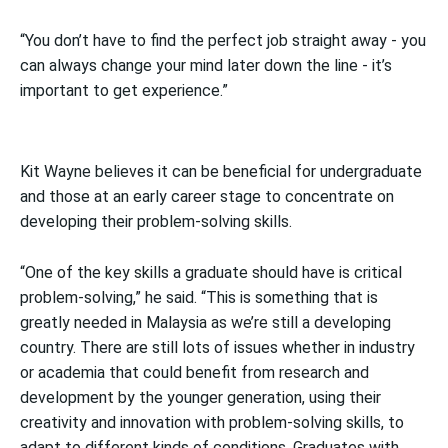
“You don’t have to find the perfect job straight away - you
can always change your mind later down the line - it’s
important to get experience.”
Kit Wayne believes it can be beneficial for undergraduate
and those at an early career stage to concentrate on
developing their problem-solving skills.
“One of the key skills a graduate should have is critical
problem-solving,” he said. “This is something that is
greatly needed in Malaysia as we’re still a developing
country. There are still lots of issues whether in industry
or academia that could benefit from research and
development by the younger generation, using their
creativity and innovation with problem-solving skills, to
adapt to different kinds of conditions. Graduates with