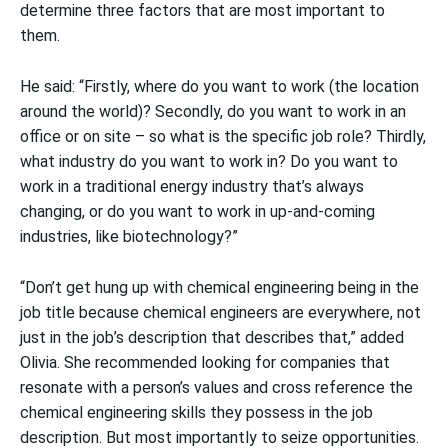
determine three factors that are most important to
them.
He said: “Firstly, where do you want to work (the location
around the world)? Secondly, do you want to work in an
office or on site – so what is the specific job role? Thirdly,
what industry do you want to work in? Do you want to
work in a traditional energy industry that’s always
changing, or do you want to work in up-and-coming
industries, like biotechnology?”
“Don’t get hung up with chemical engineering being in the
job title because chemical engineers are everywhere, not
just in the job’s description that describes that,” added
Olivia. She recommended looking for companies that
resonate with a person’s values and cross reference the
chemical engineering skills they possess in the job
description. But most importantly to seize opportunities.