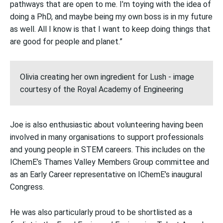
pathways that are open to me. I’m toying with the idea of
doing a PhD, and maybe being my own boss is in my future
as well. All I know is that I want to keep doing things that
are good for people and planet.”
Olivia creating her own ingredient for Lush - image
courtesy of the Royal Academy of Engineering
Joe is also enthusiastic about volunteering having been
involved in many organisations to support professionals
and young people in STEM careers. This includes on the
IChemE’s Thames Valley Members Group committee and
as an Early Career representative on IChemE’s inaugural
Congress.
He was also particularly proud to be shortlisted as a