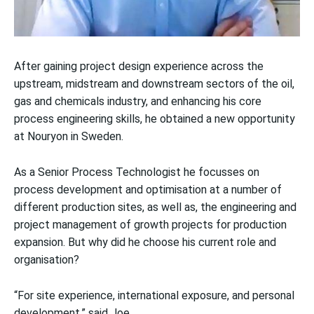
After gaining project design experience across the
upstream, midstream and downstream sectors of the oil,
gas and chemicals industry, and enhancing his core
process engineering skills, he obtained a new opportunity
at Nouryon in Sweden.
As a Senior Process Technologist he focusses on
process development and optimisation at a number of
different production sites, as well as, the engineering and
project management of growth projects for production
expansion. But why did he choose his current role and
organisation?
“For site experience, international exposure, and personal
development,” said Joe.