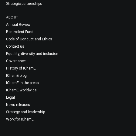
Strategic partnerships
ABOUT
Annual Review
Benevolent Fund
Code of Conduct and Ethics
Contact us
Equality, diversity and inclusion
Governance
History of IChemE
IChemE blog
IChemE in the press
IChemE worldwide
Legal
News releases
Strategy and leadership
Work for IChemE