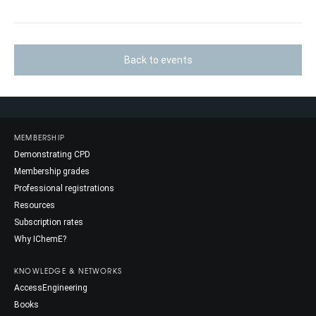
Back to events
MEMBERSHIP
Demonstrating CPD
Membership grades
Professional registrations
Resources
Subscription rates
Why IChemE?
KNOWLEDGE & NETWORKS
AccessEngineering
Books