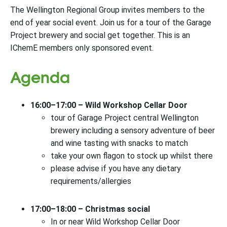
The Wellington Regional Group invites members to the
end of year social event. Join us for a tour of the Garage
Project brewery and social get together. This is an
IChemE members only sponsored event.
Agenda
16:00–17:00 – Wild Workshop Cellar Door
tour of Garage Project central Wellington
brewery including a sensory adventure of beer
and wine tasting with snacks to match
take your own flagon to stock up whilst there
please advise if you have any dietary
requirements/allergies
17:00–18:00 – Christmas social
In or near Wild Workshop Cellar Door