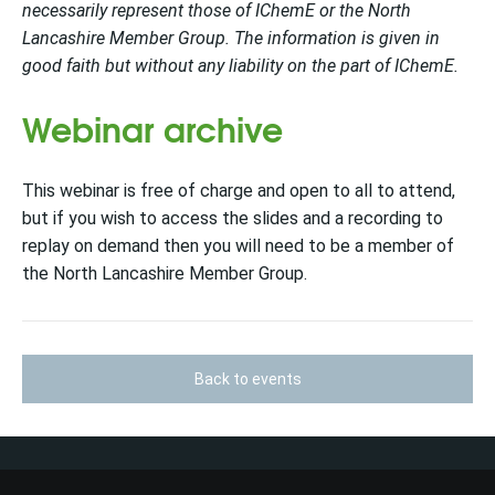
necessarily represent those of IChemE or the North
Lancashire Member Group. The information is given in
good faith but without any liability on the part of IChemE.
Webinar archive
This webinar is free of charge and open to all to attend,
but if you wish to access the slides and a recording to
replay on demand then you will need to be a member of
the North Lancashire Member Group.
Back to events