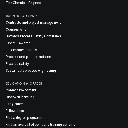
The Chemical Engineer
TRAINING & EVENTS
Contracts and project management
Courses A–Z
Hazards Process Safety Conference
IChemE Awards
In-company courses
Process and plant operations
Process safety
Sustainable process engineering
EDUCATION & CAREER
Career development
DiscoverChemEng
Early career
Fellowships
Find a degree programme
Find an accredited company training scheme