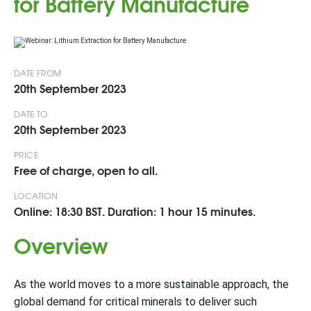
for Battery Manufacture
DATE FROM
20th September 2023
DATE TO
20th September 2023
PRICE
Free of charge, open to all.
LOCATION
Online: 18:30 BST. Duration: 1 hour 15 minutes.
Overview
As the world moves to a more sustainable approach, the
global demand for critical minerals to deliver such