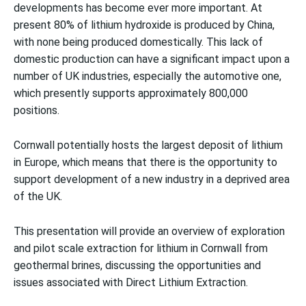
developments has become ever more important. At
present 80% of lithium hydroxide is produced by China,
with none being produced domestically. This lack of
domestic production can have a significant impact upon a
number of UK industries, especially the automotive one,
which presently supports approximately 800,000
positions.
Cornwall potentially hosts the largest deposit of lithium
in Europe, which means that there is the opportunity to
support development of a new industry in a deprived area
of the UK.
This presentation will provide an overview of exploration
and pilot scale extraction for lithium in Cornwall from
geothermal brines, discussing the opportunities and
issues associated with Direct Lithium Extraction.