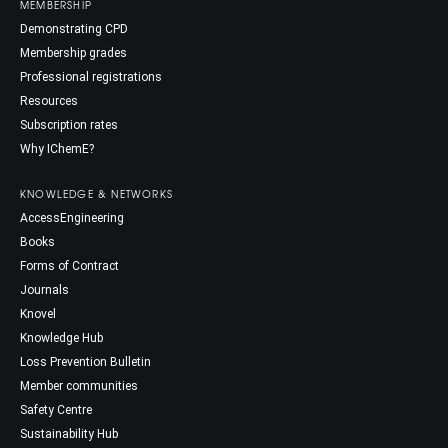
MEMBERSHIP
Demonstrating CPD
Membership grades
Professional registrations
Resources
Subscription rates
Why IChemE?
KNOWLEDGE & NETWORKS
AccessEngineering
Books
Forms of Contract
Journals
Knovel
Knowledge Hub
Loss Prevention Bulletin
Member communities
Safety Centre
Sustainability Hub