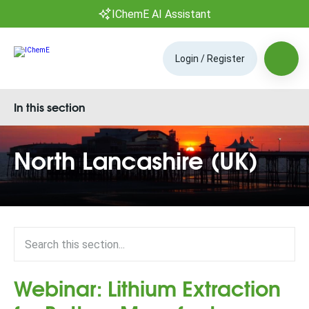
IChemE AI Assistant
Login / Register
In this section
North Lancashire (UK)
Webinar: Lithium Extraction