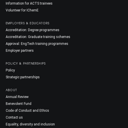
Information for ACTS trainees
Volunteer for IChemE
EMPLOYERS & EDUCATORS
Accreditation: Degree programmes
Accreditation: Graduate training schemes
Approval: EngTech training programmes
Employer partners
POLICY & PARTNERSHIPS
Policy
Strategic partnerships
ABOUT
Annual Review
Benevolent Fund
Code of Conduct and Ethics
Contact us
Equality, diversity and inclusion