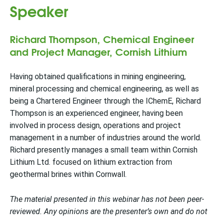
Speaker
Richard Thompson, Chemical Engineer
and Project Manager, Cornish Lithium
Having obtained qualifications in mining engineering,
mineral processing and chemical engineering, as well as
being a Chartered Engineer through the IChemE, Richard
Thompson is an experienced engineer, having been
involved in process design, operations and project
management in a number of industries around the world.
Richard presently manages a small team within Cornish
Lithium Ltd. focused on lithium extraction from
geothermal brines within Cornwall.
The material presented in this webinar has not been peer-
reviewed. Any opinions are the presenter’s own and do not