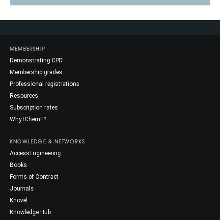
MEMBERSHIP
Demonstrating CPD
Membership grades
Professional registrations
Resources
Subscription rates
Why IChemE?
KNOWLEDGE & NETWORKS
AccessEngineering
Books
Forms of Contract
Journals
Knovel
Knowledge Hub