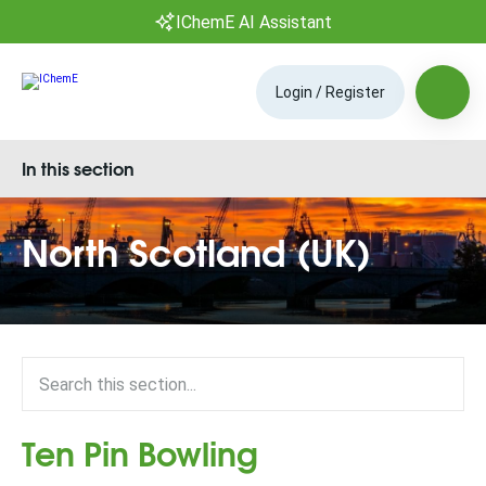
IChemE AI Assistant
Login / Register
In this section
North Scotland (UK)
Ten Pin Bowling