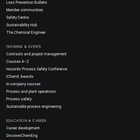
Loss Prevention Bulletin
Member communities
Safety Centre
Sustainability Hub
The Chemical Engineer
TRAINING & EVENTS
Contracts and project management
Courses A–Z
Hazards Process Safety Conference
IChemE Awards
In-company courses
Process and plant operations
Process safety
Sustainable process engineering
EDUCATION & CAREER
Career development
DiscoverChemEng