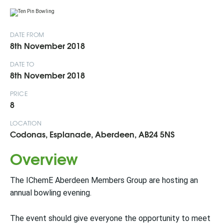
DATE FROM
8th November 2018
DATE TO
8th November 2018
PRICE
8
LOCATION
Codonas, Esplanade, Aberdeen, AB24 5NS
Overview
The IChemE Aberdeen Members Group are hosting an
annual bowling evening.
The event should give everyone the opportunity to meet