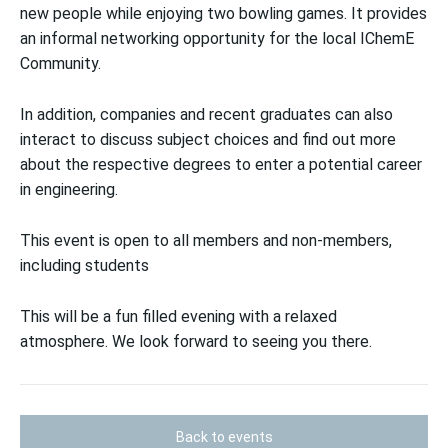
new people while enjoying two bowling games. It provides
an informal networking opportunity for the local IChemE
Community.
In addition, companies and recent graduates can also
interact to discuss subject choices and find out more
about the respective degrees to enter a potential career
in engineering.
This event is open to all members and non-members,
including students
This will be a fun filled evening with a relaxed
atmosphere. We look forward to seeing you there.
Back to events