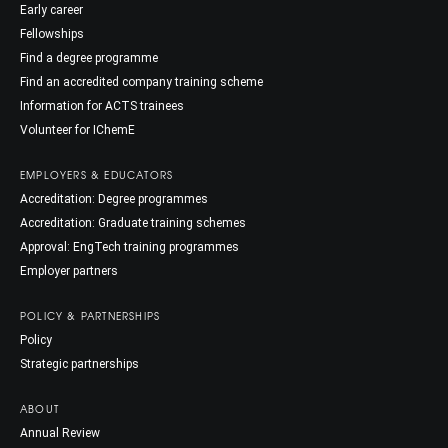
Early career
Fellowships
Find a degree programme
Find an accredited company training scheme
Information for ACTS trainees
Volunteer for IChemE
EMPLOYERS & EDUCATORS
Accreditation: Degree programmes
Accreditation: Graduate training schemes
Approval: EngTech training programmes
Employer partners
POLICY & PARTNERSHIPS
Policy
Strategic partnerships
ABOUT
Annual Review