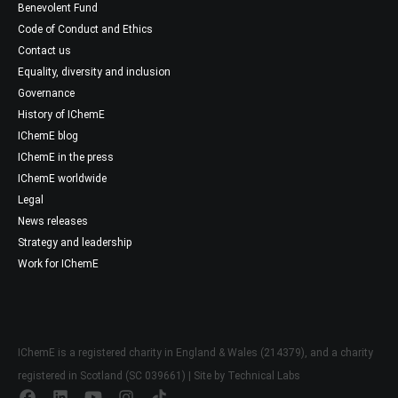
Benevolent Fund
Code of Conduct and Ethics
Contact us
Equality, diversity and inclusion
Governance
History of IChemE
IChemE blog
IChemE in the press
IChemE worldwide
Legal
News releases
Strategy and leadership
Work for IChemE
IChemE is a registered charity in England & Wales (214379), and a charity
registered in Scotland (SC 039661) | Site by
Technical Labs