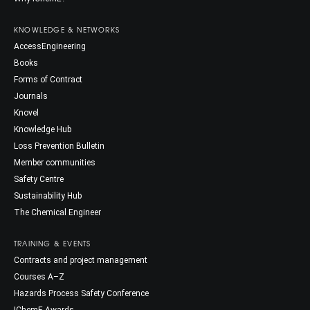
KNOWLEDGE & NETWORKS
AccessEngineering
Books
Forms of Contract
Journals
Knovel
Knowledge Hub
Loss Prevention Bulletin
Member communities
Safety Centre
Sustainability Hub
The Chemical Engineer
TRAINING & EVENTS
Contracts and project management
Courses A–Z
Hazards Process Safety Conference