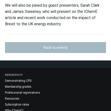
We will also be joined by guest presenters, Sarah Clark
and James Sweeney, who will present on the IChemE
article and recent work conducted on the impact of
Brexit to the UK energy industry.
Back to events
MEMBERSHIP
Demonstrating CPD
Membership grades
Professional registrations
Resources
Subscription rates
Why IChemE?