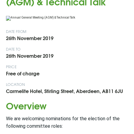
(AGM) & Technical Talk
DATE FROM
26th November 2019
DATE TO
26th November 2019
PRICE
Free of charge
LOCATION
Carmelite Hotel, Stirling Street, Aberdeen, AB11 6JU
Overview
We are welcoming nominations for the election of the
following committee roles: