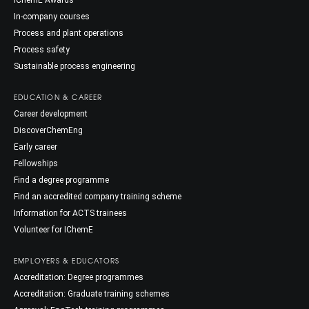
IChemE Awards
In-company courses
Process and plant operations
Process safety
Sustainable process engineering
EDUCATION & CAREER
Career development
DiscoverChemEng
Early career
Fellowships
Find a degree programme
Find an accredited company training scheme
Information for ACTS trainees
Volunteer for IChemE
EMPLOYERS & EDUCATORS
Accreditation: Degree programmes
Accreditation: Graduate training schemes