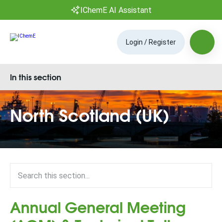
IChemE AI Assistant
Login / Register
In this section
North Scotland (UK)
Annual General Meeting