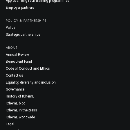
Approval: EngTech training programmes
Employer partners
POLICY & PARTNERSHIPS
Policy
Strategic partnerships
ABOUT
Annual Review
Benevolent Fund
Code of Conduct and Ethics
Contact us
Equality, diversity and inclusion
Governance
History of IChemE
IChemE blog
IChemE in the press
IChemE worldwide
Legal