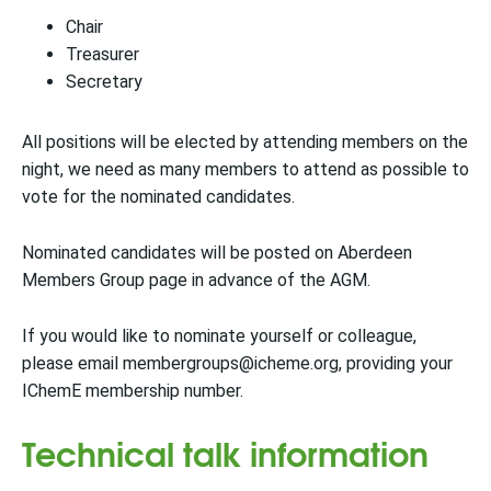
Chair
Treasurer
Secretary
All positions will be elected by attending members on the
night, we need as many members to attend as possible to
vote for the nominated candidates.
Nominated candidates will be posted on Aberdeen
Members Group page in advance of the AGM.
If you would like to nominate yourself or colleague,
please email membergroups@icheme.org, providing your
IChemE membership number.
Technical talk information