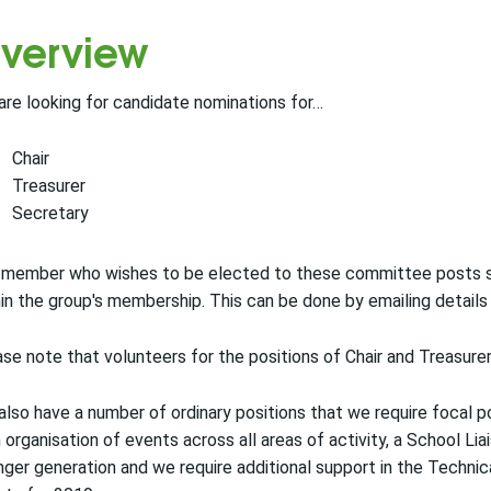
verview
re looking for candidate nominations for…
Chair
Treasurer
Secretary
 member who wishes to be elected to these committee posts s
in the group's membership. This can be done by emailing detail
se note that volunteers for the positions of Chair and Treasu
lso have a number of ordinary positions that we require focal po
 organisation of events across all areas of activity, a School L
ger generation and we require additional support in the Techn