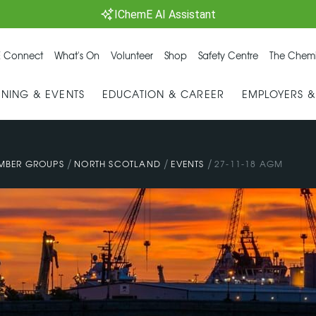
IChemE AI Assistant
 Connect
What's On
Volunteer
Shop
Safety Centre
The Chemi
INING & EVENTS
EDUCATION & CAREER
EMPLOYERS 
/
/
/
MBER GROUPS
NORTH SCOTLAND
EVENTS
27-11-18 AGM