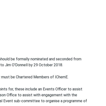
hould be formally nominated and seconded from
s to Jim O'Donnell by 29 October 2018.
rer must be Chartered Members of IChemE.
ints for, these include an Events Officer to assist
iaison Office to assist with engagement with the
ical Event sub-committee to organise a programme of