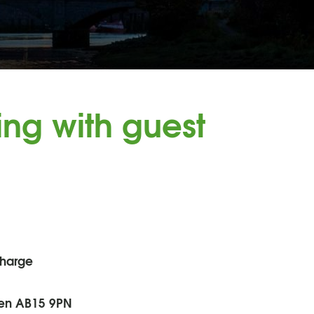
ng with guest
charge
een AB15 9PN