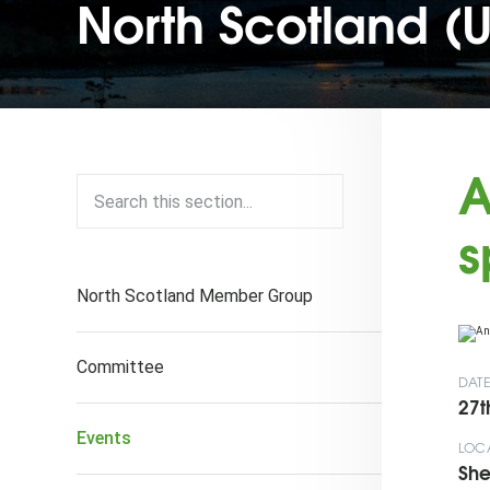
North Scotland (
A
s
North Scotland Member Group
Committee
DAT
27t
Events
LOC
She