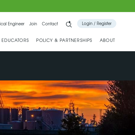
Login / Register
cal Engineer
Join
Contact
& EDUCATORS
POLICY & PARTNERSHIPS
ABOUT