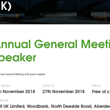
UK)
nnual General Meeti
peaker
E FROM
DATE TO
PRICE
h November 2018
27th November 2018
Free of 
ATION
ll UK Limited, Woodbank, North Deeside Road, Aberd