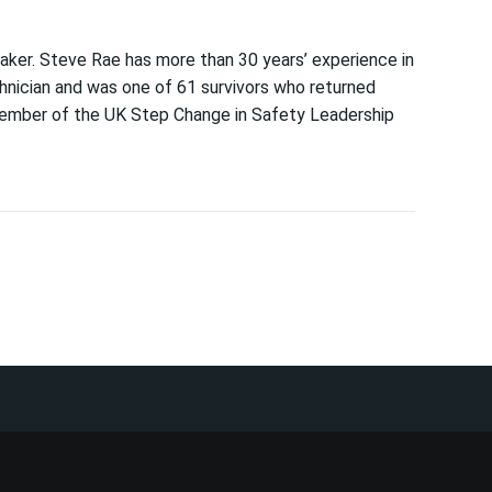
aker. Steve Rae has more than 30 years’ experience in
chnician and was one of 61 survivors who returned
member of the UK Step Change in Safety Leadership