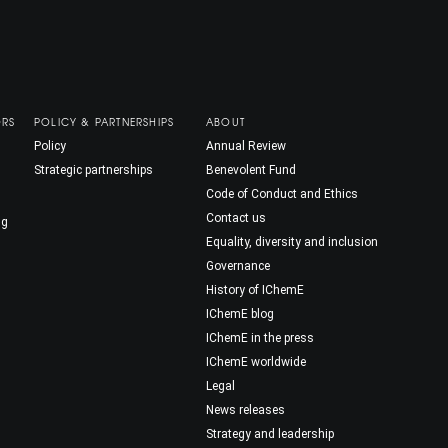
ORS
POLICY & PARTNERSHIPS
ABOUT
Policy
Annual Review
Strategic partnerships
Benevolent Fund
Code of Conduct and Ethics
Contact us
ng
Equality, diversity and inclusion
Governance
History of IChemE
IChemE blog
IChemE in the press
IChemE worldwide
Legal
News releases
Strategy and leadership