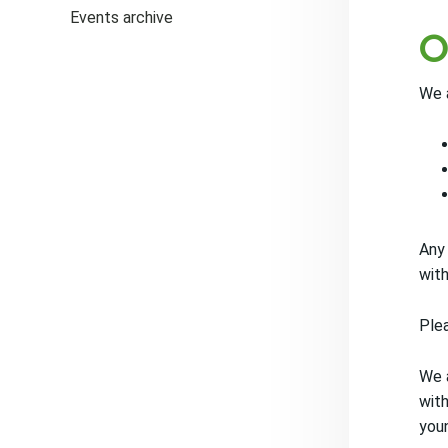
Events archive
O
We a
Any
with
Plea
We a
with
youn