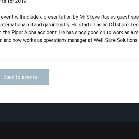
ts for 2019.
event will include a presentation by Mr Steve Rae as guest spe
international oil and gas industry. He started as an Offshore Te
 the Piper Alpha accident. He has since gone on to work as a 
m and now works as operations manager at Well-Safe Solutions.
Back to events