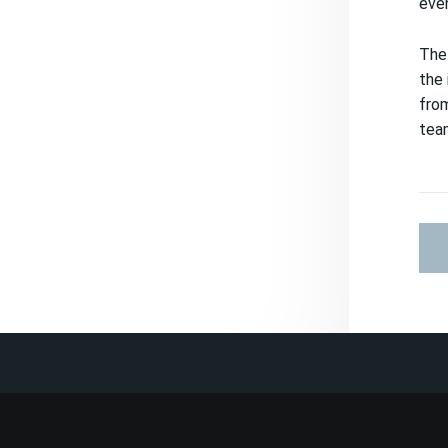
even
The 
the 
from
tea