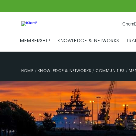
IChemE
MEMBERSHIP
KNOWLEDGE & NETWORKS
TRA
/
/
/
HOME
KNOWLEDGE & NETWORKS
COMMUNITIES
ME