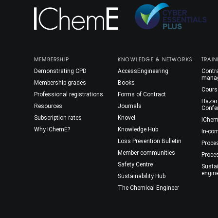
MEMBERSHIP
KNOWLEDGE & NETWORKS
TRAIN
Demonstrating CPD
AccessEngineering
Contra
mana
Membership grades
Books
Cours
Professional registrations
Forms of Contract
Hazar
Resources
Journals
Confe
Subscription rates
Knovel
IChem
Why IChemE?
Knowledge Hub
In-co
Loss Prevention Bulletin
Proce
Member communities
Proce
Safety Centre
Susta
engin
Sustainability Hub
The Chemical Engineer