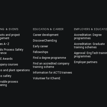
ING & EVENTS
EDUCATION & CAREER
EMPLOYERS & EDUCAT
cts and project
Career development
Accreditation: Degree
gement
programmes
DiscoverChemEng
es A–Z
Accreditation: Graduate
Early career
training schemes
ds Process Safety
Fellowships
rence
Approval: EngTech traini
programmes
Find a degree programme
E Awards
Employer partners
Find an accredited company
mpany courses
training scheme
ss and plant operations
Information for ACTS trainees
ss safety
Volunteer for IChemE
inable process
eering