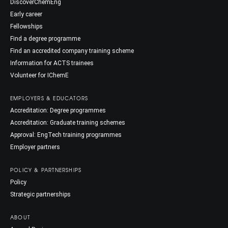
DiscoverChemEng
Early career
Fellowships
Find a degree programme
Find an accredited company training scheme
Information for ACTS trainees
Volunteer for IChemE
EMPLOYERS & EDUCATORS
Accreditation: Degree programmes
Accreditation: Graduate training schemes
Approval: EngTech training programmes
Employer partners
POLICY & PARTNERSHIPS
Policy
Strategic partnerships
ABOUT