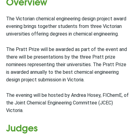
Overview
The Victorian chemical engineering design project award
evening brings together students from three Victorian
universities offering degrees in chemical engineering.
The Pratt Prize will be awarded as part of the event and
there will be presentations by the three Pratt prize
nominees representing their universities. The Pratt Prize
is awarded annually to the best chemical engineering
design project submission in Victoria.
The evening will be hosted by Andrea Hosey, FIChemE, of
the Joint Chemical Engineering Committee (JCEC)
Victoria.
Judges