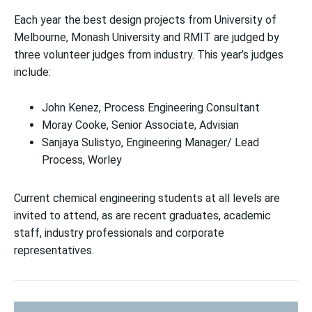
Each year the best design projects from University of
Melbourne, Monash University and RMIT are judged by
three volunteer judges from industry. This year’s judges
include:
John Kenez,
Process Engineering Consultant
Moray Cooke,
Senior Associate, Advisian
Sanjaya Sulistyo,
Engineering Manager/ Lead
Process, Worley
Current chemical engineering students at all levels are
invited to attend, as are recent graduates, academic
staff, industry professionals and corporate
representatives.