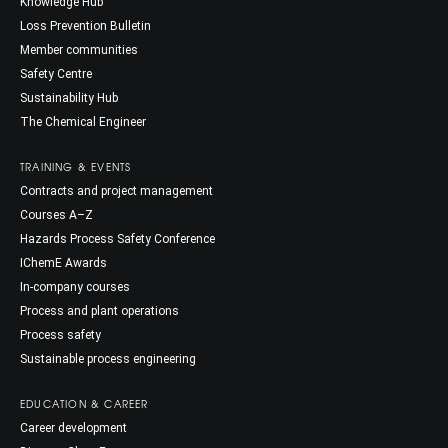
Knowledge Hub
Loss Prevention Bulletin
Member communities
Safety Centre
Sustainability Hub
The Chemical Engineer
TRAINING & EVENTS
Contracts and project management
Courses A–Z
Hazards Process Safety Conference
IChemE Awards
In-company courses
Process and plant operations
Process safety
Sustainable process engineering
EDUCATION & CAREER
Career development