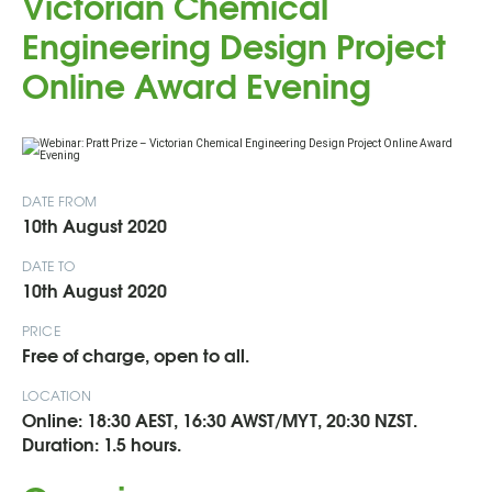
Victorian Chemical
Engineering Design Project
Online Award Evening
DATE FROM
10th August 2020
DATE TO
10th August 2020
PRICE
Free of charge, open to all.
LOCATION
Online: 18:30 AEST, 16:30 AWST/MYT, 20:30 NZST.
Duration: 1.5 hours.