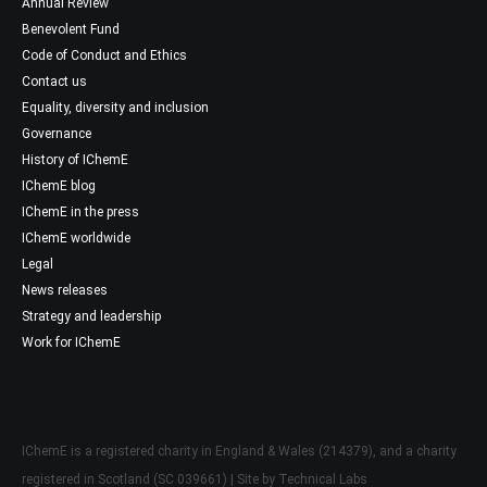
Annual Review
Benevolent Fund
Code of Conduct and Ethics
Contact us
Equality, diversity and inclusion
Governance
History of IChemE
IChemE blog
IChemE in the press
IChemE worldwide
Legal
News releases
Strategy and leadership
Work for IChemE
IChemE is a registered charity in England & Wales (214379), and a charity
registered in Scotland (SC 039661) | Site by
Technical Labs