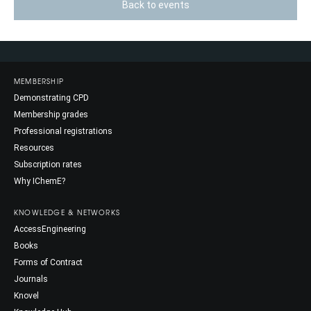
Back to events
MEMBERSHIP
Demonstrating CPD
Membership grades
Professional registrations
Resources
Subscription rates
Why IChemE?
KNOWLEDGE & NETWORKS
AccessEngineering
Books
Forms of Contract
Journals
Knovel