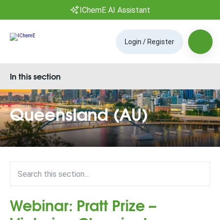
IChemE AI Assistant
Login / Register
In this section
Queensland (AU)
Webinar: Pratt Prize –