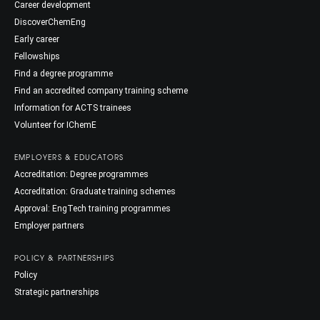
Career development
DiscoverChemEng
Early career
Fellowships
Find a degree programme
Find an accredited company training scheme
Information for ACTS trainees
Volunteer for IChemE
EMPLOYERS & EDUCATORS
Accreditation: Degree programmes
Accreditation: Graduate training schemes
Approval: EngTech training programmes
Employer partners
POLICY & PARTNERSHIPS
Policy
Strategic partnerships