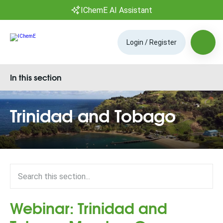
IChemE AI Assistant
Login / Register
In this section
Trinidad and Tobago
Webinar: Trinidad and