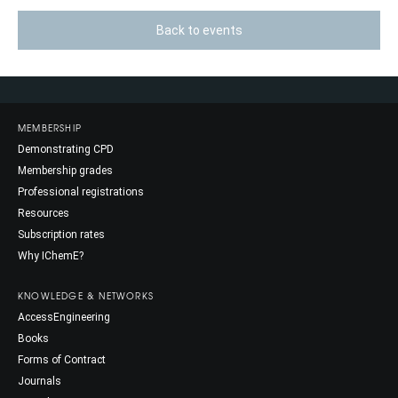
Back to events
MEMBERSHIP
Demonstrating CPD
Membership grades
Professional registrations
Resources
Subscription rates
Why IChemE?
KNOWLEDGE & NETWORKS
AccessEngineering
Books
Forms of Contract
Journals