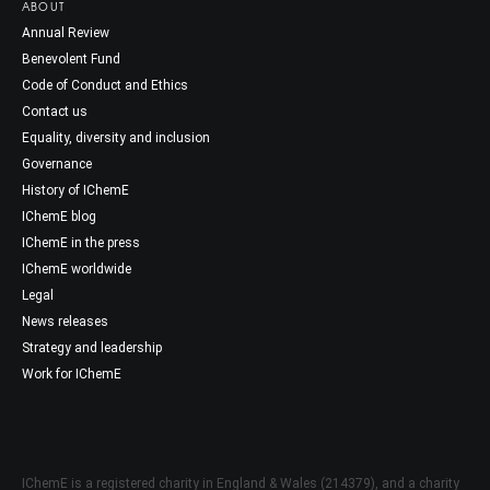
ABOUT
Annual Review
Benevolent Fund
Code of Conduct and Ethics
Contact us
Equality, diversity and inclusion
Governance
History of IChemE
IChemE blog
IChemE in the press
IChemE worldwide
Legal
News releases
Strategy and leadership
Work for IChemE
IChemE is a registered charity in England & Wales (214379), and a charity