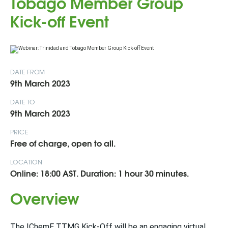
Tobago Member Group
Kick-off Event
DATE FROM
9th March 2023
DATE TO
9th March 2023
PRICE
Free of charge, open to all.
LOCATION
Online: 18:00 AST. Duration: 1 hour 30 minutes.
Overview
The IChemE TTMG Kick-Off will be an engaging virtual