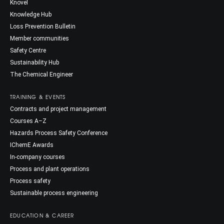
Knovel
Knowledge Hub
Loss Prevention Bulletin
Member communities
Safety Centre
Sustainability Hub
The Chemical Engineer
TRAINING & EVENTS
Contracts and project management
Courses A–Z
Hazards Process Safety Conference
IChemE Awards
In-company courses
Process and plant operations
Process safety
Sustainable process engineering
EDUCATION & CAREER