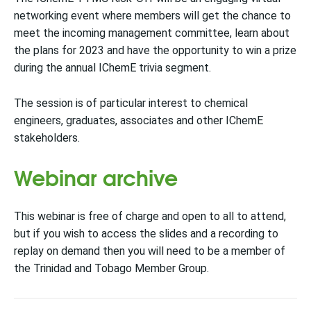
networking event where members will get the chance to
meet the incoming management committee, learn about
the plans for 2023 and have the opportunity to win a prize
during the annual IChemE trivia segment.
The session is of particular interest to chemical
engineers, graduates, associates and other IChemE
stakeholders.
Webinar archive
This webinar is free of charge and open to all to attend,
but if you wish to access the slides and a recording to
replay on demand then you will need to be a member of
the Trinidad and Tobago Member Group.