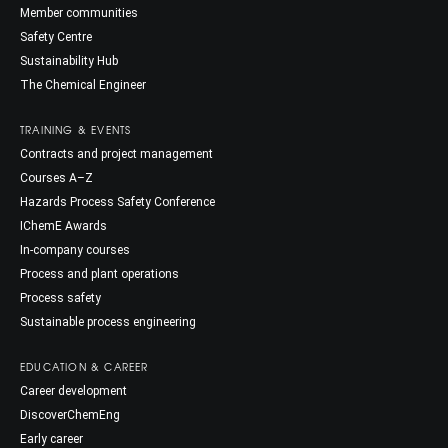
Member communities
Safety Centre
Sustainability Hub
The Chemical Engineer
TRAINING & EVENTS
Contracts and project management
Courses A–Z
Hazards Process Safety Conference
IChemE Awards
In-company courses
Process and plant operations
Process safety
Sustainable process engineering
EDUCATION & CAREER
Career development
DiscoverChemEng
Early career