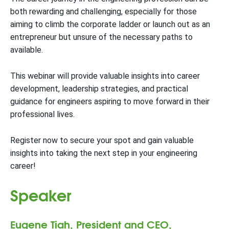
both rewarding and challenging, especially for those
aiming to climb the corporate ladder or launch out as an
entrepreneur but unsure of the necessary paths to
available.
This webinar will provide valuable insights into career
development, leadership strategies, and practical
guidance for engineers aspiring to move forward in their
professional lives.
Register now to secure your spot and gain valuable
insights into taking the next step in your engineering
career!
Speaker
Eugene Tiah, President and CEO,