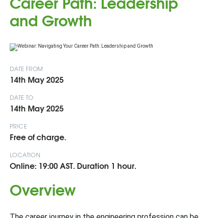
Career Path: Leadership
and Growth
DATE FROM
14th May 2025
DATE TO
14th May 2025
PRICE
Free of charge.
LOCATION
Online: 19:00 AST. Duration 1 hour.
Overview
The career journey in the engineering profession can be