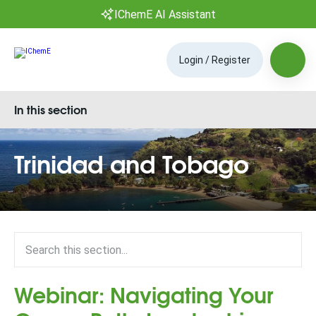
IChemE AI Assistant
Login / Register
In this section
Trinidad and Tobago
Webinar: Navigating Your