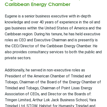
Caribbean Energy Chamber
Eugene is a senior business executive with in-depth
knowledge and over 40 years of experience in the oil and
gas business within the United States of America and the
Caribbean region. During his tenure, he has held executive
roles as CEO and Executive Chairman and is presently is
the CEO/Director of the Caribbean Energy Chamber. He
also provides consultancy services to both the public and
private sectors.
Additionally, he served in non-executive roles as
President of the American Chamber of Trinidad and
Tobago, Chairman of the Board of the Energy Chamber of
Trinidad and Tobago, Chairman of Point Lisas Energy
Association of CEOs, and Director on the Boards of:
Tringen Limited, Arthur Lok Jack Business School, Yara
Trinidad Ltd, STOW, Habitat for Humanity Trinidad and