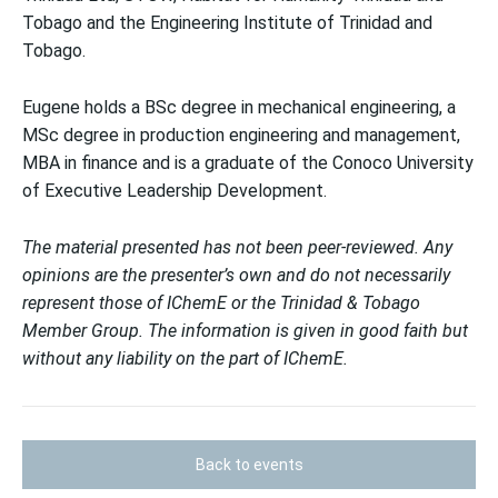
Tobago and the Engineering Institute of Trinidad and
Tobago.
Eugene holds a BSc degree in mechanical engineering, a
MSc degree in production engineering and management,
MBA in finance and is a graduate of the Conoco University
of Executive Leadership Development.
The material presented has not been peer-reviewed. Any
opinions are the presenter’s own and do not necessarily
represent those of IChemE or the Trinidad & Tobago
Member Group. The information is given in good faith but
without any liability on the part of IChemE.
Back to events