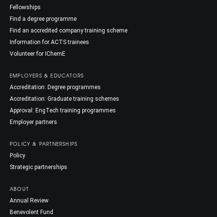
Fellowships
Find a degree programme
Find an accredited company training scheme
Information for ACTS trainees
Volunteer for IChemE
EMPLOYERS & EDUCATORS
Accreditation: Degree programmes
Accreditation: Graduate training schemes
Approval: EngTech training programmes
Employer partners
POLICY & PARTNERSHIPS
Policy
Strategic partnerships
ABOUT
Annual Review
Benevolent Fund