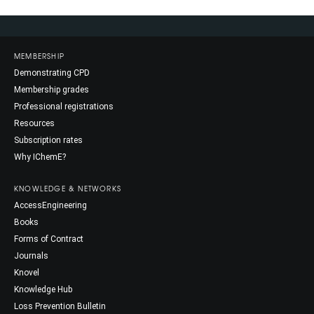
MEMBERSHIP
Demonstrating CPD
Membership grades
Professional registrations
Resources
Subscription rates
Why IChemE?
KNOWLEDGE & NETWORKS
AccessEngineering
Books
Forms of Contract
Journals
Knovel
Knowledge Hub
Loss Prevention Bulletin