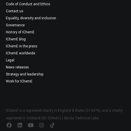
Code of Conduct and Ethics
Contact us
Equality, diversity and inclusion
Governance
History of IChemE
IChemE blog
IChemE in the press
IChemE worldwide
Legal
News releases
Strategy and leadership
Work for IChemE
IChemE is a registered charity in England & Wales (214379), and a charity
registered in Scotland (SC 039661) | Site by
Technical Labs