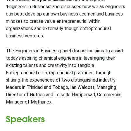
'Engineers in Business' and discusses how we as engineers
can best develop our own business acumen and business
mindset to create value entrepreneurial within
organizations and externally though entrepreneurial
business ventures.
The Engineers in Business panel discussion aims to assist
today's aspiring chemical engineers in leveraging their
existing talents and creativity into tangible
Entrepreneurial or Intrapreneurial practices, through
sharing the experiences of two distinguished industry
leaders in Trinidad and Tobago, Ian Walcott, Managing
Director of Nutrien and Leiselle Harripersad, Commercial
Manager of Methanex.
Speakers