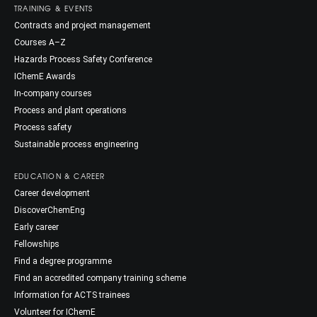
TRAINING & EVENTS
Contracts and project management
Courses A–Z
Hazards Process Safety Conference
IChemE Awards
In-company courses
Process and plant operations
Process safety
Sustainable process engineering
EDUCATION & CAREER
Career development
DiscoverChemEng
Early career
Fellowships
Find a degree programme
Find an accredited company training scheme
Information for ACTS trainees
Volunteer for IChemE