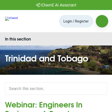
IChemE AI Assistant
Login / Register
In this section
Trinidad and Tobago
Webinar: Engineers In