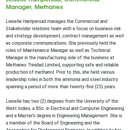
Manager, Methanex
Leiselle Harripersad manages the Commercial and
Stakeholder relations team with a focus on business risk
and strategy development, contract management as well
as corporate communications. She previously held the
roles of Maintenance Manager as well as Technical
Manager in the manufacturing side of the business at
Methanex Trinidad Limited, supporting safe and reliable
production of methanol. Prior to this, she held various
leadership roles in both the ammonia and steel industry
spanning a period of more than twenty-five (25) years.
Leiselle has two (2) degrees from the University of the
West Indies, a BSc. in Electrical and Computer Engineering
and a Master’s degree in Engineering Management. She is
a member of the Board of Engineering and the