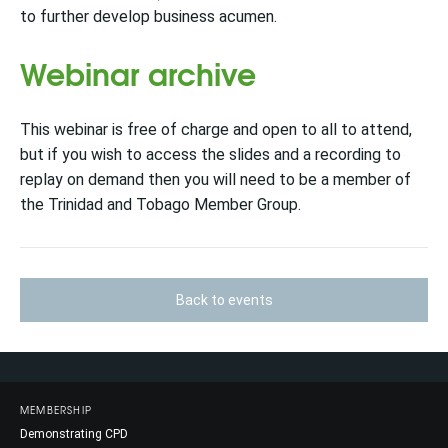
to further develop business acumen.
Webinar archive
This webinar is free of charge and open to all to attend,
but if you wish to access the slides and a recording to
replay on demand then you will need to be a member of
the Trinidad and Tobago Member Group.
Back to events
MEMBERSHIP
Demonstrating CPD