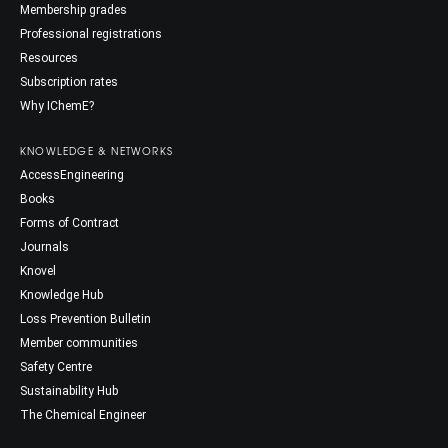
Membership grades
Professional registrations
Resources
Subscription rates
Why IChemE?
KNOWLEDGE & NETWORKS
AccessEngineering
Books
Forms of Contract
Journals
Knovel
Knowledge Hub
Loss Prevention Bulletin
Member communities
Safety Centre
Sustainability Hub
The Chemical Engineer