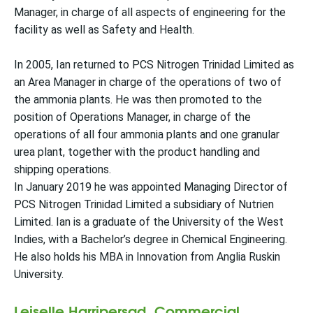
Manager, in charge of all aspects of engineering for the
facility as well as Safety and Health.
In 2005, Ian returned to PCS Nitrogen Trinidad Limited as
an Area Manager in charge of the operations of two of
the ammonia plants. He was then promoted to the
position of Operations Manager, in charge of the
operations of all four ammonia plants and one granular
urea plant, together with the product handling and
shipping operations.
In January 2019 he was appointed Managing Director of
PCS Nitrogen Trinidad Limited a subsidiary of Nutrien
Limited. Ian is a graduate of the University of the West
Indies, with a Bachelor’s degree in Chemical Engineering.
He also holds his MBA in Innovation from Anglia Ruskin
University.
Leiselle Harripersad, Commercial