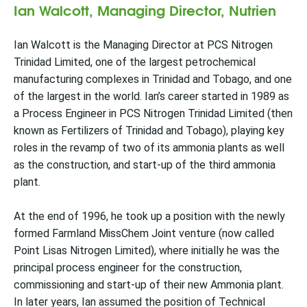
Ian Walcott, Managing Director, Nutrien
Ian Walcott is the Managing Director at PCS Nitrogen
Trinidad Limited, one of the largest petrochemical
manufacturing complexes in Trinidad and Tobago, and one
of the largest in the world. Ian’s career started in 1989 as
a Process Engineer in PCS Nitrogen Trinidad Limited (then
known as Fertilizers of Trinidad and Tobago), playing key
roles in the revamp of two of its ammonia plants as well
as the construction, and start-up of the third ammonia
plant.
At the end of 1996, he took up a position with the newly
formed Farmland MissChem Joint venture (now called
Point Lisas Nitrogen Limited), where initially he was the
principal process engineer for the construction,
commissioning and start-up of their new Ammonia plant.
In later years, Ian assumed the position of Technical