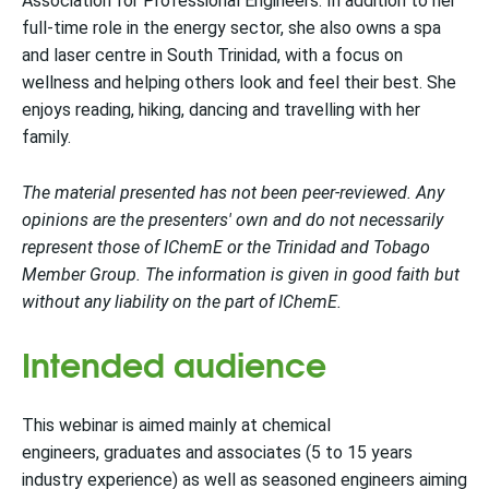
Association for Professional Engineers. In addition to her
full-time role in the energy sector, she also owns a spa
and laser centre in South Trinidad, with a focus on
wellness and helping others look and feel their best. She
enjoys reading, hiking, dancing and travelling with her
family.
The material presented has not been peer-reviewed. Any
opinions are the presenters' own and do not necessarily
represent those of IChemE or the Trinidad and Tobago
Member Group. The information is given in good faith but
without any liability on the part of IChemE.
Intended audience
This webinar is aimed mainly at chemical
engineers, graduates and associates (5 to 15 years
industry experience) as well as seasoned engineers aiming