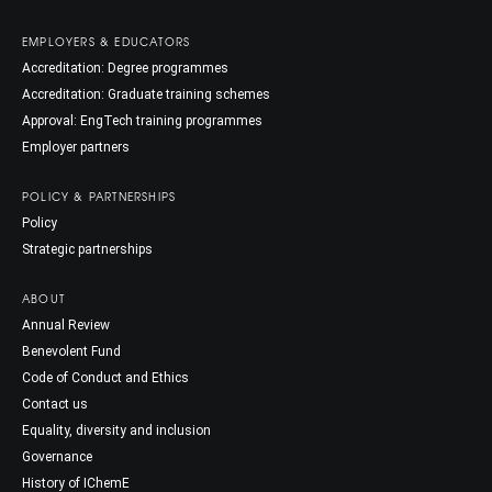
EMPLOYERS & EDUCATORS
Accreditation: Degree programmes
Accreditation: Graduate training schemes
Approval: EngTech training programmes
Employer partners
POLICY & PARTNERSHIPS
Policy
Strategic partnerships
ABOUT
Annual Review
Benevolent Fund
Code of Conduct and Ethics
Contact us
Equality, diversity and inclusion
Governance
History of IChemE