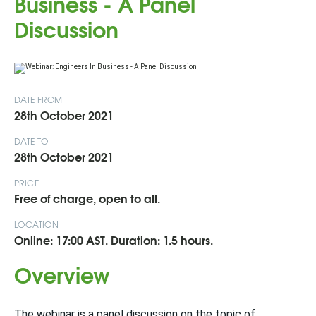
Business - A Panel
Discussion
DATE FROM
28th October 2021
DATE TO
28th October 2021
PRICE
Free of charge, open to all.
LOCATION
Online: 17:00 AST. Duration: 1.5 hours.
Overview
The webinar is a panel discussion on the topic of