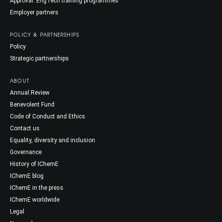
Approval: EngTech training programmes
Employer partners
POLICY & PARTNERSHIPS
Policy
Strategic partnerships
ABOUT
Annual Review
Benevolent Fund
Code of Conduct and Ethics
Contact us
Equality, diversity and inclusion
Governance
History of IChemE
IChemE blog
IChemE in the press
IChemE worldwide
Legal