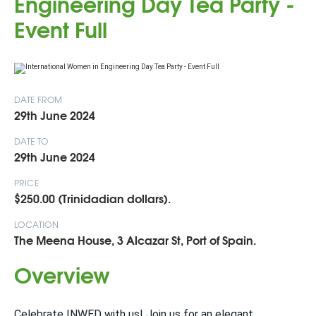
Engineering Day Tea Party -
Event Full
DATE FROM
29th June 2024
DATE TO
29th June 2024
PRICE
$250.00 (Trinidadian dollars).
LOCATION
The Meena House, 3 Alcazar St, Port of Spain.
Overview
Celebrate INWED with us! Join us for an elegant