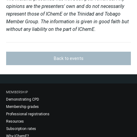
opinions are the presenters' own and do not necessarily
represent those of IChemE or the Trinidad and Tobago
Member Group. The information is given in good faith but
without any liability on the part of IChemE.
Back to events
MEMBERSHIP
Demonstrating CPD
Membership grades
Professional registrations
Resources
Subscription rates
Why IChemE?