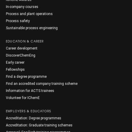
In-company courses
Process and plant operations
Process safety
Sustainable process engineering
EDUCATION & CAREER
Career development
DiscoverChemEng
Early career
Fellowships
Find a degree programme
Find an accredited company training scheme
Information for ACTS trainees
Volunteer for IChemE
EMPLOYERS & EDUCATORS
Accreditation: Degree programmes
Accreditation: Graduate training schemes