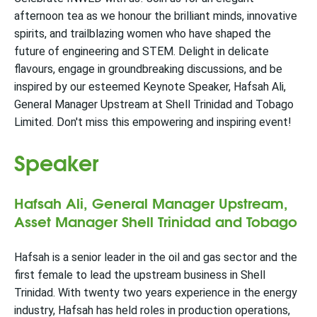
afternoon tea as we honour the brilliant minds, innovative
spirits, and trailblazing women who have shaped the
future of engineering and STEM. Delight in delicate
flavours, engage in groundbreaking discussions, and be
inspired by our esteemed Keynote Speaker, Hafsah Ali,
General Manager Upstream at Shell Trinidad and Tobago
Limited. Don't miss this empowering and inspiring event!
Speaker
Hafsah Ali, General Manager Upstream,
Asset Manager Shell Trinidad and Tobago
Hafsah is a senior leader in the oil and gas sector and the
first female to lead the upstream business in Shell
Trinidad. With twenty two years experience in the energy
industry, Hafsah has held roles in production operations,