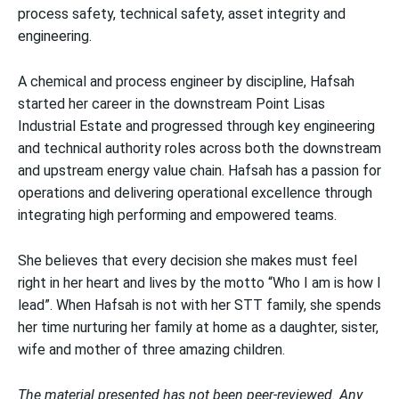
process safety, technical safety, asset integrity and
engineering.
A chemical and process engineer by discipline, Hafsah
started her career in the downstream Point Lisas
Industrial Estate and progressed through key engineering
and technical authority roles across both the downstream
and upstream energy value chain. Hafsah has a passion for
operations and delivering operational excellence through
integrating high performing and empowered teams.
She believes that every decision she makes must feel
right in her heart and lives by the motto “Who I am is how I
lead”. When Hafsah is not with her STT family, she spends
her time nurturing her family at home as a daughter, sister,
wife and mother of three amazing children.
The material presented has not been peer-reviewed. Any