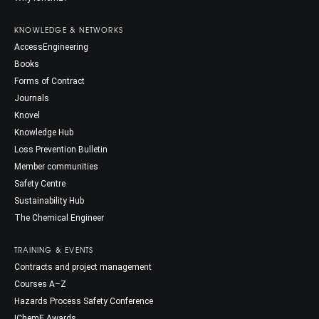
KNOWLEDGE & NETWORKS
AccessEngineering
Books
Forms of Contract
Journals
Knovel
Knowledge Hub
Loss Prevention Bulletin
Member communities
Safety Centre
Sustainability Hub
The Chemical Engineer
TRAINING & EVENTS
Contracts and project management
Courses A–Z
Hazards Process Safety Conference
IChemE Awards