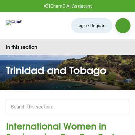
IChemE AI Assistant
Login / Register
In this section
Trinidad and Tobago
International Women in