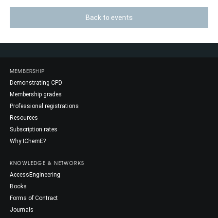
Back to events
MEMBERSHIP
Demonstrating CPD
Membership grades
Professional registrations
Resources
Subscription rates
Why IChemE?
KNOWLEDGE & NETWORKS
AccessEngineering
Books
Forms of Contract
Journals