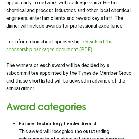
opportunity to network with colleagues involved in
chemical and process industries and other local chemical
engineers, entertain clients and reward key staff. The
dinner will include awards for professional excellence.
For information about sponsorship,
download the
sponsorship packages document (PDF)
.
The winners of each award will be decided by a
subcommittee appointed by the Tyneside Member Group,
and those shortlisted will be advised in advance of the
annual dinner.
Award categories
Future Technology Leader Award
This award will recognise the outstanding