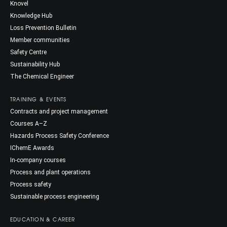
Knovel
Knowledge Hub
Loss Prevention Bulletin
Member communities
Safety Centre
Sustainability Hub
The Chemical Engineer
TRAINING & EVENTS
Contracts and project management
Courses A–Z
Hazards Process Safety Conference
IChemE Awards
In-company courses
Process and plant operations
Process safety
Sustainable process engineering
EDUCATION & CAREER