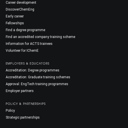
Career development
DiscoverChemEng
Early career
Fellowships
Find a degree programme
Find an accredited company training scheme
Information for ACTS trainees
Volunteer for IChemE
EMPLOYERS & EDUCATORS
Accreditation: Degree programmes
Accreditation: Graduate training schemes
Approval: EngTech training programmes
Employer partners
POLICY & PARTNERSHIPS
Policy
Strategic partnerships