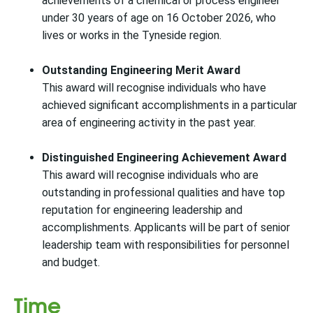
achievements of a chemical or process engineer
under 30 years of age on 16 October 2026, who
lives or works in the Tyneside region.
Outstanding Engineering Merit Award
This award will recognise individuals who have
achieved significant accomplishments in a particular
area of engineering activity in the past year.
Distinguished Engineering Achievement Award
This award will recognise individuals who are
outstanding in professional qualities and have top
reputation for engineering leadership and
accomplishments. Applicants will be part of senior
leadership team with responsibilities for personnel
and budget.
Time