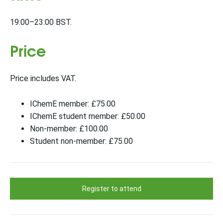
19:00–23:00 BST.
Price
Price includes VAT.
IChemE member: £75.00
IChemE student member: £50.00
Non-member: £100.00
Student non-member: £75.00
Register to attend