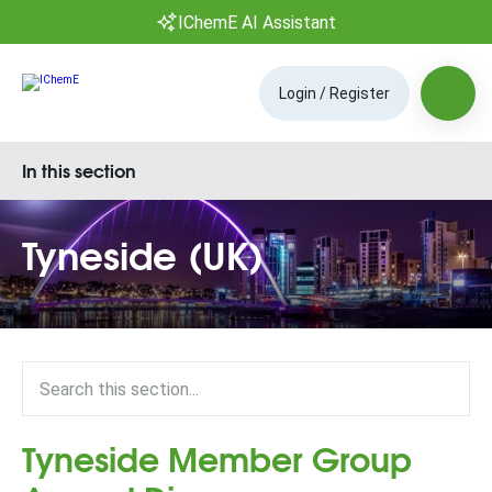
IChemE AI Assistant
Login / Register
In this section
Tyneside (UK)
Tyneside Member Group