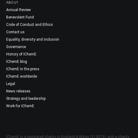
ABOUT
Annual Review
Benevolent Fund
Code of Conduct and Ethics
Contact us
Equality, diversity and inclusion
Governance
History of IChemE
IChemE blog
IChemE in the press
IChemE worldwide
Legal
News releases
Strategy and leadership
Work for IChemE
IChemE is a registered charity in England & Wales (214379), and a charity