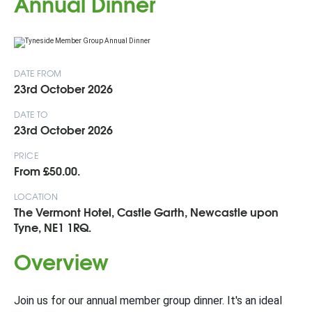
Annual Dinner
DATE FROM
23rd October 2026
DATE TO
23rd October 2026
PRICE
From £50.00.
LOCATION
The Vermont Hotel, Castle Garth, Newcastle upon
Tyne, NE1 1RQ.
Overview
Join us for our annual member group dinner. It's an ideal