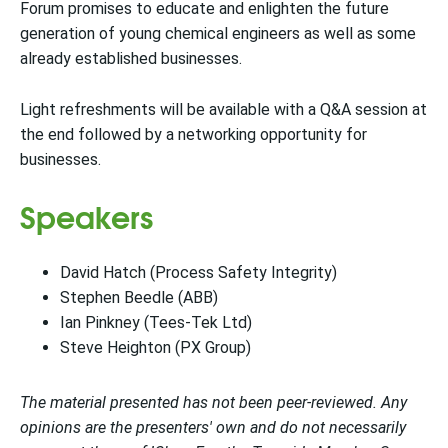
Forum promises to educate and enlighten the future
generation of young chemical engineers as well as some
already established businesses.
Light refreshments will be available with a Q&A session at
the end followed by a networking opportunity for
businesses.
Speakers
David Hatch (Process Safety Integrity)
Stephen Beedle (ABB)
Ian Pinkney (Tees-Tek Ltd)
Steve Heighton (PX Group)
The material presented has not been peer-reviewed. Any
opinions are the presenters' own and do not necessarily