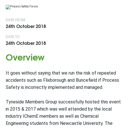
DATE FROM
24th October 2018
DATE TO
24th October 2018
Overview
It goes without saying that we run the risk of repeated
accidents such as Flixborough and Buncefield if Process
Safety is incorrectly implemented and managed.
Tyneside Members Group successfully hosted this event
in 2015 & 2017 which was well attended by the local
industry IChemE members as well as Chemical
Engineering students from Newcastle University. The