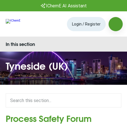
IChemE AI Assistant
Login / Register
In this section
Tyneside (UK)
Process Safety Forum