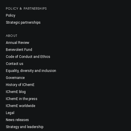
POLICY & PARTNERSHIPS
Policy
Strategic partnerships
ABOUT
Annual Review
Benevolent Fund
Code of Conduct and Ethics
Contact us
Equality, diversity and inclusion
Governance
History of IChemE
IChemE blog
IChemE in the press
IChemE worldwide
Legal
News releases
Strategy and leadership