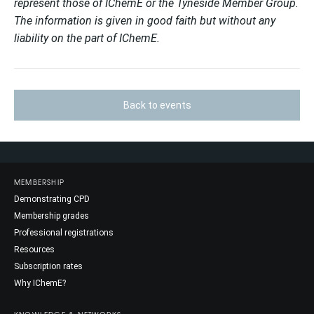
represent those of IChemE or the Tyneside Member Group.
The information is given in good faith but without any
liability on the part of IChemE.
Back to events
MEMBERSHIP
Demonstrating CPD
Membership grades
Professional registrations
Resources
Subscription rates
Why IChemE?