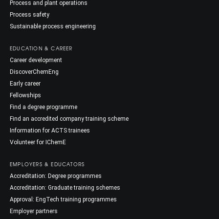
Process and plant operations
Process safety
Sustainable process engineering
EDUCATION & CAREER
Career development
DiscoverChemEng
Early career
Fellowships
Find a degree programme
Find an accredited company training scheme
Information for ACTS trainees
Volunteer for IChemE
EMPLOYERS & EDUCATORS
Accreditation: Degree programmes
Accreditation: Graduate training schemes
Approval: EngTech training programmes
Employer partners