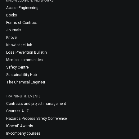
KNOWLEDGE & NETWORKS
AccessEngineering
Books
Forms of Contract
Journals
Knovel
Knowledge Hub
Loss Prevention Bulletin
Member communities
Safety Centre
Sustainability Hub
The Chemical Engineer
TRAINING & EVENTS
Contracts and project management
Courses A–Z
Hazards Process Safety Conference
IChemE Awards
In-company courses