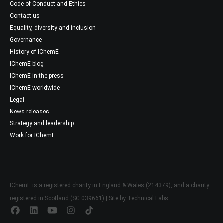
Code of Conduct and Ethics
Contact us
Equality, diversity and inclusion
Governance
History of IChemE
IChemE blog
IChemE in the press
IChemE worldwide
Legal
News releases
Strategy and leadership
Work for IChemE
IChemE is a registered charity in England & Wales (214379), and a charity
registered in Scotland (SC 039661) | Site by
Technical Labs