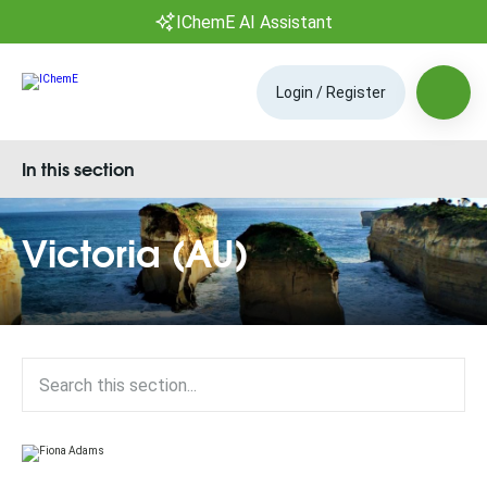
IChemE AI Assistant
Login / Register
In this section
Victoria (AU)