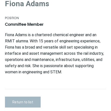
Fiona Adams
POSITION
Committee Member
Fiona Adams is a chartered chemical engineer and an
RMIT alumna. With 15 years of engineering experience,
Fiona has a broad and versatile skill set specialising in
interface and asset management across the rail industry,
operations and maintenance, infrastructure, utilities, and
safety and risk. She is passionate about supporting
women in engineering and STEM.
Return to list