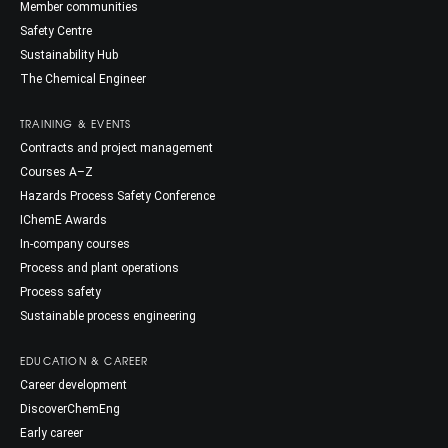
Member communities
Safety Centre
Sustainability Hub
The Chemical Engineer
TRAINING & EVENTS
Contracts and project management
Courses A–Z
Hazards Process Safety Conference
IChemE Awards
In-company courses
Process and plant operations
Process safety
Sustainable process engineering
EDUCATION & CAREER
Career development
DiscoverChemEng
Early career