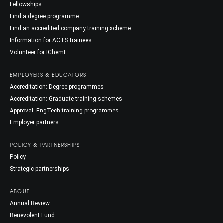
Fellowships
Find a degree programme
Find an accredited company training scheme
Information for ACTS trainees
Volunteer for IChemE
EMPLOYERS & EDUCATORS
Accreditation: Degree programmes
Accreditation: Graduate training schemes
Approval: EngTech training programmes
Employer partners
POLICY & PARTNERSHIPS
Policy
Strategic partnerships
ABOUT
Annual Review
Benevolent Fund