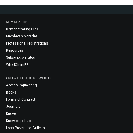
MEMBERSHIP
Demonstrating CPD
Membership grades
Professional registrations
Resources
Subscription rates
Why IChemE?
KNOWLEDGE & NETWORKS
AccessEngineering
Books
Forms of Contract
Journals
Knovel
Knowledge Hub
Loss Prevention Bulletin