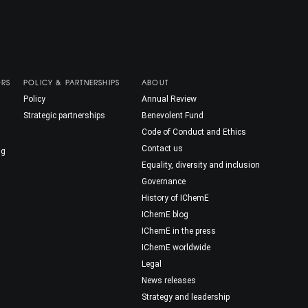
ORS
POLICY & PARTNERSHIPS
ABOUT
Policy
Annual Review
Strategic partnerships
Benevolent Fund
Code of Conduct and Ethics
Contact us
ng
Equality, diversity and inclusion
Governance
History of IChemE
IChemE blog
IChemE in the press
IChemE worldwide
Legal
News releases
Strategy and leadership