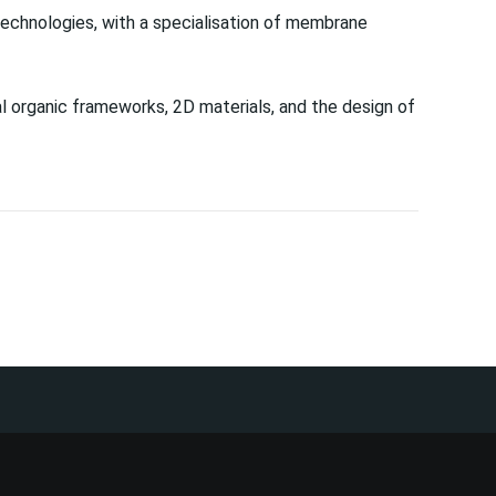
echnologies, with a specialisation of membrane
 organic frameworks, 2D materials, and the design of