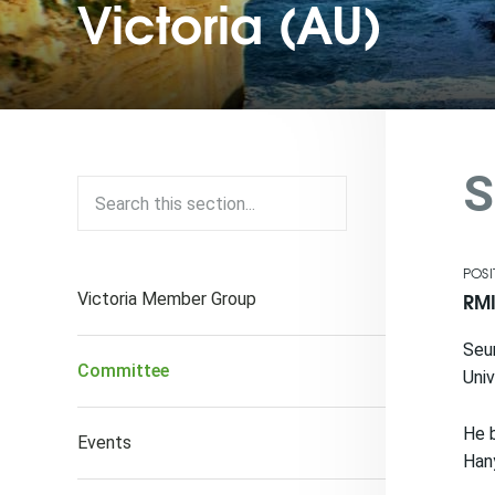
Victoria (AU)
S
POSI
RMI
Victoria Member Group
Seun
Committee
Univ
He b
Events
Hany