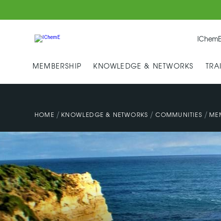
IChemE
MEMBERSHIP
KNOWLEDGE & NETWORKS
TRA
/
/
/
HOME
KNOWLEDGE & NETWORKS
COMMUNITIES
ME