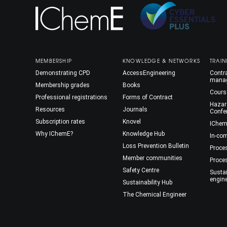
MEMBERSHIP
KNOWLEDGE & NETWORKS
TRAIN
Demonstrating CPD
AccessEngineering
Contra
mana
Membership grades
Books
Cours
Professional registrations
Forms of Contract
Hazar
Resources
Journals
Confe
Subscription rates
Knovel
IChem
Why IChemE?
Knowledge Hub
In-co
Loss Prevention Bulletin
Proce
Member communities
Proce
Safety Centre
Susta
engin
Sustainability Hub
The Chemical Engineer