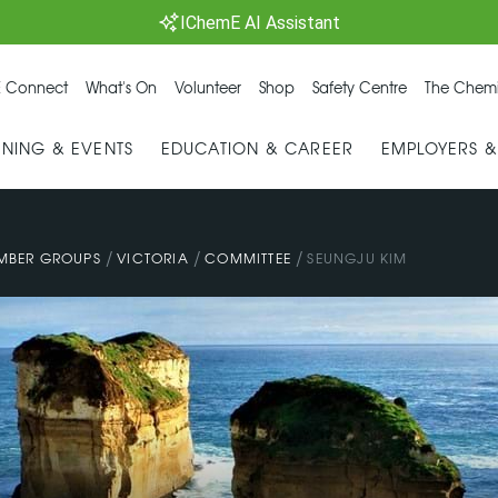
IChemE AI Assistant
 Connect
What's On
Volunteer
Shop
Safety Centre
The Chemi
INING & EVENTS
EDUCATION & CAREER
EMPLOYERS 
/
/
/
MBER GROUPS
VICTORIA
COMMITTEE
SEUNGJU KIM