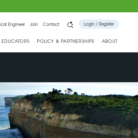
Login / Register
cal Engineer
Join
Contact
& EDUCATORS
POLICY & PARTNERSHIPS
ABOUT