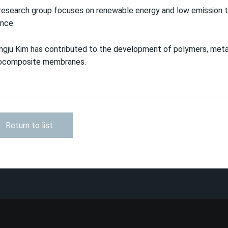
research group focuses on renewable energy and low emission t
nce.
gju Kim has contributed to the development of polymers, metal
ocomposite membranes.
Return to list