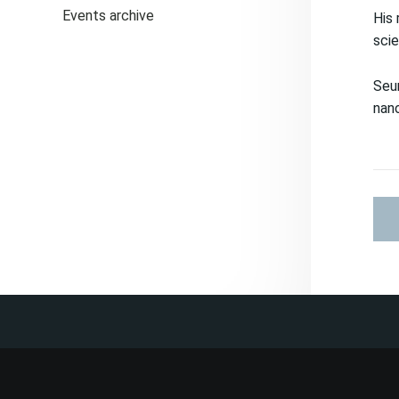
Events archive
His 
scie
Seun
nan