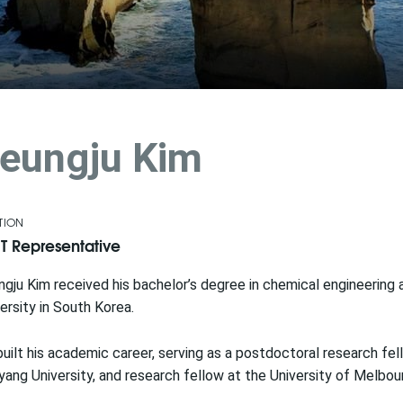
eungju Kim
TION
T Representative
gju Kim received his bachelor’s degree in chemical engineering
ersity in South Korea.
uilt his academic career, serving as a postdoctoral research fel
ang University, and research fellow at the University of Melbou