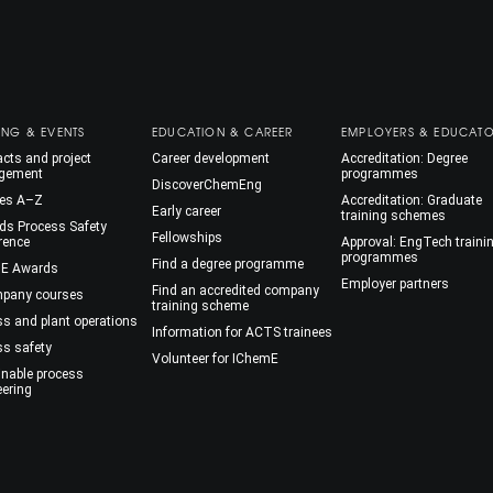
ING & EVENTS
EDUCATION & CAREER
EMPLOYERS & EDUCAT
cts and project
Career development
Accreditation: Degree
gement
programmes
DiscoverChemEng
es A–Z
Accreditation: Graduate
Early career
training schemes
ds Process Safety
Fellowships
rence
Approval: EngTech traini
programmes
Find a degree programme
E Awards
Employer partners
Find an accredited company
mpany courses
training scheme
ss and plant operations
Information for ACTS trainees
ss safety
Volunteer for IChemE
inable process
eering