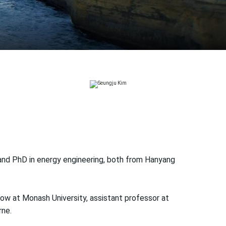
 and PhD in energy engineering, both from Hanyang
low at Monash University, assistant professor at
rne.