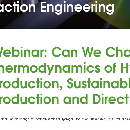
action Engineering
ebinar: Can We Cha
hermodynamics of 
roduction, Sustainab
roduction and Direct