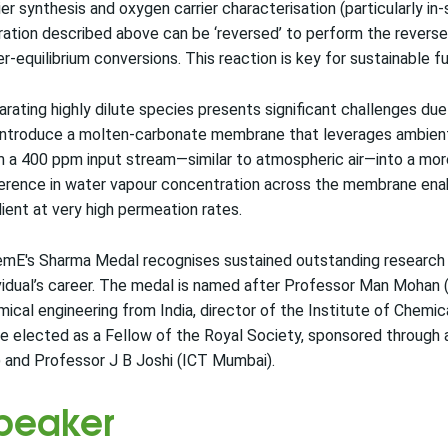
ier synthesis and oxygen carrier characterisation (particularly in
ation described above can be ‘reversed’ to perform the reverse
r-equilibrium conversions. This reaction is key for sustainable 
rating highly dilute species presents significant challenges du
introduce a molten-carbonate membrane that leverages ambient
 a 400 ppm input stream—similar to atmospheric air—into a more
erence in water vapour concentration across the membrane enab
ient at very high permeation rates.
mE's Sharma Medal recognises sustained outstanding research c
vidual’s career. The medal is named after Professor Man Mohan
ical engineering from India, director of the Institute of Chemic
e elected as a Fellow of the Royal Society, sponsored through 
 and Professor J B Joshi (ICT Mumbai).
peaker