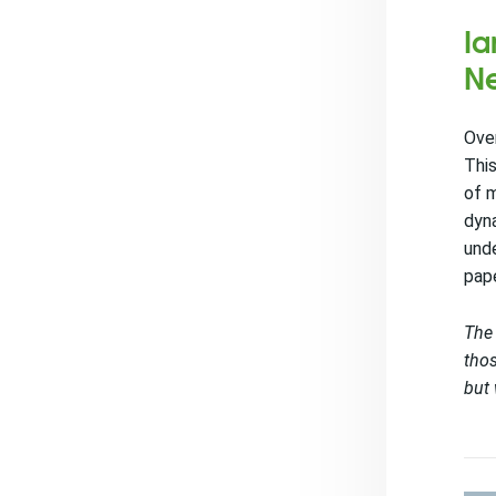
Ia
Ne
Over
This
of m
dyna
unde
pap
The 
thos
but 