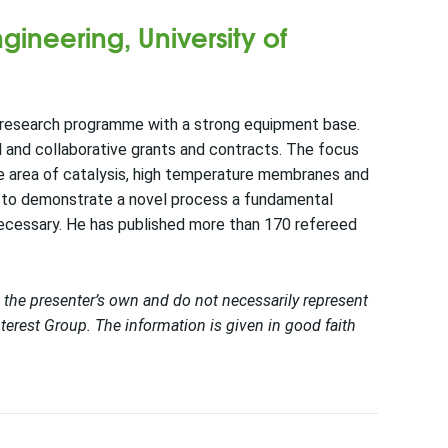
gineering, University of
ed research programme with a strong equipment base.
l and collaborative grants and contracts. The focus
he area of catalysis, high temperature membranes and
en to demonstrate a novel process a fundamental
necessary. He has published more than 170 refereed
 the presenter’s own and do not necessarily represent
terest Group. The information is given in good faith