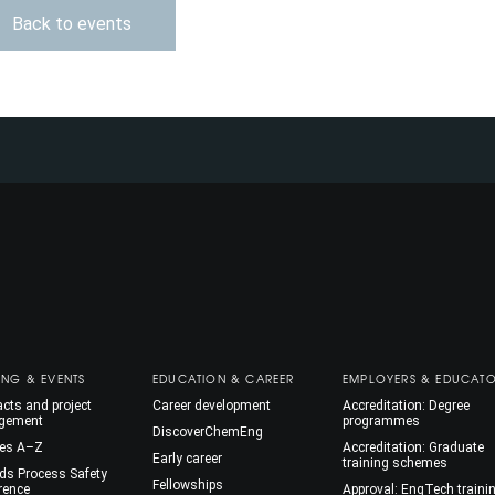
Back to events
ING & EVENTS
EDUCATION & CAREER
EMPLOYERS & EDUCAT
cts and project
Career development
Accreditation: Degree
gement
programmes
DiscoverChemEng
es A–Z
Accreditation: Graduate
Early career
training schemes
ds Process Safety
Fellowships
rence
Approval: EngTech traini