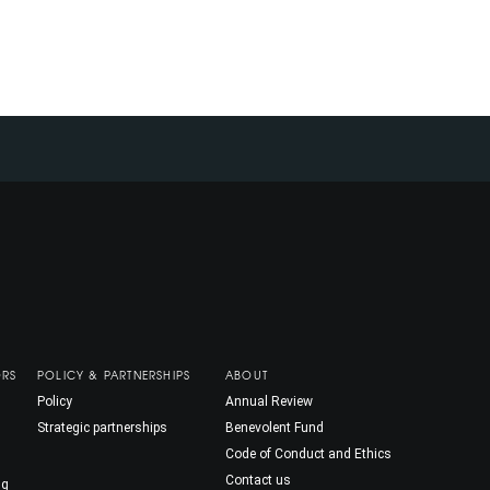
ORS
POLICY & PARTNERSHIPS
ABOUT
Policy
Annual Review
Strategic partnerships
Benevolent Fund
Code of Conduct and Ethics
Contact us
ng