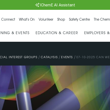
IChemE AI Assistant
 Connect
What's On
Volunteer
Shop
Safety Centre
The Chemi
INING & EVENTS
EDUCATION & CAREER
EMPLOYERS 
/
/
/
CIAL INTEREST GROUPS
CATALYSIS
EVENTS
07-10-2025 CAN WE