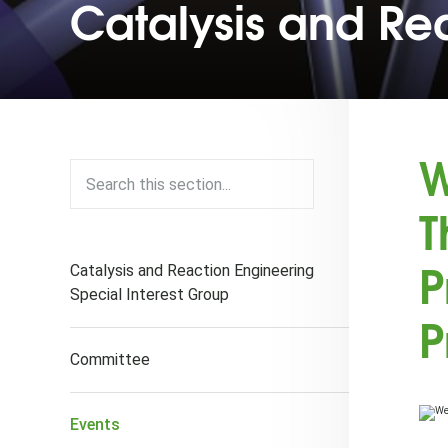
Catalysis and Re
W
T
P
Catalysis and Reaction Engineering
Special Interest Group
P
Committee
Events