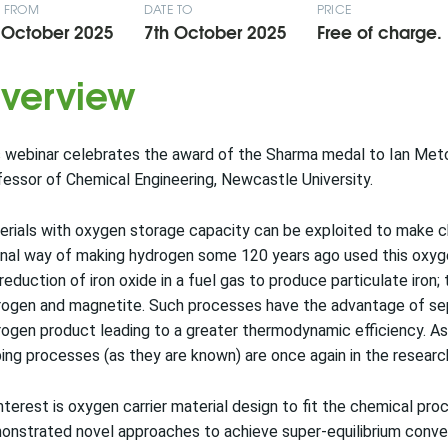
E FROM
DATE TO
PRICE
 October 2025
7th October 2025
Free of charge.
verview
 webinar celebrates the award of the Sharma medal to Ian Metc
essor of Chemical Engineering, Newcastle University.
rials with oxygen storage capacity can be exploited to make c
inal way of making hydrogen some 120 years ago used this oxy
reduction of iron oxide in a fuel gas to produce particulate iron;
ogen and magnetite. Such processes have the advantage of sepa
ogen product leading to a greater thermodynamic efficiency. As 
ing processes (as they are known) are once again in the research
nterest is oxygen carrier material design to fit the chemical pr
nstrated novel approaches to achieve super-equilibrium convers