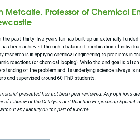
n Metcalfe, Professor of Chemical En
wcastle
 the past thirty-five years Ian has built-up an externally fund
 has been achieved through a balanced combination of individua
y research is in applying chemical engineering to problems in t
mic reactions (or chemical looping). While the end goal is oft
rstanding of the problem and its underlying science always is 
ers and supervised around 60 PhD students.
material presented has not been peer-reviewed. Any opinions are
e of IChemE or the Catalysis and Reaction Engineering Special In
without any liability on the part of IChemE.