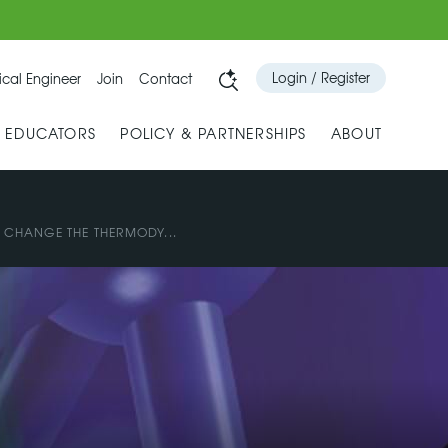
Login / Register
cal Engineer
Join
Contact
& EDUCATORS
POLICY & PARTNERSHIPS
ABOUT
 CHANGE THE THERMODY...