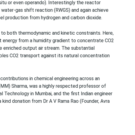
-situ or even operando). Interestingly the reactor
 water-gas shift reaction (RWGS) and again achieve
fuel production from hydrogen and carbon dioxide.
e to both thermodynamic and kinetic constraints. Here,
 energy from a humidity gradient to concentrate CO2
 enriched output air stream. The substantial
les CO2 transport against its natural concentration
ontributions in chemical engineering across an
 (MM) Sharma, was a highly respected professor of
al Technology in Mumbai, and the first Indian engineer
a kind donation from Dr A V Rama Rao (Founder, Avra