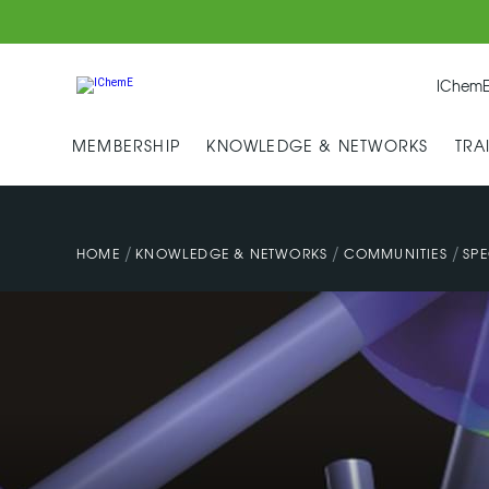
IChemE
MEMBERSHIP
KNOWLEDGE & NETWORKS
TRA
/
/
/
HOME
KNOWLEDGE & NETWORKS
COMMUNITIES
SPE