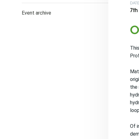
DAT
7th
Event archive
O
This
Prof
Mate
orig
the 
hydr
hydr
loop
Of i
demo