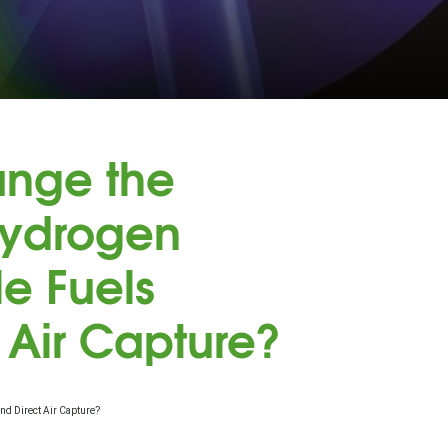
nge the
Hydrogen
le Fuels
 Air Capture?