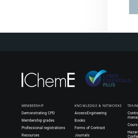
MEMBERSHIP
KNOWLEDGE & NETWORKS
TRAIN
Demonstrating CPD
AccessEngineering
Contra
mana
Membership grades
Books
Cours
Professional registrations
Forms of Contract
Hazar
Resources
Journals
Confe