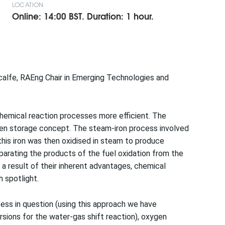
LOCATION
Online: 14:00 BST. Duration: 1 hour.
alfe, RAEng Chair in Emerging Technologies and
hemical reaction processes more efficient. The
gen storage concept. The steam-iron process involved
 this iron was then oxidised in steam to produce
rating the products of the fuel oxidation from the
a result of their inherent advantages, chemical
 spotlight.
ocess in question (using this approach we have
ions for the water-gas shift reaction), oxygen