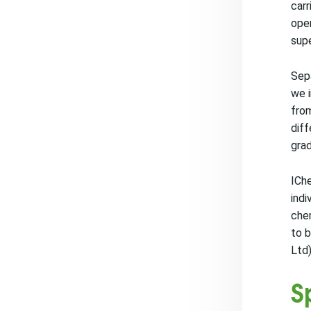
carr
oper
supe
Sepa
we 
from
diff
grad
IChe
indi
chem
to b
Ltd)
S