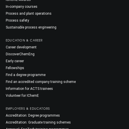
In-company courses
Process and plant operations
Process safety
Sustainable process engineering
EDUCATION & CAREER
Career development
DiscoverChemEng
Early career
Fellowships
Find a degree programme
Find an accredited company training scheme
Information for ACTS trainees
Volunteer for IChemE
EMPLOYERS & EDUCATORS
Accreditation: Degree programmes
Accreditation: Graduate training schemes