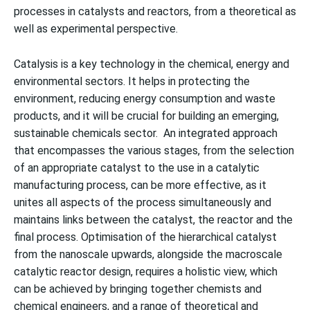
processes in catalysts and reactors, from a theoretical as
well as experimental perspective.
Catalysis is a key technology in the chemical, energy and
environmental sectors. It helps in protecting the
environment, reducing energy consumption and waste
products, and it will be crucial for building an emerging,
sustainable chemicals sector. An integrated approach
that encompasses the various stages, from the selection
of an appropriate catalyst to the use in a catalytic
manufacturing process, can be more effective, as it
unites all aspects of the process simultaneously and
maintains links between the catalyst, the reactor and the
final process. Optimisation of the hierarchical catalyst
from the nanoscale upwards, alongside the macroscale
catalytic reactor design, requires a holistic view, which
can be achieved by bringing together chemists and
chemical engineers, and a range of theoretical and