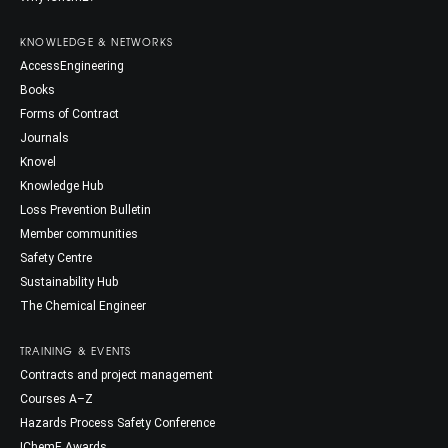
KNOWLEDGE & NETWORKS
AccessEngineering
Books
Forms of Contract
Journals
Knovel
Knowledge Hub
Loss Prevention Bulletin
Member communities
Safety Centre
Sustainability Hub
The Chemical Engineer
TRAINING & EVENTS
Contracts and project management
Courses A–Z
Hazards Process Safety Conference
IChemE Awards