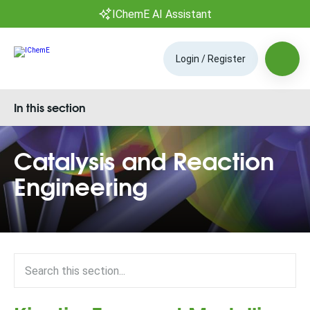
IChemE AI Assistant
Login / Register
In this section
Catalysis and Reaction
Engineering