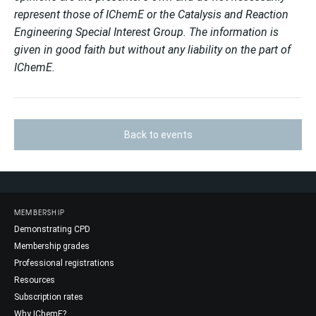
represent those of IChemE or the Catalysis and Reaction
Engineering Special Interest Group. The information is
given in good faith but without any liability on the part of
IChemE.
Back to events
MEMBERSHIP
Demonstrating CPD
Membership grades
Professional registrations
Resources
Subscription rates
Why IChemE?