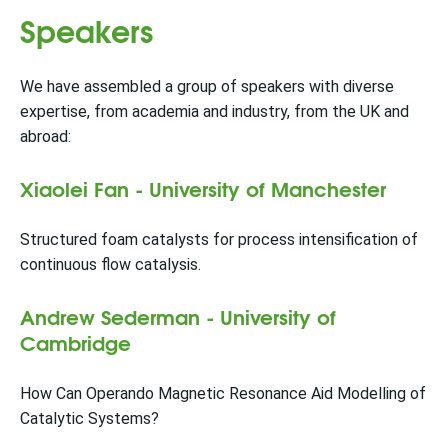
Speakers
We have assembled a group of speakers with diverse
expertise, from academia and industry, from the UK and
abroad:
Xiaolei Fan - University of Manchester
Structured foam catalysts for process intensification of
continuous flow catalysis.
Andrew Sederman - University of
Cambridge
How Can Operando Magnetic Resonance Aid Modelling of
Catalytic Systems?