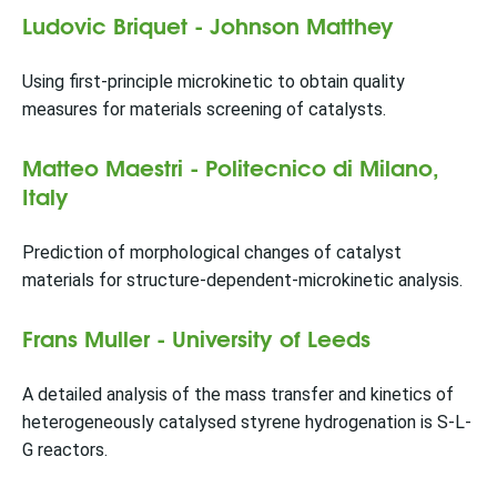
Ludovic Briquet - Johnson Matthey
Using first-principle microkinetic to obtain quality
measures for materials screening of catalysts.
Matteo Maestri - Politecnico di Milano,
Italy
Prediction of morphological changes of catalyst
materials for structure-dependent-microkinetic analysis.
Frans Muller - University of Leeds
A detailed analysis of the mass transfer and kinetics of
heterogeneously catalysed styrene hydrogenation is S-L-
G reactors.