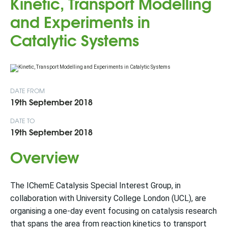
Kinetic, Transport Modelling
and Experiments in
Catalytic Systems
DATE FROM
19th September 2018
DATE TO
19th September 2018
Overview
The IChemE Catalysis Special Interest Group, in
collaboration with University College London (UCL), are
organising a one-day event focusing on catalysis research
that spans the area from reaction kinetics to transport