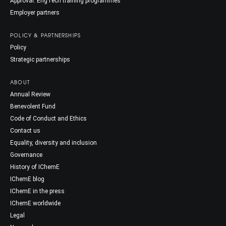
Approval: EngTech training programmes
Employer partners
POLICY & PARTNERSHIPS
Policy
Strategic partnerships
ABOUT
Annual Review
Benevolent Fund
Code of Conduct and Ethics
Contact us
Equality, diversity and inclusion
Governance
History of IChemE
IChemE blog
IChemE in the press
IChemE worldwide
Legal