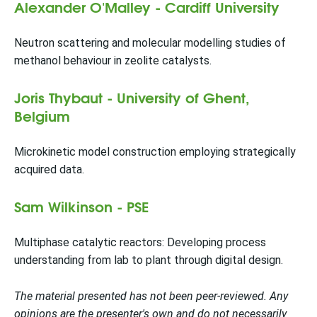
Alexander O'Malley - Cardiff University
Neutron scattering and molecular modelling studies of
methanol behaviour in zeolite catalysts.
Joris Thybaut - University of Ghent,
Belgium
Microkinetic model construction employing strategically
acquired data.
Sam Wilkinson - PSE
Multiphase catalytic reactors: Developing process
understanding from lab to plant through digital design.
The material presented has not been peer-reviewed. Any
opinions are the presenter's own and do not necessarily