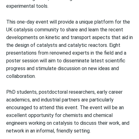
experimental tools.
This one-day event will provide a unique platform for the
UK catalysis community to share and learn the recent
developments on kinetic and transport aspects that aid in
the design of catalysts and catalytic reactors. Eight
presentations from renowned experts in the field and a
poster session will aim to disseminate latest scientific
progress and stimulate discussion on new ideas and
collaboration.
PhD students, postdoctoral researchers, early career
academics, and industrial partners are particularly
encouraged to attend this event. The event will be an
excellent opportunity for chemists and chemical
engineers working on catalysis to discuss their work, and
network in an informal, friendly setting.