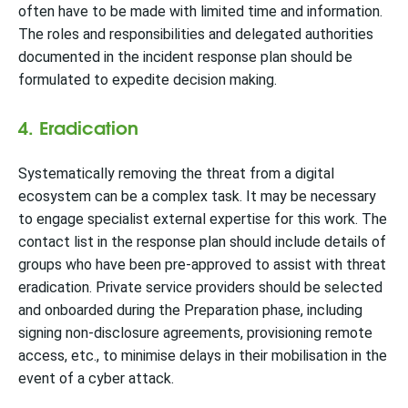
often have to be made with limited time and information.
The roles and responsibilities and delegated authorities
documented in the incident response plan should be
formulated to expedite decision making.
4. Eradication
Systematically removing the threat from a digital
ecosystem can be a complex task. It may be necessary
to engage specialist external expertise for this work. The
contact list in the response plan should include details of
groups who have been pre-approved to assist with threat
eradication. Private service providers should be selected
and onboarded during the Preparation phase, including
signing non-disclosure agreements, provisioning remote
access, etc., to minimise delays in their mobilisation in the
event of a cyber attack.