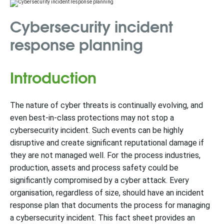
Cybersecurity incident
response planning
Introduction
The nature of cyber threats is continually evolving, and
even best-in-class protections may not stop a
cybersecurity incident. Such events can be highly
disruptive and create significant reputational damage if
they are not managed well. For the process industries,
production, assets and process safety could be
significantly compromised by a cyber attack. Every
organisation, regardless of size, should have an incident
response plan that documents the process for managing
a cybersecurity incident. This fact sheet provides an