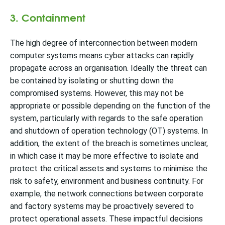
3. Containment
The high degree of interconnection between modern
computer systems means cyber attacks can rapidly
propagate across an organisation. Ideally the threat can
be contained by isolating or shutting down the
compromised systems. However, this may not be
appropriate or possible depending on the function of the
system, particularly with regards to the safe operation
and shutdown of operation technology (OT) systems. In
addition, the extent of the breach is sometimes unclear,
in which case it may be more effective to isolate and
protect the critical assets and systems to minimise the
risk to safety, environment and business continuity. For
example, the network connections between corporate
and factory systems may be proactively severed to
protect operational assets. These impactful decisions