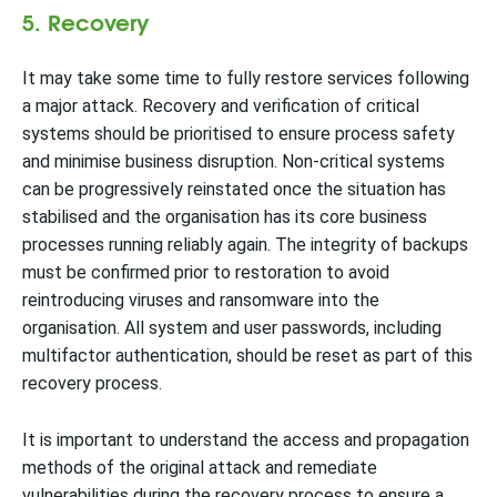
5. Recovery
It may take some time to fully restore services following
a major attack. Recovery and verification of critical
systems should be prioritised to ensure process safety
and minimise business disruption. Non-critical systems
can be progressively reinstated once the situation has
stabilised and the organisation has its core business
processes running reliably again. The integrity of backups
must be confirmed prior to restoration to avoid
reintroducing viruses and ransomware into the
organisation. All system and user passwords, including
multifactor authentication, should be reset as part of this
recovery process.
It is important to understand the access and propagation
methods of the original attack and remediate
vulnerabilities during the recovery process to ensure a