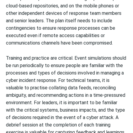
cloud-based repositories, and on the mobile phones or
other independent devices of response team members
and senior leaders. The plan itself needs to include
contingencies to ensure response processes can be
executed even if remote access capabilities or
communications channels have been compromised.
Training and practice are critical. Event simulations should
be run periodically to ensure people are familiar with the
processes and types of decisions involved in managing a
cyber incident response. For technical teams, it is
valuable to practise collating data feeds, reconciling
ambiguity, and recommending actions in a time-pressured
environment. For leaders, it is important to be familiar
with the critical systems, business impacts, and the type
of decisions required in the event of a cyber attack. A
debrief session at the completion of each training
exercise is valuable for capturing feedback and learnings