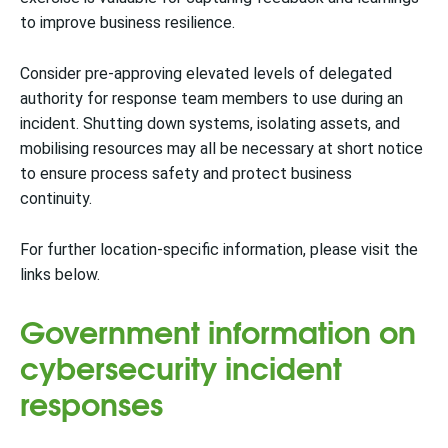
to improve business resilience.
Consider pre-approving elevated levels of delegated
authority for response team members to use during an
incident. Shutting down systems, isolating assets, and
mobilising resources may all be necessary at short notice
to ensure process safety and protect business
continuity.
For further location-specific information, please visit the
links below.
Government information on
cybersecurity incident
responses