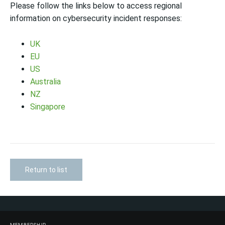
Please follow the links below to access regional
information on cybersecurity incident responses:
UK
EU
US
Australia
NZ
Singapore
Return to list
MEMBERSHIP