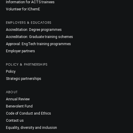
Information for ACTS trainees
Volunteer for IChemE
EMPLOYERS & EDUCATORS
Accreditation: Degree programmes
Accreditation: Graduate training schemes
Approval: EngTech training programmes
Employer partners
POLICY & PARTNERSHIPS
Policy
Strategic partnerships
ABOUT
Annual Review
Benevolent Fund
Code of Conduct and Ethics
Contact us
Equality, diversity and inclusion