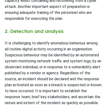
capacity whilst containing and recovering from a cyber
attack. Another important aspect of preparation is
ensuring adequate training of the personnel who are
responsible for executing the plan.
2. Detection and analysis
It is challenging to identify anomalous behaviour among
all routine digital activity occurring in an organisation.
Suspicious behaviour may be identified by an automated
system monitoring network traffic and system logs, by an
observant individual, or in response to a vulnerability alert
published by a vendor or agency. Regardless of the
source, an incident should be declared and the response
plan activated as soon as a breach is suspected or known
to have occurred. It is important to establish the
response team, brief key stakeholders, and ascertain the
nature and extent of the incident as quickly as possible.