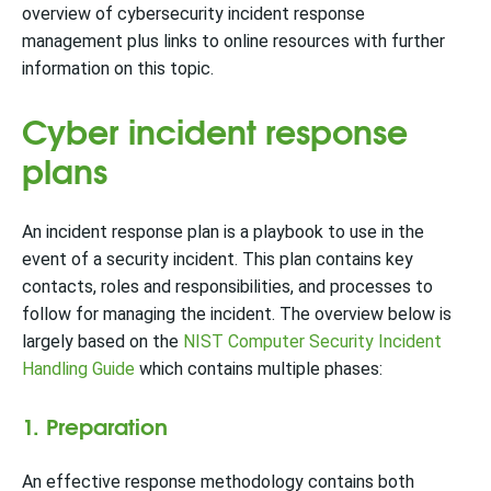
overview of cybersecurity incident response
management plus links to online resources with further
information on this topic.
Cyber incident response
plans
An incident response plan is a playbook to use in the
event of a security incident. This plan contains key
contacts, roles and responsibilities, and processes to
follow for managing the incident. The overview below is
largely based on the
NIST Computer Security Incident
Handling Guide
which contains multiple phases:
1. Preparation
An effective response methodology contains both