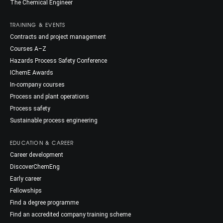
The Chemical Engineer
TRAINING & EVENTS
Contracts and project management
Courses A–Z
Hazards Process Safety Conference
IChemE Awards
In-company courses
Process and plant operations
Process safety
Sustainable process engineering
EDUCATION & CAREER
Career development
DiscoverChemEng
Early career
Fellowships
Find a degree programme
Find an accredited company training scheme