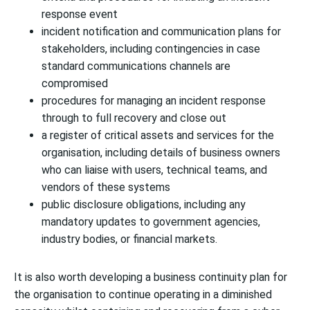
response event
incident notification and communication plans for
stakeholders, including contingencies in case
standard communications channels are
compromised
procedures for managing an incident response
through to full recovery and close out
a register of critical assets and services for the
organisation, including details of business owners
who can liaise with users, technical teams, and
vendors of these systems
public disclosure obligations, including any
mandatory updates to government agencies,
industry bodies, or financial markets.
It is also worth developing a business continuity plan for
the organisation to continue operating in a diminished