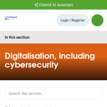
IChemE AI Assistant
Login / Register
In this section
Digitalisation, including
cybersecurity