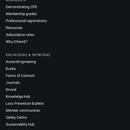
Demonstrating CPD
Membership grades
Professional registrations
Resources
Subscription rates
Why IChemE?
KNOWLEDGE & NETWORKS
AccessEngineering
Books
Forms of Contract
Journals
Knovel
Knowledge Hub
Loss Prevention Bulletin
Member communities
Safety Centre
Sustainability Hub