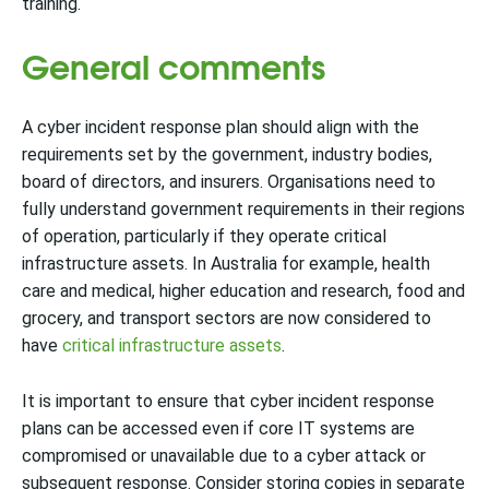
training.
General comments
A cyber incident response plan should align with the
requirements set by the government, industry bodies,
board of directors, and insurers. Organisations need to
fully understand government requirements in their regions
of operation, particularly if they operate critical
infrastructure assets. In Australia for example, health
care and medical, higher education and research, food and
grocery, and transport sectors are now considered to
have
critical infrastructure assets
.
It is important to ensure that cyber incident response
plans can be accessed even if core IT systems are
compromised or unavailable due to a cyber attack or
subsequent response. Consider storing copies in separate