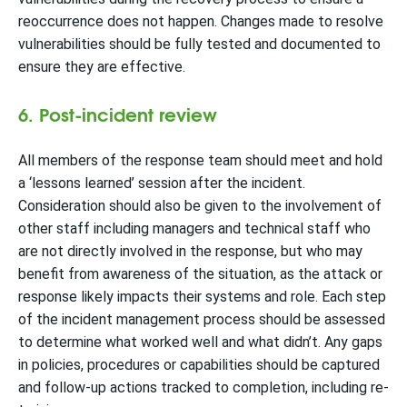
reoccurrence does not happen. Changes made to resolve
vulnerabilities should be fully tested and documented to
ensure they are effective.
6. Post-incident review
All members of the response team should meet and hold
a ‘lessons learned’ session after the incident.
Consideration should also be given to the involvement of
other staff including managers and technical staff who
are not directly involved in the response, but who may
benefit from awareness of the situation, as the attack or
response likely impacts their systems and role. Each step
of the incident management process should be assessed
to determine what worked well and what didn’t. Any gaps
in policies, procedures or capabilities should be captured
and follow-up actions tracked to completion, including re-