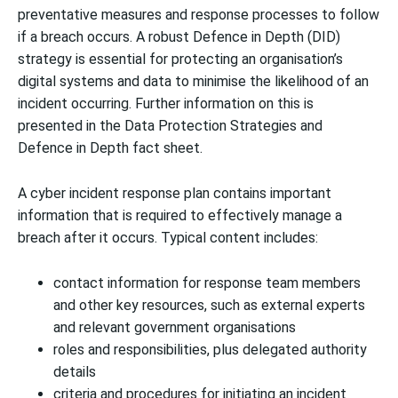
preventative measures and response processes to follow
if a breach occurs. A robust Defence in Depth (DID)
strategy is essential for protecting an organisation’s
digital systems and data to minimise the likelihood of an
incident occurring. Further information on this is
presented in the
Data Protection Strategies
and
Defence in Depth
fact sheet.
A cyber incident response plan contains important
information that is required to effectively manage a
breach after it occurs. Typical content includes:
contact information for response team members
and other key resources, such as external experts
and relevant government organisations
roles and responsibilities, plus delegated authority
details
criteria and procedures for initiating an incident