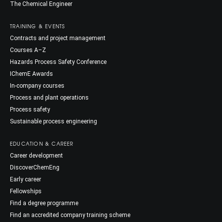
The Chemical Engineer
TRAINING & EVENTS
Contracts and project management
Courses A–Z
Hazards Process Safety Conference
IChemE Awards
In-company courses
Process and plant operations
Process safety
Sustainable process engineering
EDUCATION & CAREER
Career development
DiscoverChemEng
Early career
Fellowships
Find a degree programme
Find an accredited company training scheme