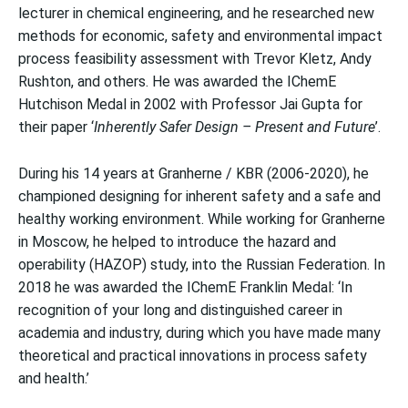
lecturer in chemical engineering, and he researched new
methods for economic, safety and environmental impact
process feasibility assessment with Trevor Kletz, Andy
Rushton, and others. He was awarded the IChemE
Hutchison Medal in 2002 with Professor Jai Gupta for
their paper ‘
Inherently Safer Design – Present and Future
’.
During his 14 years at Granherne / KBR (2006-2020), he
championed designing for inherent safety and a safe and
healthy working environment. While working for Granherne
in Moscow, he helped to introduce the hazard and
operability (HAZOP) study, into the Russian Federation. In
2018 he was awarded the IChemE Franklin Medal: ‘In
recognition of your long and distinguished career in
academia and industry, during which you have made many
theoretical and practical innovations in process safety
and health.’