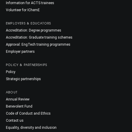
Information for ACTS trainees
Volunteer for IChemE
EMPLOYERS & EDUCATORS
Accreditation: Degree programmes
Accreditation: Graduate training schemes
Approval: EngTech training programmes
Employer partners
POLICY & PARTNERSHIPS
Policy
Strategic partnerships
ABOUT
Annual Review
Benevolent Fund
Code of Conduct and Ethics
Contact us
Equality, diversity and inclusion