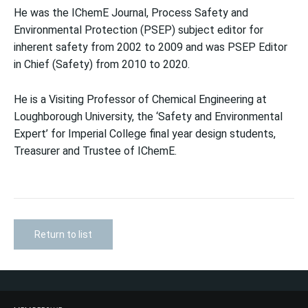
He was the IChemE Journal, Process Safety and
Environmental Protection (PSEP) subject editor for
inherent safety from 2002 to 2009 and was PSEP Editor
in Chief (Safety) from 2010 to 2020.
He is a Visiting Professor of Chemical Engineering at
Loughborough University, the ‘Safety and Environmental
Expert’ for Imperial College final year design students,
Treasurer and Trustee of IChemE.
Return to list