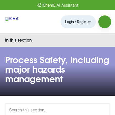
IChemE AI Assistant
Login / Register
In this section
Process Safety, including
major hazards
management