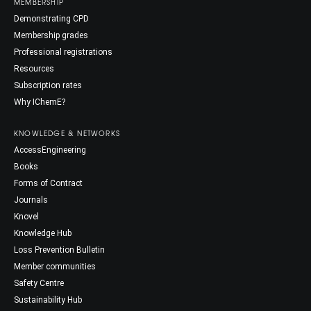
MEMBERSHIP
Demonstrating CPD
Membership grades
Professional registrations
Resources
Subscription rates
Why IChemE?
KNOWLEDGE & NETWORKS
AccessEngineering
Books
Forms of Contract
Journals
Knovel
Knowledge Hub
Loss Prevention Bulletin
Member communities
Safety Centre
Sustainability Hub