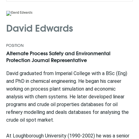
David Edwards
POSITION
Alternate Process Safety and Environmental
Protection Journal Representative
David graduated from Imperial College with a BSc (Eng)
and PhD in chemical engineering. He began his career
working on process plant simulation and economic
analysis with chem systems. He later developed linear
programs and crude oil properties databases for oil
refinery modelling and deals databases for analysing the
crude oil spot market.
At Loughborough University (1990-2002) he was a senior