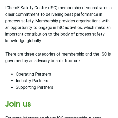
IChemE Safety Centre (ISC) membership demonstrates a
clear commitment to delivering best performance in
process safety. Membership provides organisations with
an opportunity to engage in ISC activities, which make an
important contribution to the body of process safety
knowledge globally.
There are three categories of membership and the ISC is
governed by an advisory board structure:
Operating Partners
Industry Partners
Supporting Partners
Join us