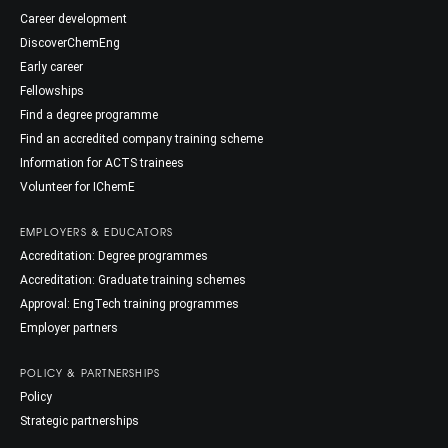
Career development
DiscoverChemEng
Early career
Fellowships
Find a degree programme
Find an accredited company training scheme
Information for ACTS trainees
Volunteer for IChemE
EMPLOYERS & EDUCATORS
Accreditation: Degree programmes
Accreditation: Graduate training schemes
Approval: EngTech training programmes
Employer partners
POLICY & PARTNERSHIPS
Policy
Strategic partnerships