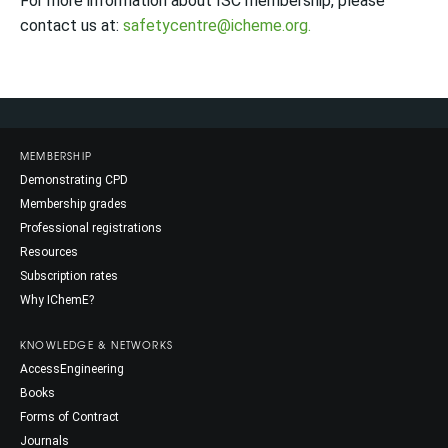
For more information about ISC membership, please
contact us at:
safetycentre@icheme.org.
MEMBERSHIP
Demonstrating CPD
Membership grades
Professional registrations
Resources
Subscription rates
Why IChemE?
KNOWLEDGE & NETWORKS
AccessEngineering
Books
Forms of Contract
Journals