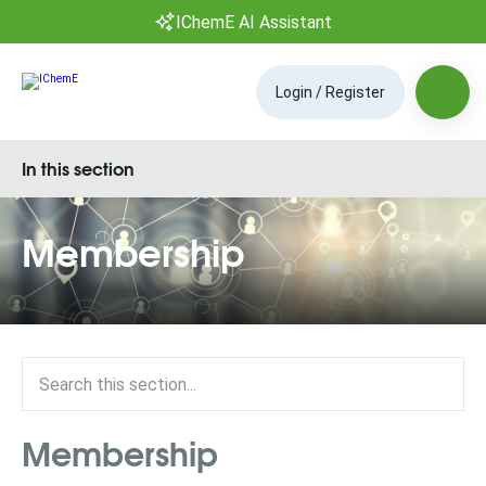
IChemE AI Assistant
Login / Register
In this section
Membership
Membership