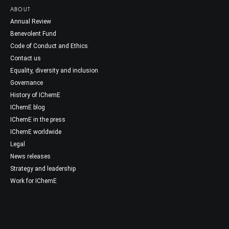
ABOUT
Annual Review
Benevolent Fund
Code of Conduct and Ethics
Contact us
Equality, diversity and inclusion
Governance
History of IChemE
IChemE blog
IChemE in the press
IChemE worldwide
Legal
News releases
Strategy and leadership
Work for IChemE