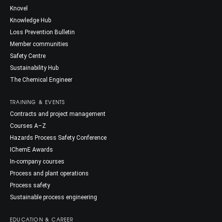
Knovel
Knowledge Hub
Loss Prevention Bulletin
Member communities
Safety Centre
Sustainability Hub
The Chemical Engineer
TRAINING & EVENTS
Contracts and project management
Courses A–Z
Hazards Process Safety Conference
IChemE Awards
In-company courses
Process and plant operations
Process safety
Sustainable process engineering
EDUCATION & CAREER