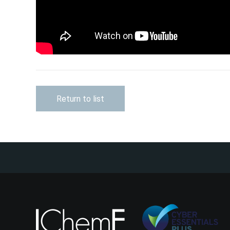
Return to list