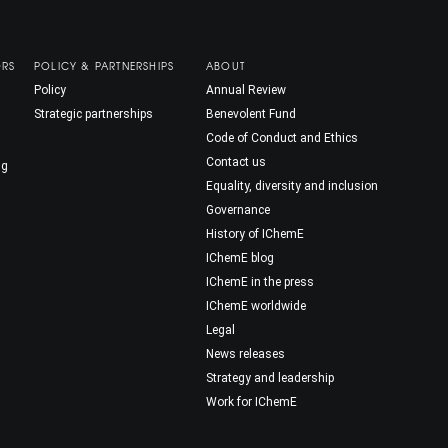
ORS
POLICY & PARTNERSHIPS
ABOUT
Policy
Annual Review
Strategic partnerships
Benevolent Fund
Code of Conduct and Ethics
Contact us
ng
Equality, diversity and inclusion
Governance
History of IChemE
IChemE blog
IChemE in the press
IChemE worldwide
Legal
News releases
Strategy and leadership
Work for IChemE