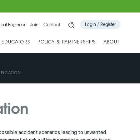
Login / Register
cal Engineer
Join
Contact
& EDUCATORS
POLICY & PARTNERSHIPS
ABOUT
IFICATION
ation
ng possible accident scenarios leading to unwanted