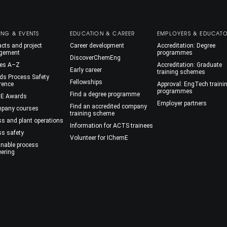
ING & EVENTS
EDUCATION & CAREER
EMPLOYERS & EDUCAT
cts and project
Career development
Accreditation: Degree
gement
programmes
DiscoverChemEng
es A–Z
Accreditation: Graduate
Early career
training schemes
ds Process Safety
Fellowships
rence
Approval: EngTech traini
programmes
Find a degree programme
E Awards
Employer partners
Find an accredited company
mpany courses
training scheme
ss and plant operations
Information for ACTS trainees
ss safety
Volunteer for IChemE
inable process
eering