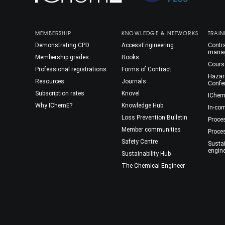
MEMBERSHIP
KNOWLEDGE & NETWORKS
TRAIN
Demonstrating CPD
AccessEngineering
Contra
mana
Membership grades
Books
Cours
Professional registrations
Forms of Contract
Hazar
Resources
Journals
Confe
Subscription rates
Knovel
IChem
Why IChemE?
Knowledge Hub
In-co
Loss Prevention Bulletin
Proce
Member communities
Proce
Safety Centre
Susta
engin
Sustainability Hub
The Chemical Engineer