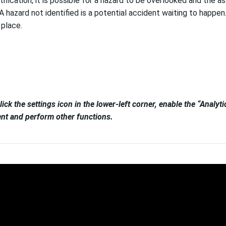
cation, it is possible for a hazard to be overlooked and the ass
azard not identified is a potential accident waiting to happen. If 
 place.
lick the settings icon in the lower-left corner, enable the “Analy
tent and perform other functions.