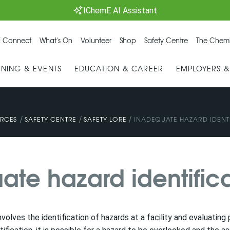
IChemE AI Assistant
 Connect
What's On
Volunteer
Shop
Safety Centre
The Chemi
INING & EVENTS
EDUCATION & CAREER
EMPLOYERS 
/
/
/
RCES
SAFETY CENTRE
SAFETY LORE
INADEQUATE HAZARD IDENT
ate hazard identific
involves the identification of hazards at a facility and evaluati