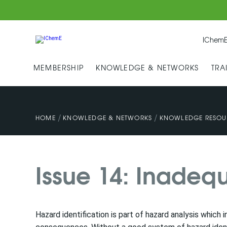
IChemE
MEMBERSHIP
KNOWLEDGE & NETWORKS
TRA
/
/
HOME
KNOWLEDGE & NETWORKS
KNOWLEDGE RESOU
Issue 14: Inadequ
Hazard identification is part of hazard analysis which 