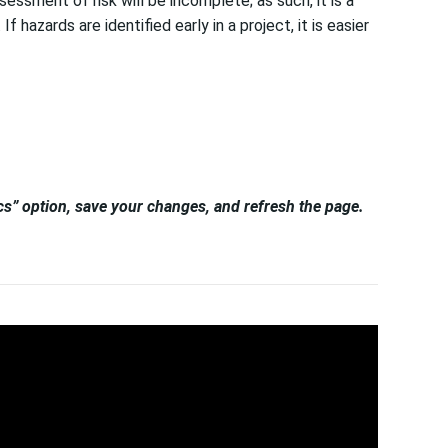
essment of risk will be incomplete; as such, it is a
hazards are identified early in a project, it is easier
tics” option, save your changes, and refresh the page.