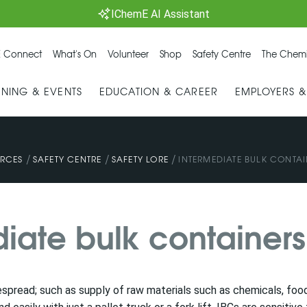
IChemE AI Assistant
 Connect
What's On
Volunteer
Shop
Safety Centre
The Chemi
INING & EVENTS
EDUCATION & CAREER
EMPLOYERS 
/
/
/
RCES
SAFETY CENTRE
SAFETY LORE
INTERMEDIATE BULK CONTAI
diate bulk containers
espread; such as supply of raw materials such as chemicals, food