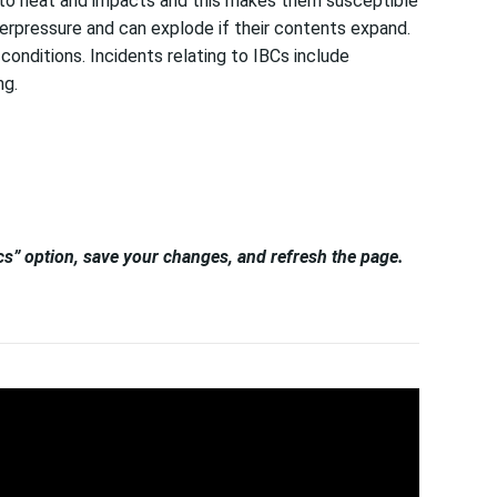
ve to heat and impacts and this makes them susceptible
overpressure and can explode if their contents expand.
onditions. Incidents relating to IBCs include
ng.
tics” option, save your changes, and refresh the page.