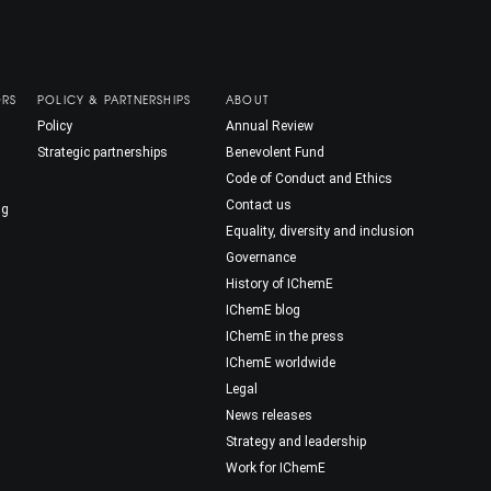
ORS
POLICY & PARTNERSHIPS
ABOUT
Policy
Annual Review
Strategic partnerships
Benevolent Fund
Code of Conduct and Ethics
Contact us
ng
Equality, diversity and inclusion
Governance
History of IChemE
IChemE blog
IChemE in the press
IChemE worldwide
Legal
News releases
Strategy and leadership
Work for IChemE