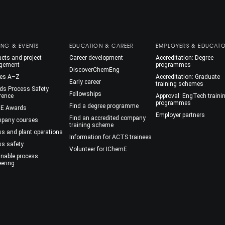
ING & EVENTS
EDUCATION & CAREER
EMPLOYERS & EDUCAT
cts and project
Career development
Accreditation: Degree
gement
programmes
DiscoverChemEng
es A–Z
Accreditation: Graduate
Early career
training schemes
ds Process Safety
Fellowships
rence
Approval: EngTech traini
programmes
Find a degree programme
E Awards
Employer partners
Find an accredited company
mpany courses
training scheme
ss and plant operations
Information for ACTS trainees
ss safety
Volunteer for IChemE
inable process
eering