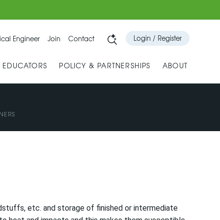
Login / Register
cal Engineer
Join
Contact
& EDUCATORS
POLICY & PARTNERSHIPS
ABOUT
NERS
stuffs, etc. and storage of finished or intermediate