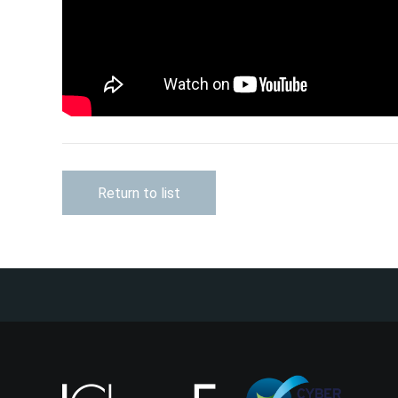
Return to list