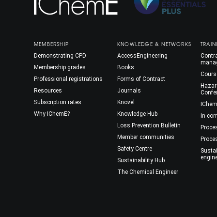
MEMBERSHIP
KNOWLEDGE & NETWORKS
TRAIN
Demonstrating CPD
AccessEngineering
Contra
mana
Membership grades
Books
Cours
Professional registrations
Forms of Contract
Hazar
Resources
Journals
Confe
Subscription rates
Knovel
IChem
Why IChemE?
Knowledge Hub
In-co
Loss Prevention Bulletin
Proce
Member communities
Proce
Safety Centre
Susta
engin
Sustainability Hub
The Chemical Engineer