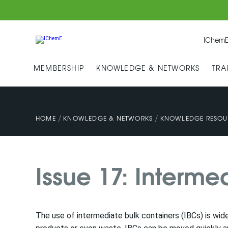
IChemE
MEMBERSHIP
KNOWLEDGE & NETWORKS
TRA
/
/
HOME
KNOWLEDGE & NETWORKS
KNOWLEDGE RESOU
Issue 17: Interme
The use of intermediate bulk containers (IBCs) is wid