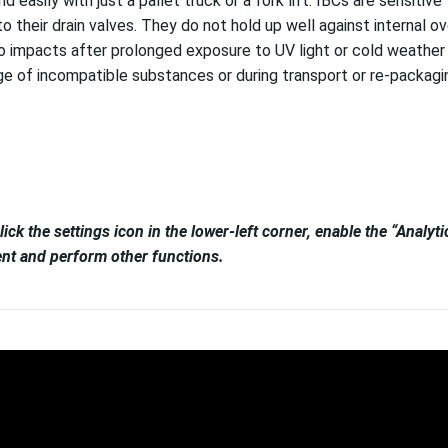
easily with just a pallet truck or a fork lift. IBCs are sensiti
to their drain valves. They do not hold up well against internal 
impacts after prolonged exposure to UV light or cold weather c
age of incompatible substances or during transport or re-packagi
lick the settings icon in the lower-left corner, enable the “Analy
tent and perform other functions.