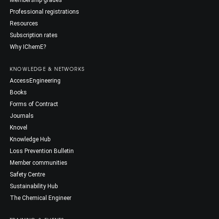
Professional registrations
Resources
Subscription rates
Why IChemE?
KNOWLEDGE & NETWORKS
AccessEngineering
Books
Forms of Contract
Journals
Knovel
Knowledge Hub
Loss Prevention Bulletin
Member communities
Safety Centre
Sustainability Hub
The Chemical Engineer