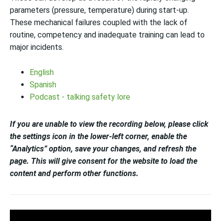
parameters (pressure, temperature) during start-up.
These mechanical failures coupled with the lack of
routine, competency and inadequate training can lead to
major incidents.
English
Spanish
Podcast - talking safety lore
If you are unable to view the recording below, please click
the settings icon in the lower-left corner, enable the
“Analytics” option, save your changes, and refresh the
page. This will give consent for the website to load the
content and perform other functions.