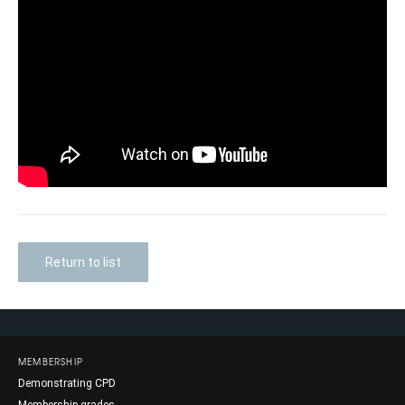
Return to list
MEMBERSHIP
Demonstrating CPD
Membership grades