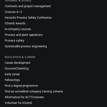
TRAINING & EVENTS
Contracts and project management
Courses A–Z
Hazards Process Safety Conference
IChemE Awards
In-company courses
Process and plant operations
Process safety
Sustainable process engineering
EDUCATION & CAREER
Career development
DiscoverChemEng
Early career
Fellowships
Find a degree programme
Find an accredited company training scheme
Information for ACTS trainees
Volunteer for IChemE