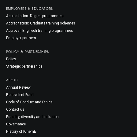
EMPLOYERS & EDUCATORS
Accreditation: Degree programmes
Accreditation: Graduate training schemes
Approval: EngTech training programmes
Employer partners
POLICY & PARTNERSHIPS
Policy
Strategic partnerships
ABOUT
Annual Review
Benevolent Fund
Code of Conduct and Ethics
Contact us
Equality, diversity and inclusion
Governance
History of IChemE