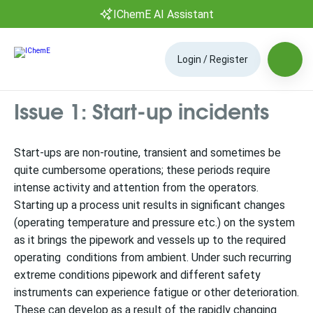
IChemE AI Assistant
Login / Register
Issue 1: Start-up incidents
Start-ups are non-routine, transient and sometimes be
quite cumbersome operations; these periods require
intense activity and attention from the operators.
Starting up a process unit results in significant changes
(operating temperature and pressure etc.) on the system
as it brings the pipework and vessels up to the required
operating conditions from ambient. Under such recurring
extreme conditions pipework and different safety
instruments can experience fatigue or other deterioration.
These can develop as a result of the rapidly changing