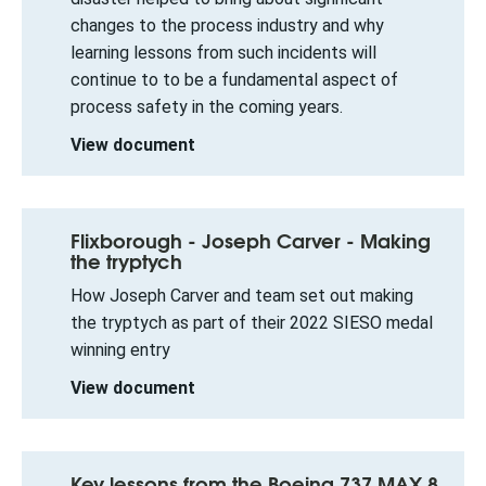
changes to the process industry and why
learning lessons from such incidents will
continue to to be a fundamental aspect of
process safety in the coming years.
View document
Flixborough - Joseph Carver - Making
the tryptych
How Joseph Carver and team set out making
the tryptych as part of their 2022 SIESO medal
winning entry
View document
Key lessons from the Boeing 737 MAX 8