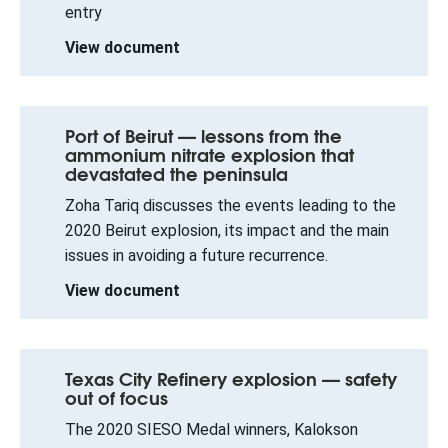
entry
View document
Port of Beirut — lessons from the
ammonium nitrate explosion that
devastated the peninsula
Zoha Tariq discusses the events leading to the
2020 Beirut explosion, its impact and the main
issues in avoiding a future recurrence.
View document
Texas City Refinery explosion — safety
out of focus
The 2020 SIESO Medal winners, Kalokson