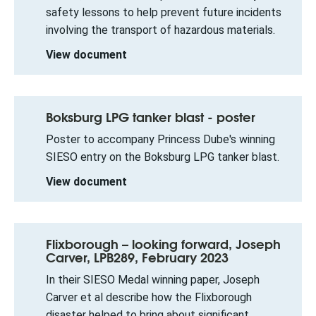
safety lessons to help prevent future incidents
involving the transport of hazardous materials.
View document
Boksburg LPG tanker blast - poster
Poster to accompany Princess Dube's winning
SIESO entry on the Boksburg LPG tanker blast.
View document
Flixborough – looking forward, Joseph
Carver, LPB289, February 2023
In their SIESO Medal winning paper, Joseph
Carver et al describe how the Flixborough
disaster helped to bring about significant