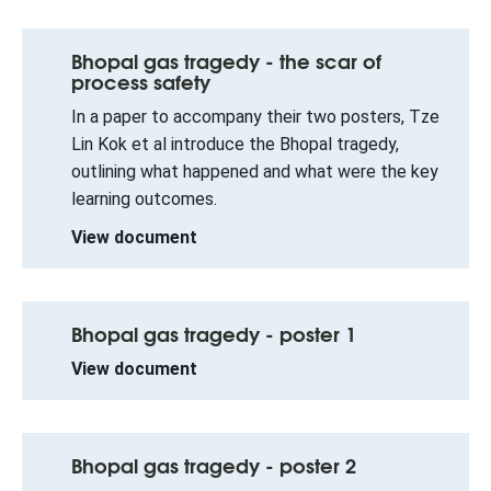
Bhopal gas tragedy - the scar of
process safety
In a paper to accompany their two posters, Tze
Lin Kok et al introduce the Bhopal tragedy,
outlining what happened and what were the key
learning outcomes.
View document
Bhopal gas tragedy - poster 1
View document
Bhopal gas tragedy - poster 2