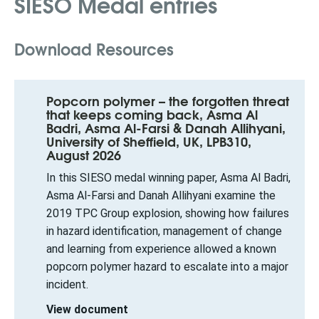
SIESO Medal entries
Download Resources
Popcorn polymer – the forgotten threat
that keeps coming back, Asma Al
Badri, Asma Al-Farsi & Danah Allihyani,
University of Sheffield, UK, LPB310,
August 2026
In this SIESO medal winning paper, Asma Al Badri,
Asma Al-Farsi and Danah Allihyani examine the
2019 TPC Group explosion, showing how failures
in hazard identification, management of change
and learning from experience allowed a known
popcorn polymer hazard to escalate into a major
incident.
View document