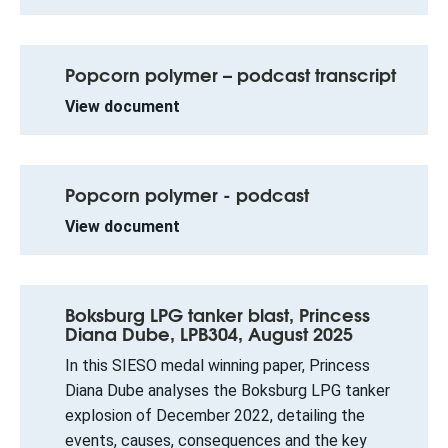
Popcorn polymer – podcast transcript
View document
Popcorn polymer - podcast
View document
Boksburg LPG tanker blast, Princess
Diana Dube, LPB304, August 2025
In this SIESO medal winning paper, Princess
Diana Dube analyses the Boksburg LPG tanker
explosion of December 2022, detailing the
events, causes, consequences and the key