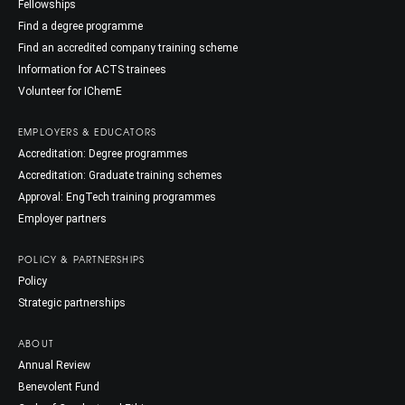
Fellowships
Find a degree programme
Find an accredited company training scheme
Information for ACTS trainees
Volunteer for IChemE
EMPLOYERS & EDUCATORS
Accreditation: Degree programmes
Accreditation: Graduate training schemes
Approval: EngTech training programmes
Employer partners
POLICY & PARTNERSHIPS
Policy
Strategic partnerships
ABOUT
Annual Review
Benevolent Fund