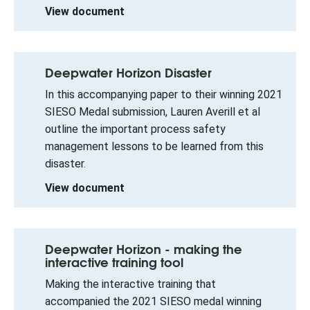
View document
Deepwater Horizon Disaster
In this accompanying paper to their winning 2021
SIESO Medal submission, Lauren Averill et al
outline the important process safety
management lessons to be learned from this
disaster.
View document
Deepwater Horizon - making the
interactive training tool
Making the interactive training that
accompanied the 2021 SIESO medal winning