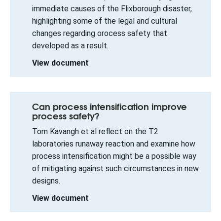
immediate causes of the Flixborough disaster,
highlighting some of the legal and cultural
changes regarding orocess safety that
developed as a result.
View document
Can process intensification improve
process safety?
Tom Kavangh et al reflect on the T2
laboratories runaway reaction and examine how
process intensification might be a possible way
of mitigating against such circumstances in new
designs.
View document