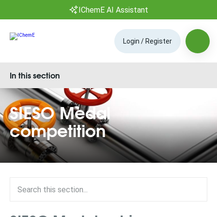
IChemE AI Assistant
Login / Register
In this section
SIESO Medal
competition