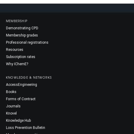
MEMBERSHIP
Demonstrating CPD
Membership grades
Professional registrations
Resources
Subscription rates
Why IChemE?
KNOWLEDGE & NETWORKS
AccessEngineering
Books
Forms of Contract
Journals
Knovel
Knowledge Hub
Loss Prevention Bulletin