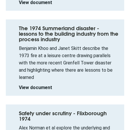
View document
The 1974 Summerland disaster -
lessons to the building industry from the
process industry
Benjamin Khoo and Janet Skitt describe the
1973 fire at a leisure centre drawing parallels
with the more recent Grenfell Tower disaster
and highlighting where there are lessons to be
learned
View document
Safety under scrutiny - Flixborough
1974
Alex Norman et al explore the underlying and