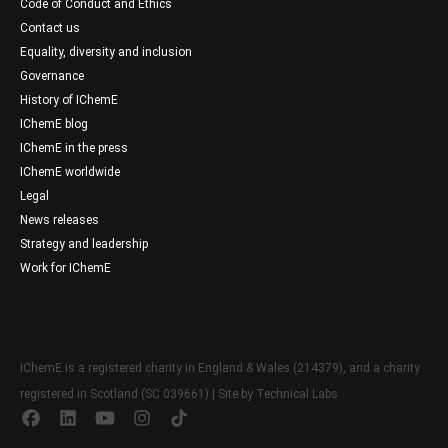
Code of Conduct and Ethics
Contact us
Equality, diversity and inclusion
Governance
History of IChemE
IChemE blog
IChemE in the press
IChemE worldwide
Legal
News releases
Strategy and leadership
Work for IChemE
IChemE is a registered charity in England & Wales (214379), and a charity
registered in Scotland (SC 039661) | Site by
Technical Labs