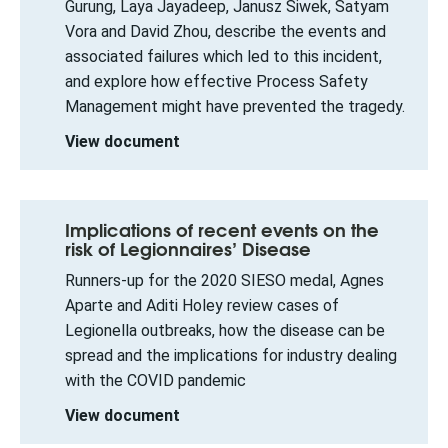
Gurung, Laya Jayadeep, Janusz Siwek, Satyam
Vora and David Zhou, describe the events and
associated failures which led to this incident,
and explore how effective Process Safety
Management might have prevented the tragedy.
View document
Implications of recent events on the
risk of Legionnaires’ Disease
Runners-up for the 2020 SIESO medal, Agnes
Aparte and Aditi Holey review cases of
Legionella outbreaks, how the disease can be
spread and the implications for industry dealing
with the COVID pandemic
View document