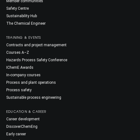
Member communities
Safety Centre
Sustainability Hub
The Chemical Engineer
TRAINING & EVENTS
Contracts and project management
Courses A–Z
Hazards Process Safety Conference
IChemE Awards
In-company courses
Process and plant operations
Process safety
Sustainable process engineering
EDUCATION & CAREER
Career development
DiscoverChemEng
Early career