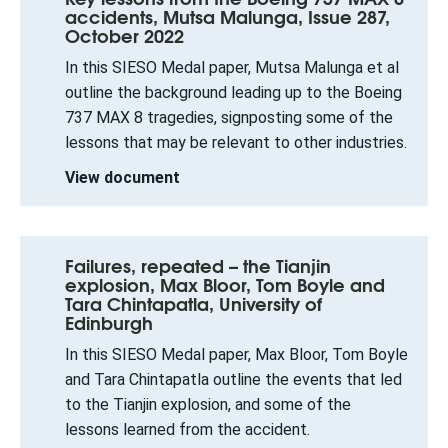
accidents, Mutsa Malunga, Issue 287,
October 2022
In this SIESO Medal paper, Mutsa Malunga et al
outline the background leading up to the Boeing
737 MAX 8 tragedies, signposting some of the
lessons that may be relevant to other industries.
View document
Failures, repeated – the Tianjin
explosion, Max Bloor, Tom Boyle and
Tara Chintapatla, University of
Edinburgh
In this SIESO Medal paper, Max Bloor, Tom Boyle
and Tara Chintapatla outline the events that led
to the Tianjin explosion, and some of the
lessons learned from the accident.