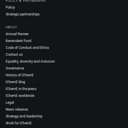
POLICY & PARTNERSHIPS
Policy
Strategic partnerships
ABOUT
Annual Review
Benevolent Fund
Code of Conduct and Ethics
Contact us
Equality, diversity and inclusion
Governance
History of IChemE
IChemE blog
IChemE in the press
IChemE worldwide
Legal
News releases
Strategy and leadership
Work for IChemE