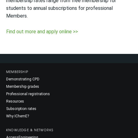
membership rates range from free membership for
students to annual subscriptions for professional
Members.
Find out more and apply online >>
MEMBERSHIP
Demonstrating CPD
Membership grades
Professional registrations
Resources
Subscription rates
Why IChemE?
KNOWLEDGE & NETWORKS
AccessEngineering