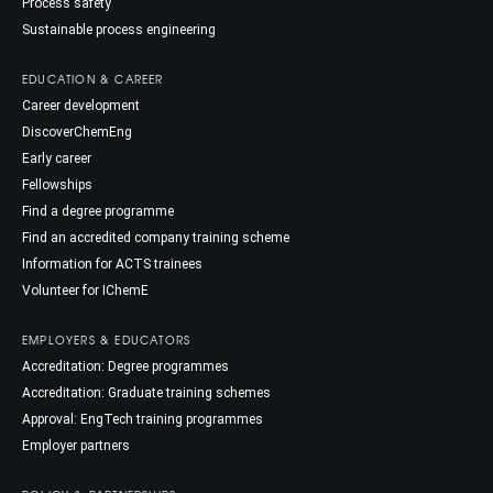
Process safety
Sustainable process engineering
EDUCATION & CAREER
Career development
DiscoverChemEng
Early career
Fellowships
Find a degree programme
Find an accredited company training scheme
Information for ACTS trainees
Volunteer for IChemE
EMPLOYERS & EDUCATORS
Accreditation: Degree programmes
Accreditation: Graduate training schemes
Approval: EngTech training programmes
Employer partners