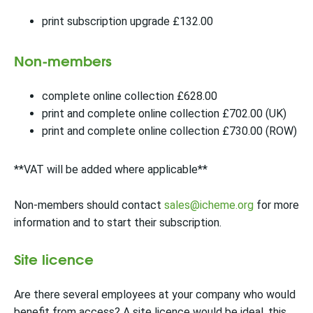
print subscription upgrade £132.00
Non-members
complete online collection £628.00
print and complete online collection £702.00 (UK)
print and complete online collection £730.00 (ROW)
**VAT will be added where applicable**
Non-members should contact
sales@icheme.org
for more
information and to start their subscription.
Site licence
Are there several employees at your company who would
benefit from access? A site licence would be ideal, this