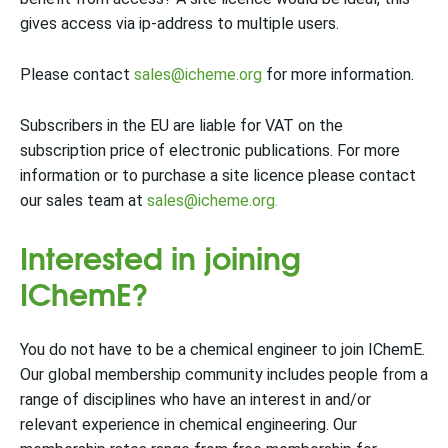
gives access via ip-address to multiple users.
Please contact
sales@icheme.org
for more information.
Subscribers in the EU are liable for VAT on the
subscription price of electronic publications. For more
information or to purchase a site licence please contact
our sales team at
sales@icheme.org.
Interested in joining
IChemE?
You do not have to be a chemical engineer to join IChemE.
Our global membership community includes people from a
range of disciplines who have an interest in and/or
relevant experience in chemical engineering. Our