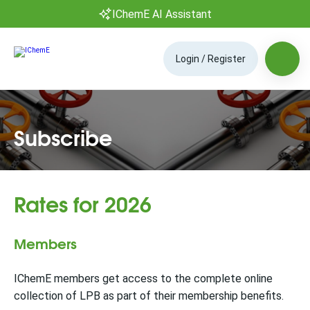
IChemE AI Assistant
Login / Register
Subscribe
Rates for 2026
Members
IChemE members get access to the complete online
collection of LPB as part of their membership benefits.