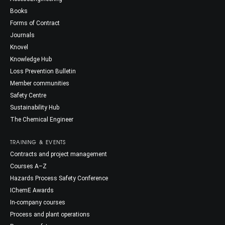
Books
Forms of Contract
Journals
Knovel
Knowledge Hub
Loss Prevention Bulletin
Member communities
Safety Centre
Sustainability Hub
The Chemical Engineer
TRAINING & EVENTS
Contracts and project management
Courses A–Z
Hazards Process Safety Conference
IChemE Awards
In-company courses
Process and plant operations