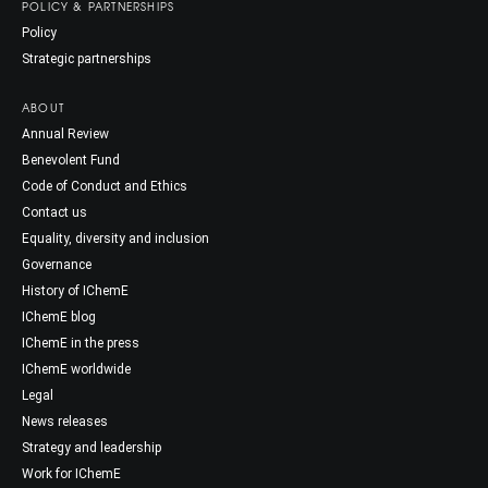
POLICY & PARTNERSHIPS
Policy
Strategic partnerships
ABOUT
Annual Review
Benevolent Fund
Code of Conduct and Ethics
Contact us
Equality, diversity and inclusion
Governance
History of IChemE
IChemE blog
IChemE in the press
IChemE worldwide
Legal
News releases
Strategy and leadership
Work for IChemE