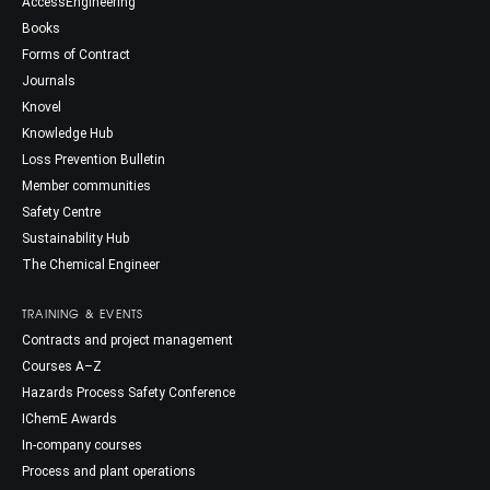
AccessEngineering
Books
Forms of Contract
Journals
Knovel
Knowledge Hub
Loss Prevention Bulletin
Member communities
Safety Centre
Sustainability Hub
The Chemical Engineer
TRAINING & EVENTS
Contracts and project management
Courses A–Z
Hazards Process Safety Conference
IChemE Awards
In-company courses
Process and plant operations