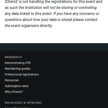
IChemE is not handling the registrations for this event and
as such the Institution will not be storing or controlling
any data linked to this event. If you have any concerns or
questions about how your data is stored please contact
the event organisers directly.
MEMBERSHIP
Demonstrating CPD
Membership grades
Professional registrations
Resources
Subscription rates
Why IChemE?
KNOWLEDGE & NETWORKS