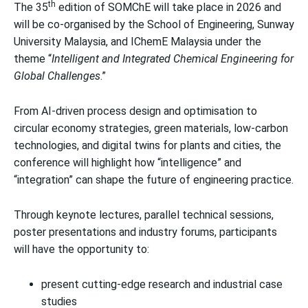
th
The 35
edition of SOMChE will take place in 2026 and
will be co-organised by the School of Engineering, Sunway
University Malaysia, and IChemE Malaysia under the
theme “
Intelligent and Integrated Chemical Engineering for
Global Challenges
.”
From AI-driven process design and optimisation to
circular economy strategies, green materials, low-carbon
technologies, and digital twins for plants and cities, the
conference will highlight how “intelligence” and
“integration” can shape the future of engineering practice.
Through keynote lectures, parallel technical sessions,
poster presentations and industry forums, participants
will have the opportunity to:
present cutting-edge research and industrial case
studies