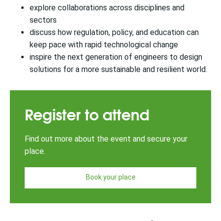
explore collaborations across disciplines and
sectors
discuss how regulation, policy, and education can
keep pace with rapid technological change
inspire the next generation of engineers to design
solutions for a more sustainable and resilient world.
Register to attend
Find out more about the event and secure your
place.
Book your place