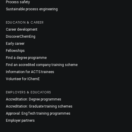
Process safety
Sustainable process engineering
EDUCATION & CAREER
Career development
DiscoverChemEng
Early career
Fellowships
Find a degree programme
Find an accredited company training scheme
Information for ACTS trainees
Volunteer for IChemE
EMPLOYERS & EDUCATORS
Accreditation: Degree programmes
Accreditation: Graduate training schemes
Approval: EngTech training programmes
Employer partners