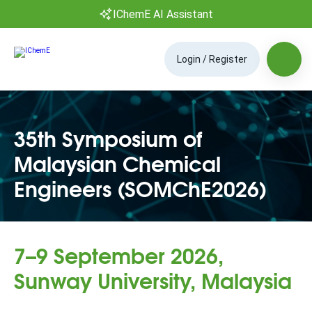
IChemE AI Assistant
Login / Register
35th Symposium of
Malaysian Chemical
Engineers (SOMChE2026)
7–9 September 2026,
Sunway University, Malaysia