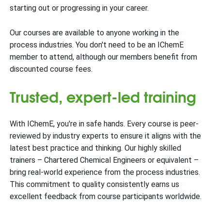
starting out or progressing in your career.
Our courses are available to anyone working in the
process industries. You don't need to be an IChemE
member to attend, although our members benefit from
discounted course fees.
Trusted, expert-led training
With IChemE, you're in safe hands. Every course is peer-
reviewed by industry experts to ensure it aligns with the
latest best practice and thinking. Our highly skilled
trainers – Chartered Chemical Engineers or equivalent –
bring real-world experience from the process industries.
This commitment to quality consistently earns us
excellent feedback from course participants worldwide.