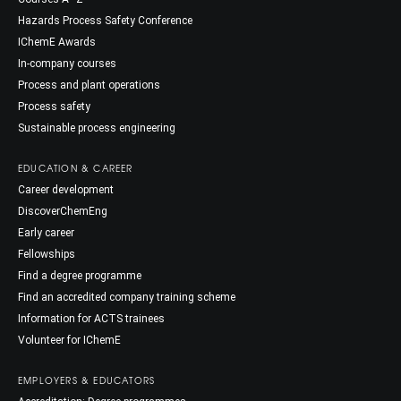
Hazards Process Safety Conference
IChemE Awards
In-company courses
Process and plant operations
Process safety
Sustainable process engineering
EDUCATION & CAREER
Career development
DiscoverChemEng
Early career
Fellowships
Find a degree programme
Find an accredited company training scheme
Information for ACTS trainees
Volunteer for IChemE
EMPLOYERS & EDUCATORS