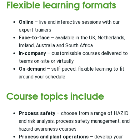
Flexible learning formats
Online
– live and interactive sessions with our
expert trainers
Face-to-face
– available in the UK, Netherlands,
Ireland, Australia and South Africa
In-company
– customisable courses delivered to
teams on-site or virtually
On-demand
– self-paced, flexible learning to fit
around your schedule
Course topics include
Process safety
– choose from a range of HAZID
and risk analysis, process safety management, and
hazard awareness courses
Process and plant operations
– develop your