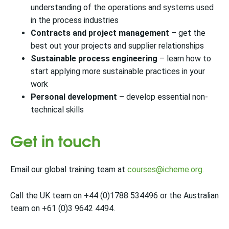
understanding of the operations and systems used
in the process industries
Contracts and project management
– get the
best out your projects and supplier relationships
Sustainable process engineering
– learn how to
start applying more sustainable practices in your
work
Personal development
– develop essential non-
technical skills
Get in touch
Email our global training team
at
courses@icheme.org.
Call the UK team on +44 (0)1788 534496 or the Australian
team on +61 (0)3 9642 4494.