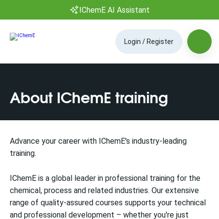
IChemE AI Assistant
Login / Register
About IChemE training
Advance your career with IChemE's industry-leading
training.
IChemE is a global leader in professional training for the
chemical, process and related industries. Our extensive
range of quality-assured courses supports your technical
and professional development – whether you're just