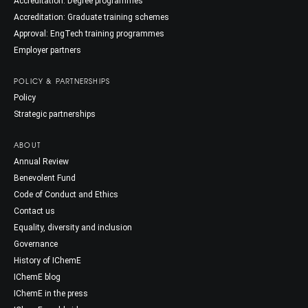
Accreditation: Degree programmes
Accreditation: Graduate training schemes
Approval: EngTech training programmes
Employer partners
POLICY & PARTNERSHIPS
Policy
Strategic partnerships
ABOUT
Annual Review
Benevolent Fund
Code of Conduct and Ethics
Contact us
Equality, diversity and inclusion
Governance
History of IChemE
IChemE blog
IChemE in the press