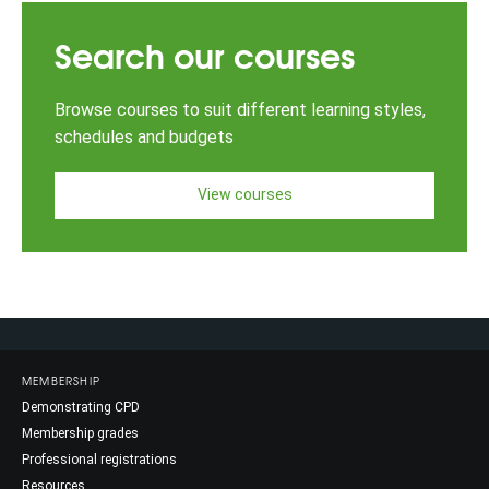
Search our courses
Browse courses to suit different learning styles,
schedules and budgets
View courses
MEMBERSHIP
Demonstrating CPD
Membership grades
Professional registrations
Resources