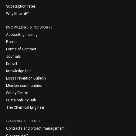
Subscription rates
Why IChemE?
KNOWLEDGE & NETWORKS
AccessEngineering
Books
Forms of Contract
Journals
Knovel
Knowledge Hub
Loss Prevention Bulletin
Member communities
Safety Centre
Sustainability Hub
The Chemical Engineer
TRAINING & EVENTS
Contracts and project management
Courses A–Z