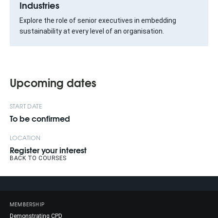
Industries
Explore the role of senior executives in embedding
sustainability at every level of an organisation.
Upcoming dates
START DATE
To be confirmed
LOCATION
Register your interest
BACK TO COURSES
MEMBERSHIP
Demonstrating CPD