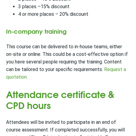
3 places –15% discount
4 or more places – 20% discount
In-company training
This course can be delivered to in-house teams, either
on-site or online. This could be a cost-effective option if
you have several people requiring the training. Content
can be tailored to your specific requirements.
Request a
quotation
.
Attendance certificate &
CPD hours
Attendees will be invited to participate in an end of
course assessment. If completed successfully, you will