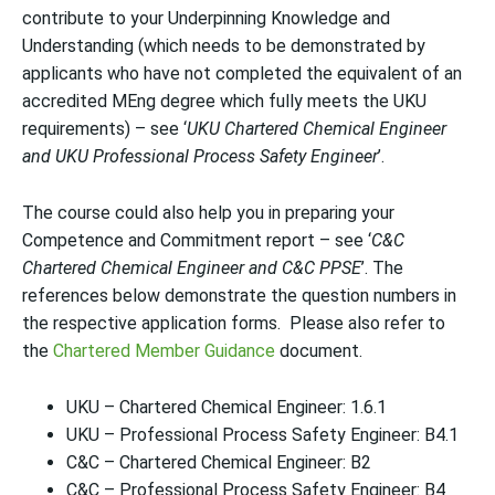
contribute to your Underpinning Knowledge and
Understanding (which needs to be demonstrated by
applicants who have not completed the equivalent of an
accredited MEng degree which fully meets the UKU
requirements) – see ‘
UKU Chartered Chemical Engineer
and UKU Professional Process Safety Engineer
’.
The course could also help you in preparing your
Competence and Commitment report – see ‘
C&C
Chartered Chemical Engineer and C&C PPSE
’. The
references below demonstrate the question numbers in
the respective application forms. Please also refer to
the
Chartered Member Guidance
document.
UKU – Chartered Chemical Engineer: 1.6.1
UKU – Professional Process Safety Engineer: B4.1
C&C – Chartered Chemical Engineer: B2
C&C – Professional Process Safety Engineer: B4