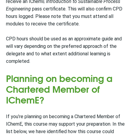
receive an IChemE
Introduction to Sustainable Process
Engineering
pass certificate.
This will also confirm CPD
hours logged. Please note that you must attend all
modules to receive the certificate.
CPD hours should be used as an approximate guide and
will vary depending on the preferred approach of the
delegate and to what extent additional learning is
completed.
Planning on becoming a
Chartered Member of
IChemE?
If you’re planning on becoming a Chartered Member of
IChemE, this course may support your preparation. In the
list below, we have identified how this course could