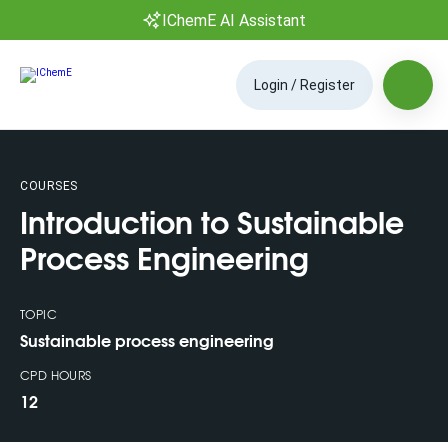
IChemE AI Assistant
Login / Register
COURSES
Introduction to Sustainable
Process Engineering
TOPIC
Sustainable process engineering
CPD HOURS
12