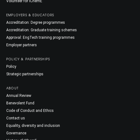
Volunteer for IChemE
EMPLOYERS & EDUCATORS
Accreditation: Degree programmes
Accreditation: Graduate training schemes
Approval: EngTech training programmes
Employer partners
POLICY & PARTNERSHIPS
Policy
Strategic partnerships
ABOUT
Annual Review
Benevolent Fund
Code of Conduct and Ethics
Contact us
Equality, diversity and inclusion
Governance