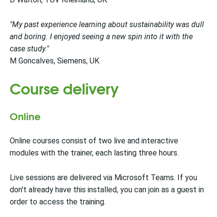
"My past experience learning about sustainability was dull
and boring. I enjoyed seeing a new spin into it with the
case study."
M Goncalves, Siemens, UK
Course delivery
Online
Online courses consist of two live and interactive
modules with the trainer, each lasting three hours.
Live sessions are delivered via Microsoft Teams. If you
don't already have this installed, you can join as a guest in
order to access the training.