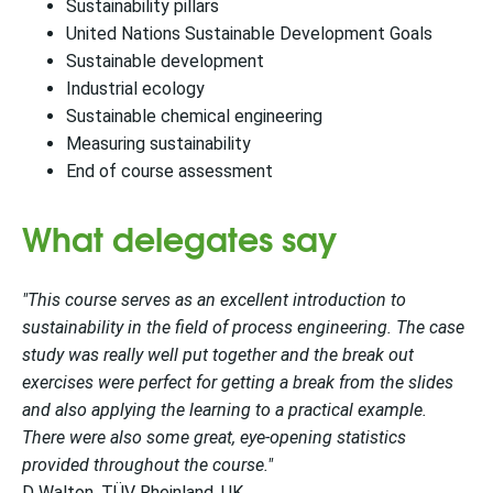
Sustainability pillars
United Nations Sustainable Development Goals
Sustainable development
Industrial ecology
Sustainable chemical engineering
Measuring sustainability
End of course assessment
What delegates say
"This course serves as an excellent introduction to
sustainability in the field of process engineering. The case
study was really well put together and the break out
exercises were perfect for getting a break from the slides
and also applying the learning to a practical example.
There were also some great, eye-opening statistics
provided throughout the course."
D Walton, TÜV Rheinland, UK