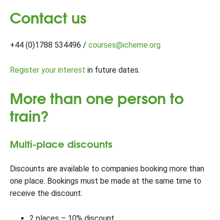
Contact us
+44 (0)1788 534496 /
courses@icheme.org
Register your interest
in future dates.
More than one person to
train?
Multi-place discounts
Discounts are available to companies booking more than
one place. Bookings must be made at the same time to
receive the discount.
2 places – 10% discount