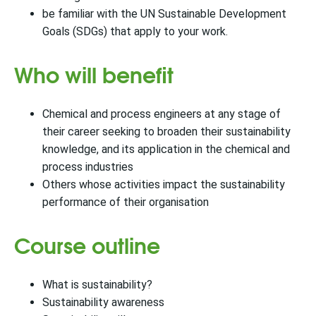
be familiar with the UN Sustainable Development
Goals (SDGs) that apply to your work.
Who will benefit
Chemical and process engineers at any stage of
their career seeking to broaden their sustainability
knowledge, and its application in the chemical and
process industries
Others whose activities impact the sustainability
performance of their organisation
Course outline
What is sustainability?
Sustainability awareness