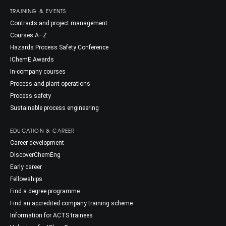
TRAINING & EVENTS
Contracts and project management
Courses A–Z
Hazards Process Safety Conference
IChemE Awards
In-company courses
Process and plant operations
Process safety
Sustainable process engineering
EDUCATION & CAREER
Career development
DiscoverChemEng
Early career
Fellowships
Find a degree programme
Find an accredited company training scheme
Information for ACTS trainees