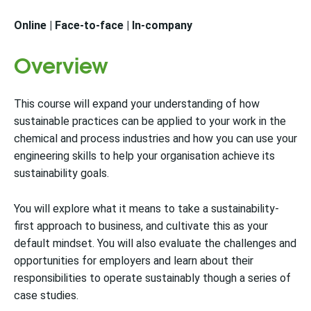
Online | Face-to-face | In-company
Overview
This course will expand your understanding of how
sustainable practices can be applied to your work in the
chemical and process industries and how you can use your
engineering skills to help your organisation achieve its
sustainability goals.
You will explore what it means to take a sustainability-
first approach to business, and cultivate this as your
default mindset. You will also evaluate the challenges and
opportunities for employers and learn about their
responsibilities to operate sustainably though a series of
case studies.