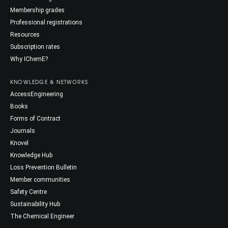
Membership grades
Professional registrations
Resources
Subscription rates
Why IChemE?
KNOWLEDGE & NETWORKS
AccessEngineering
Books
Forms of Contract
Journals
Knovel
Knowledge Hub
Loss Prevention Bulletin
Member communities
Safety Centre
Sustainability Hub
The Chemical Engineer