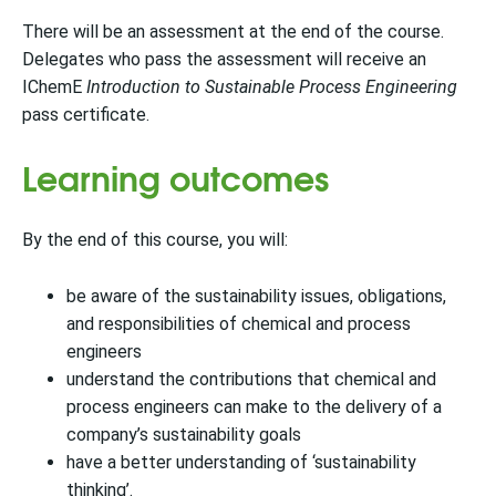
There will be an assessment at the end of the course.
Delegates who pass the assessment will receive an
IChemE
Introduction to Sustainable Process Engineering
pass certificate.
Learning outcomes
By the end of this course, you will:
be aware of the sustainability issues, obligations,
and responsibilities of chemical and process
engineers
understand the contributions that chemical and
process engineers can make to the delivery of a
company’s sustainability goals
have a better understanding of ‘sustainability
thinking’.