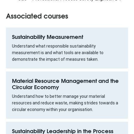
Associated courses
Sustainability Measurement
Understand what responsible sustainability
measurement is and what tools are available to
demonstrate the impact of measures taken.
Material Resource Management and the
Circular Economy
Understand how to better manage your material
resources and reduce waste, making strides towards a
circular economy within your organisation.
Sustainability Leadership in the Process