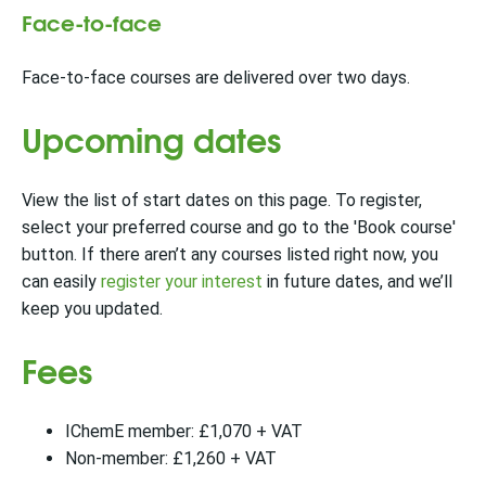
Face-to-face
Face-to-face courses are delivered over two days.
Upcoming dates
View the list of start dates on this page. To register,
select your preferred course and go to the 'Book course'
button. If there aren’t any courses listed right now, you
can easily
register your interest
in future dates, and we’ll
keep you updated.
Fees
IChemE member: £1,070 + VAT
Non-member: £1,260 + VAT