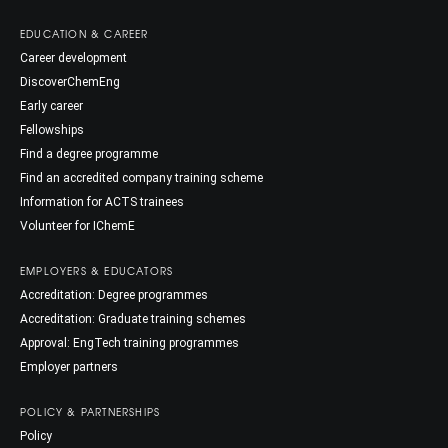
EDUCATION & CAREER
Career development
DiscoverChemEng
Early career
Fellowships
Find a degree programme
Find an accredited company training scheme
Information for ACTS trainees
Volunteer for IChemE
EMPLOYERS & EDUCATORS
Accreditation: Degree programmes
Accreditation: Graduate training schemes
Approval: EngTech training programmes
Employer partners
POLICY & PARTNERSHIPS
Policy