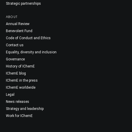
Strategic partnerships
ABOUT
Annual Review
Benevolent Fund
Code of Conduct and Ethics
Contact us
Equality, diversity and inclusion
Governance
History of IChemE
IChemE blog
IChemE in the press
IChemE worldwide
Legal
News releases
Strategy and leadership
Work for IChemE