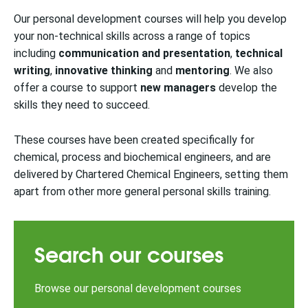
Our personal development courses will help you develop
your non-technical skills across a range of topics
including
communication
and presentation
,
technical
writing
,
innovative thinking
and
mentoring
. We also
offer a course to support
new managers
develop the
skills they need to succeed.
These courses have been created specifically for
chemical, process and biochemical engineers
, and are
delivered by Chartered Chemical Engineers, setting them
apart from other more general personal skills training.
Search our courses
Browse our personal development courses