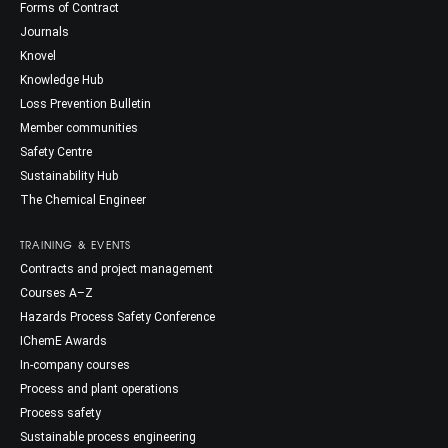
Forms of Contract
Journals
Knovel
Knowledge Hub
Loss Prevention Bulletin
Member communities
Safety Centre
Sustainability Hub
The Chemical Engineer
TRAINING & EVENTS
Contracts and project management
Courses A–Z
Hazards Process Safety Conference
IChemE Awards
In-company courses
Process and plant operations
Process safety
Sustainable process engineering