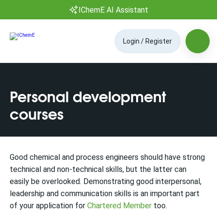
IChemE AI Assistant
Login / Register
Personal development
courses
Good chemical and process engineers should have strong
technical and non-technical skills, but the latter can
easily be overlooked. Demonstrating good interpersonal,
leadership and communication skills is an important part
of your application for
Chartered Member
too.