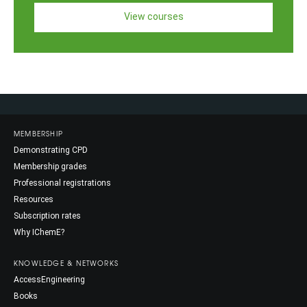
View courses
MEMBERSHIP
Demonstrating CPD
Membership grades
Professional registrations
Resources
Subscription rates
Why IChemE?
KNOWLEDGE & NETWORKS
AccessEngineering
Books