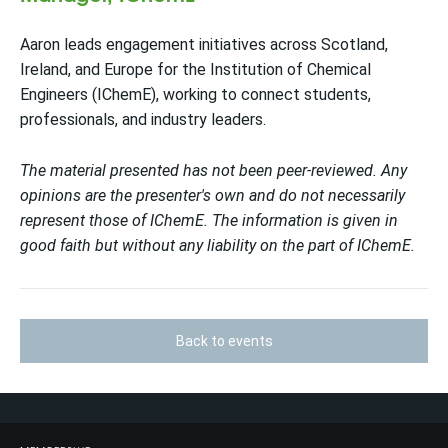
Aaron leads engagement initiatives across Scotland,
Ireland, and Europe for the Institution of Chemical
Engineers (IChemE), working to connect students,
professionals, and industry leaders.
The material presented has not been peer-reviewed. Any
opinions are the presenter's own and do not necessarily
represent those of IChemE. The information is given in
good faith but without any liability on the part of IChemE.
Back to events