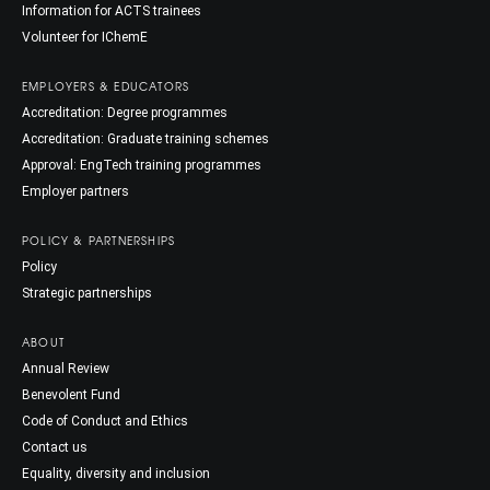
Information for ACTS trainees
Volunteer for IChemE
EMPLOYERS & EDUCATORS
Accreditation: Degree programmes
Accreditation: Graduate training schemes
Approval: EngTech training programmes
Employer partners
POLICY & PARTNERSHIPS
Policy
Strategic partnerships
ABOUT
Annual Review
Benevolent Fund
Code of Conduct and Ethics
Contact us
Equality, diversity and inclusion