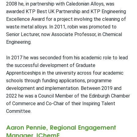
2008 he, in partnership with Caledonian Alloys, was
awarded KTP Best UK Partnership and KTP Engineering
Excellence Award for a project involving the cleaning of
waste metal alloys. In 2011, robin was promoted to
Senior Lecturer, now Associate Professor, in Chemical
Engineering.
In 2017 he was seconded from his academic role to lead
the successful development of Graduate
Apprenticeships in the university across four academic
schools through funding applications, programme
development and implementation. Between 2019 and
2022 he was a Council Member of the Edinburgh Chamber
of Commerce and Co-Chair of their Inspiring Talent
Committee.
Aaron Pennie, Regional Engagement
Manager, IChemE