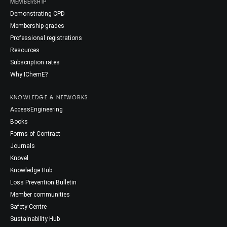
MEMBERSHIP
Demonstrating CPD
Membership grades
Professional registrations
Resources
Subscription rates
Why IChemE?
KNOWLEDGE & NETWORKS
AccessEngineering
Books
Forms of Contract
Journals
Knovel
Knowledge Hub
Loss Prevention Bulletin
Member communities
Safety Centre
Sustainability Hub