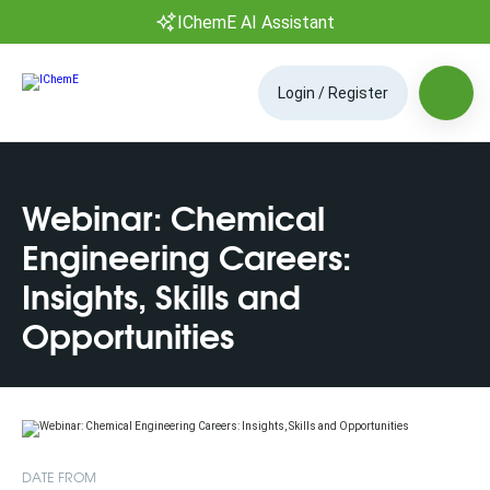
IChemE AI Assistant
Login / Register
Webinar: Chemical
Engineering Careers:
Insights, Skills and
Opportunities
DATE FROM