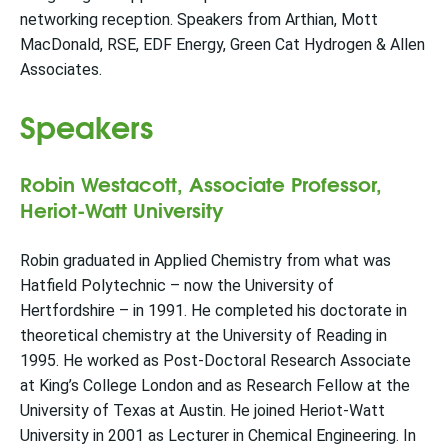
networking reception. Speakers from Arthian, Mott
MacDonald, RSE, EDF Energy, Green Cat Hydrogen & Allen
Associates.
Speakers
Robin Westacott, Associate Professor,
Heriot-Watt University
Robin graduated in Applied Chemistry from what was
Hatfield Polytechnic – now the University of
Hertfordshire – in 1991. He completed his doctorate in
theoretical chemistry at the University of Reading in
1995. He worked as Post-Doctoral Research Associate
at King’s College London and as Research Fellow at the
University of Texas at Austin. He joined Heriot-Watt
University in 2001 as Lecturer in Chemical Engineering. In