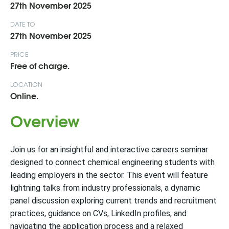
27th November 2025
DATE TO
27th November 2025
PRICE
Free of charge.
LOCATION
Online.
Overview
Join us for an insightful and interactive careers seminar
designed to connect chemical engineering students with
leading employers in the sector. This event will feature
lightning talks from industry professionals, a dynamic
panel discussion exploring current trends and recruitment
practices, guidance on CVs, LinkedIn profiles, and
navigating the application process and a relaxed