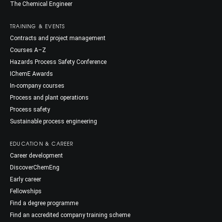
The Chemical Engineer
TRAINING & EVENTS
Contracts and project management
Courses A–Z
Hazards Process Safety Conference
IChemE Awards
In-company courses
Process and plant operations
Process safety
Sustainable process engineering
EDUCATION & CAREER
Career development
DiscoverChemEng
Early career
Fellowships
Find a degree programme
Find an accredited company training scheme