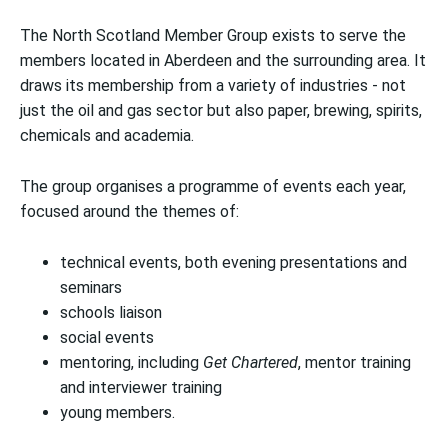
The North Scotland Member Group exists to serve the
members located in Aberdeen and the surrounding area. It
draws its membership from a variety of industries - not
just the oil and gas sector but also paper, brewing, spirits,
chemicals and academia.
The group organises a programme of events each year,
focused around the themes of:
technical events, both evening presentations and
seminars
schools liaison
social events
mentoring, including
Get Chartered
, mentor training
and interviewer training
young members.