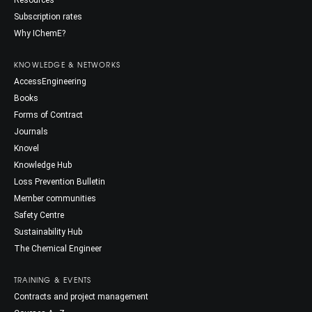
Resources
Subscription rates
Why IChemE?
KNOWLEDGE & NETWORKS
AccessEngineering
Books
Forms of Contract
Journals
Knovel
Knowledge Hub
Loss Prevention Bulletin
Member communities
Safety Centre
Sustainability Hub
The Chemical Engineer
TRAINING & EVENTS
Contracts and project management