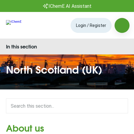
IChemE AI Assistant
Login / Register
In this section
North Scotland (UK)
About us