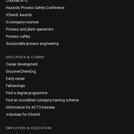
Courses A–Z
Hazards Process Safety Conference
IChemE Awards
In-company courses
Process and plant operations
Process safety
Sustainable process engineering
EDUCATION & CAREER
Career development
DiscoverChemEng
Early career
Fellowships
Find a degree programme
Find an accredited company training scheme
Information for ACTS trainees
Volunteer for IChemE
EMPLOYERS & EDUCATORS