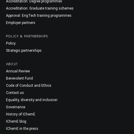
Accreditation: Degree programmes
Accreditation: Graduate training schemes
Approval: EngTech training programmes
Employer partners
POLICY & PARTNERSHIPS
Policy
Strategic partnerships
ABOUT
Annual Review
Benevolent Fund
Code of Conduct and Ethics
Contact us
Equality, diversity and inclusion
Governance
History of IChemE
IChemE blog
IChemE in the press