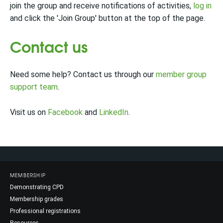
join the group and receive notifications of activities,
log in
and click the 'Join Group' button at the top of the page.
Contact us
Need some help? Contact us through our
member group
support team
.
Visit us on
Facebook
and
LinkedIn
.
MEMBERSHIP
Demonstrating CPD
Membership grades
Professional registrations