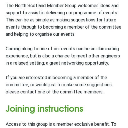
The North Scotland Member Group welcomes ideas and
support to assist in delivering our programme of events.
This can be as simple as making suggestions for future
events through to becoming a member of the committee
and helping to organise our events.
Coming along to one of our events can be an illuminating
experience, but is also a chance to meet other engineers
in a relaxed setting; a great networking opportunity.
If you are interested in becoming a member of the
committee, or would just to make some suggestions,
please contact one of the committee members.
Joining instructions
Access to this group is a member exclusive benefit. To