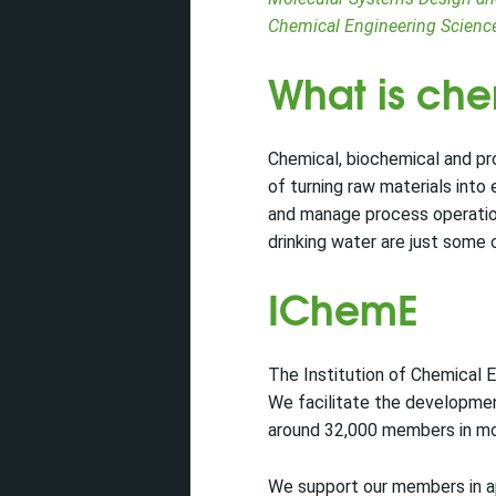
Chemical Engineering Scienc
What is ch
Chemical, biochemical and pr
of turning raw materials into
and manage process operations
drinking water are just some 
IChemE
The Institution of Chemical E
We facilitate the developmen
around 32,000 members in mo
We support our members in app