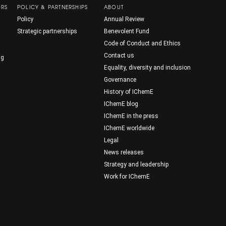
ORS
POLICY & PARTNERSHIPS
ABOUT
Policy
Annual Review
Strategic partnerships
Benevolent Fund
Code of Conduct and Ethics
Contact us
ng
Equality, diversity and inclusion
Governance
History of IChemE
IChemE blog
IChemE in the press
IChemE worldwide
Legal
News releases
Strategy and leadership
Work for IChemE