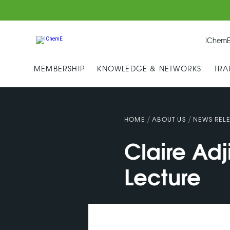
IChemE
MEMBERSHIP
KNOWLEDGE & NETWORKS
TRA
/
/
HOME
ABOUT US
NEWS RELE
Claire Ad
Lecture