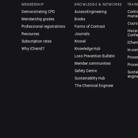
MEMBERSHIP
KNOWLEDGE & NETWORKS
TRAIN
Demonstrating CPD
AccessEngineering
Contra
mana
Membership grades
Books
Cours
Professional registrations
Forms of Contract
Hazar
Resources
Journals
Confe
Subscription rates
Knovel
IChem
Why IChemE?
Knowledge Hub
In-co
Loss Prevention Bulletin
Proce
Member communities
Proce
Safety Centre
Susta
engin
Sustainability Hub
The Chemical Engineer