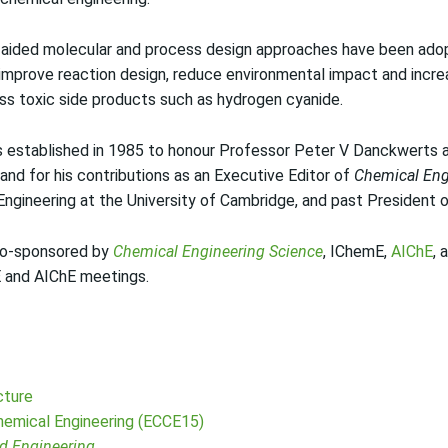
aided molecular and process design approaches have been adop
improve reaction design, reduce environmental impact and increa
ess toxic side products such as hydrogen cyanide.
stablished in 1985 to honour Professor Peter V Danckwerts as 
 and for his contributions as an Executive Editor of
Chemical Eng
Engineering at the University of Cambridge, and past President 
co-sponsored by
Chemical Engineering Science
, IChemE,
AIChE
, 
E and AIChE meetings.
cture
emical Engineering (ECCE15)
d Engineering