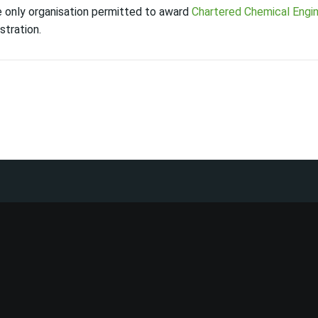
he only organisation permitted to award
Chartered Chemical Engi
stration.