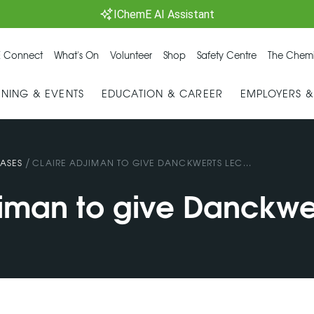
IChemE AI Assistant
 Connect
What's On
Volunteer
Shop
Safety Centre
The Chemi
INING & EVENTS
EDUCATION & CAREER
EMPLOYERS 
/
ASES
CLAIRE ADJIMAN TO GIVE DANCKWERTS LEC...
jiman to give Danckwe