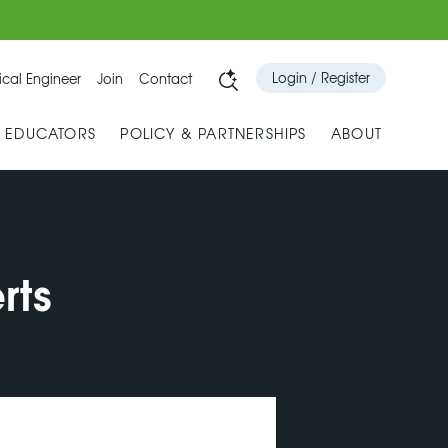
Login / Register
cal Engineer
Join
Contact
& EDUCATORS
POLICY & PARTNERSHIPS
ABOUT
rts