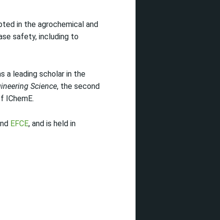
ted in the agrochemical and
se safety, including to
a leading scholar in the
ineering Science
, the second
of IChemE.
and
EFCE
, and is held in