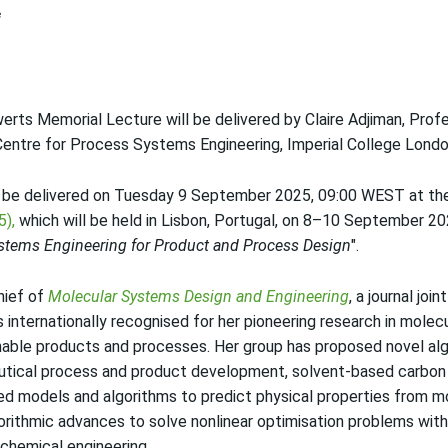
rts Memorial Lecture will be delivered by Claire Adjiman, Prof
Centre for Process Systems Engineering, Imperial College Londo
 be delivered on Tuesday 9 September 2025, 09:00 WEST at t
5),
which will be held in Lisbon, Portugal, on 8–10 September 202
stems Engineering for Product and Process Design
".
Chief of
Molecular Systems Design and Engineering
, a journal jo
s internationally recognised for her pioneering research in molec
nable products and processes. Her group has proposed novel alg
utical process and product development, solvent-based carbon 
ved models and algorithms to predict physical properties from m
orithmic advances to solve nonlinear optimisation problems wit
 chemical engineering.