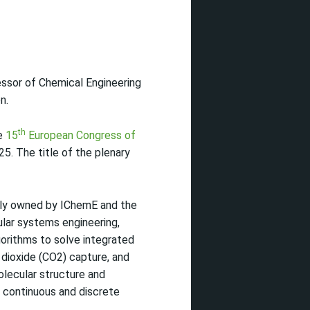
essor of Chemical Engineering
n.
th
he
15
European Congress of
5. The title of the plenary
intly owned by IChemE and the
ular systems engineering,
orithms to solve integrated
dioxide (CO2) capture, and
olecular structure and
h continuous and discrete