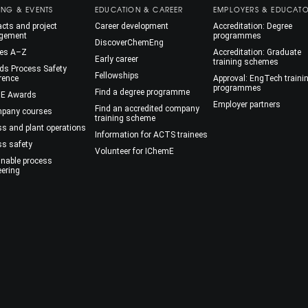
ING & EVENTS
EDUCATION & CAREER
EMPLOYERS & EDUCAT
cts and project
Career development
Accreditation: Degree
gement
programmes
DiscoverChemEng
es A–Z
Accreditation: Graduate
Early career
training schemes
ds Process Safety
Fellowships
rence
Approval: EngTech traini
programmes
Find a degree programme
E Awards
Employer partners
Find an accredited company
mpany courses
training scheme
ss and plant operations
Information for ACTS trainees
ss safety
Volunteer for IChemE
inable process
eering