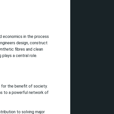
nd economics in the process
engineers design, construct
ynthetic fibres and clean
plays a central role.
for the benefit of society.
ns to a powerful network of
tribution to solving major