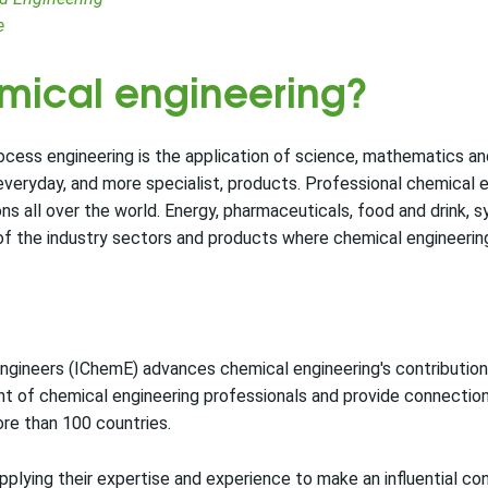
e
emical engineering?
ocess engineering is the application of science, mathematics a
 everyday, and more specialist, products. Professional chemical 
 all over the world. Energy, pharmaceuticals, food and drink, s
of the industry sectors and products where chemical engineering 
ngineers (IChemE) advances chemical engineering's contribution 
t of chemical engineering professionals and provide connectio
re than 100 countries.
lying their expertise and experience to make an influential con