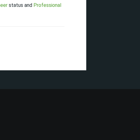
neer
status and
Professional