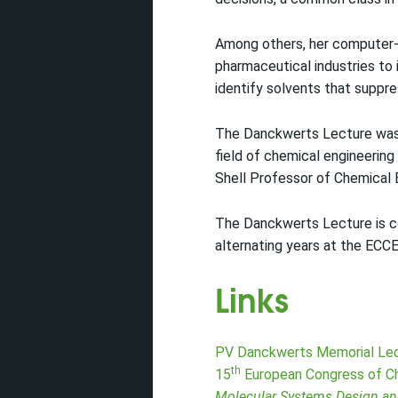
Among others, her computer-
pharmaceutical industries to 
identify solvents that suppr
The Danckwerts Lecture was e
field of chemical engineering
Shell Professor of Chemical 
The Danckwerts Lecture is 
alternating years at the ECC
Links
PV Danckwerts Memorial Le
th
15
European Congress of Ch
Molecular Systems Design an