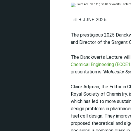
18TH JUNE 2025
The prestigious 2025 Danckwe
and Director of the Sargent 
The Danckwerts Lecture will
Chemical Engineering (ECCE1
presentation is "
Molecular Sy
Claire Adjiman, the Editor in 
Royal Society of Chemistry, i
which has led to more sustai
design problems in pharmace
fuel cell design. They impro
proposed theoretical and alg
decisions, a common class in