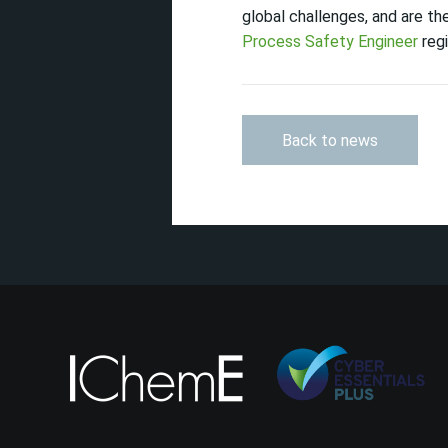
global challenges, and are t
Process Safety Engineer
regi
Back to news