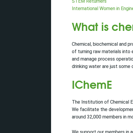
STEM Returners
International Women in Engi
What is ch
Chemical, biochemical and pr
of turning raw materials into
and manage process operations
drinking water are just some 
IChemE
The Institution of Chemical E
We facilitate the developmen
around 32,000 members in mo
We support our members in app