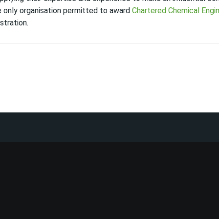
he only organisation permitted to award
Chartered Chemical Engi
stration.