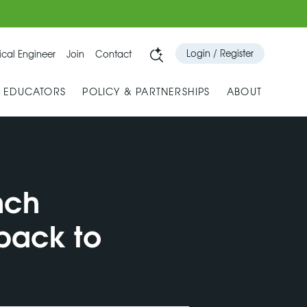
Login / Register
cal Engineer
Join
Contact
& EDUCATORS
POLICY & PARTNERSHIPS
ABOUT
nch
 back to