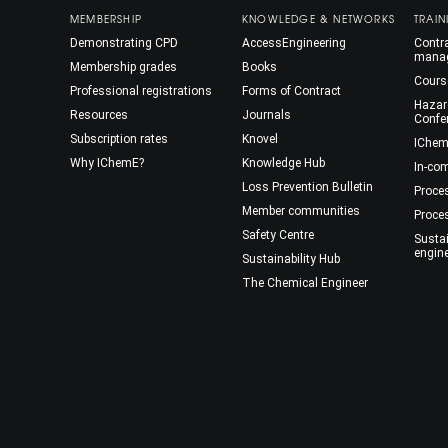
MEMBERSHIP
KNOWLEDGE & NETWORKS
TRAIN
Demonstrating CPD
AccessEngineering
Contra
mana
Membership grades
Books
Cours
Professional registrations
Forms of Contract
Hazar
Resources
Journals
Confe
Subscription rates
Knovel
IChem
Why IChemE?
Knowledge Hub
In-co
Loss Prevention Bulletin
Proce
Member communities
Proce
Safety Centre
Susta
engin
Sustainability Hub
The Chemical Engineer