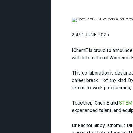
23RD JUNE 2025
IChemE is proud to announce 
with International Women in 
This collaboration is designe
career break – of any kind. B
return-to-work programmes, th
Together, IChemE and
STEM 
experienced talent, and equi
Dr Rachel Bibby, IChemE’s Dir
marks a bold step forward. I