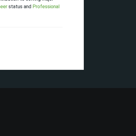
neer
status and
Professional