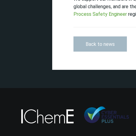
global challenges, and are t
Process Safety Engineer
regi
Back to news