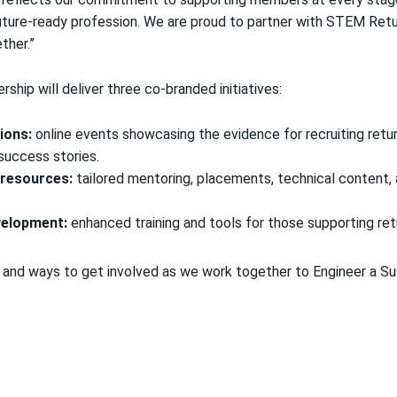
future-ready profession. We are proud to partner with STEM Ret
ther.”
rship will deliver three co-branded initiatives:
ions:
online events showcasing the evidence for recruiting return
 success stories.
 resources:
tailored mentoring, placements, technical content,
velopment:
enhanced training and tools for those supporting ret
and ways to get involved as we work together to Engineer a Su