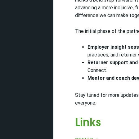
advancing a more inclusive, 
difference we can make toge
The initial phase of the partne
Employer insight sess
practices, and returner
Returner support and
Connect.
Mentor and coach de
Stay tuned for more updates 
everyone.
Links