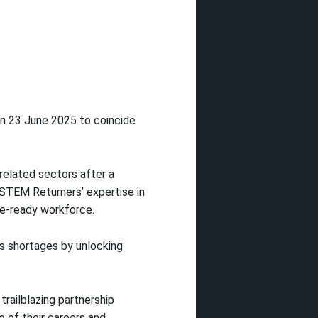
on 23 June 2025 to coincide
related sectors after a
 STEM Returners’ expertise in
ure-ready workforce.
ls shortages by unlocking
railblazing partnership
 of their careers and