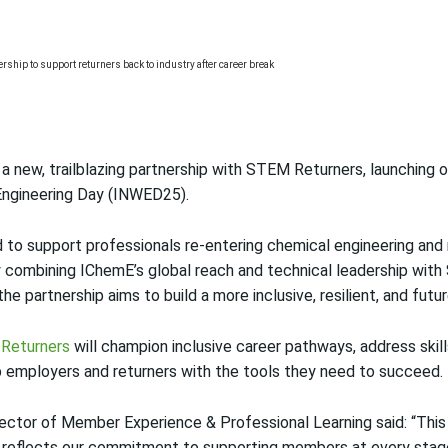
a new, trailblazing partnership with STEM Returners, launching 
Engineering Day (INWED25).
d to support professionals re-entering chemical engineering and 
y combining IChemE’s global reach and technical leadership with
e partnership aims to build a more inclusive, resilient, and fut
Returners
will champion inclusive career pathways, address skil
p employers and returners with the tools they need to succeed.
ector of Member Experience & Professional Learning said: “This t
t reflects our commitment to supporting members at every stage