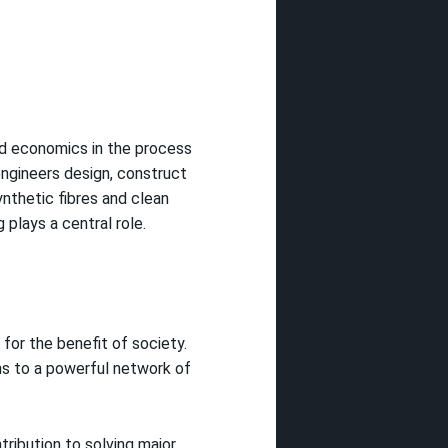
nd economics in the process
engineers design, construct
ynthetic fibres and clean
plays a central role.
for the benefit of society.
ns to a powerful network of
tribution to solving major