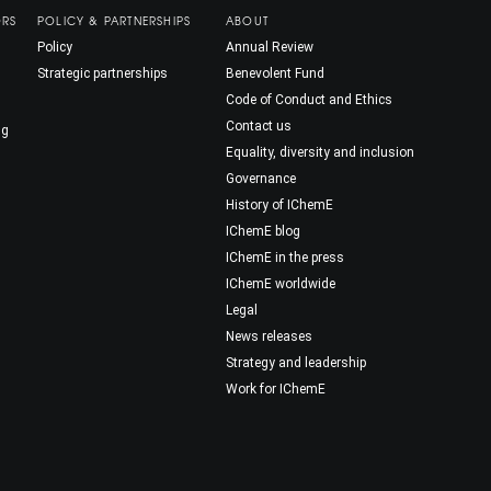
ORS
POLICY & PARTNERSHIPS
ABOUT
Policy
Annual Review
Strategic partnerships
Benevolent Fund
Code of Conduct and Ethics
Contact us
ng
Equality, diversity and inclusion
Governance
History of IChemE
IChemE blog
IChemE in the press
IChemE worldwide
Legal
News releases
Strategy and leadership
Work for IChemE