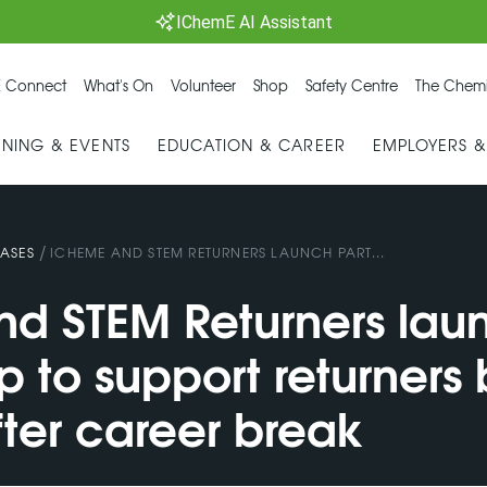
IChemE AI Assistant
 Connect
What's On
Volunteer
Shop
Safety Centre
The Chemi
INING & EVENTS
EDUCATION & CAREER
EMPLOYERS 
/
ASES
ICHEME AND STEM RETURNERS LAUNCH PART...
d STEM Returners lau
p to support returners
fter career break