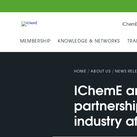
IChemE
MEMBERSHIP
KNOWLEDGE & NETWORKS
TRA
/
/
HOME
ABOUT US
NEWS RELE
IChemE an
partnershi
industry a