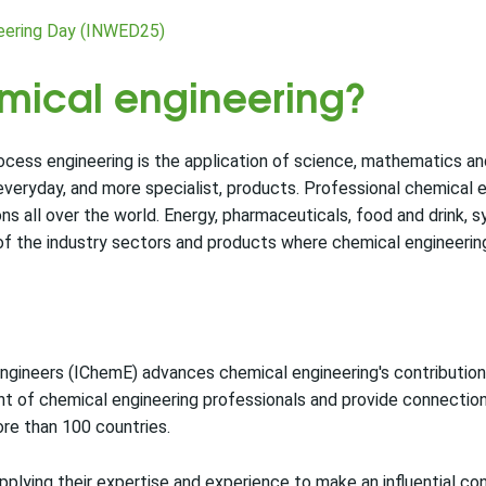
neering Day (INWED25)
emical engineering?
ocess engineering is the application of science, mathematics a
 everyday, and more specialist, products. Professional chemical 
 all over the world. Energy, pharmaceuticals, food and drink, s
of the industry sectors and products where chemical engineering 
ngineers (IChemE) advances chemical engineering's contribution 
t of chemical engineering professionals and provide connectio
re than 100 countries.
lying their expertise and experience to make an influential con