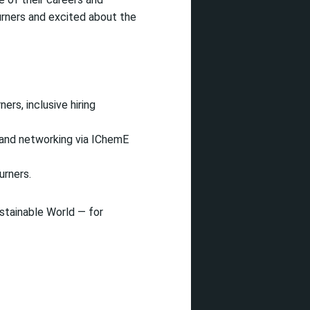
urners and excited about the
ers, inclusive hiring
 and networking via IChemE
urners.
stainable World — for