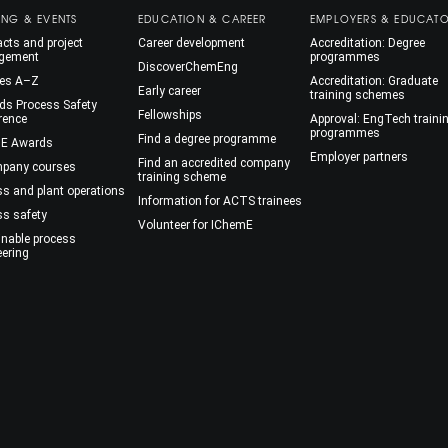
ING & EVENTS
EDUCATION & CAREER
EMPLOYERS & EDUCAT
cts and project
Career development
Accreditation: Degree
gement
programmes
DiscoverChemEng
es A–Z
Accreditation: Graduate
Early career
training schemes
ds Process Safety
Fellowships
rence
Approval: EngTech traini
programmes
Find a degree programme
E Awards
Employer partners
Find an accredited company
mpany courses
training scheme
ss and plant operations
Information for ACTS trainees
ss safety
Volunteer for IChemE
inable process
eering