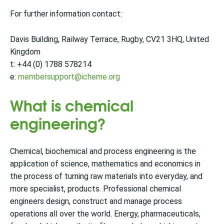
For further information contact:
Davis Building, Railway Terrace, Rugby, CV21 3HQ, United
Kingdom
t: +44 (0) 1788 578214
e:
membersupport@icheme.org
What is chemical
engineering?
Chemical, biochemical and process engineering is the
application of science, mathematics and economics in
the process of turning raw materials into everyday, and
more specialist, products. Professional chemical
engineers design, construct and manage process
operations all over the world. Energy, pharmaceuticals,