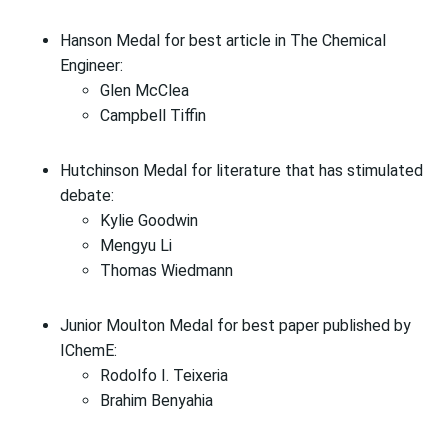
Hanson Medal for best article in The Chemical
Engineer:
Glen McClea
Campbell Tiffin
Hutchinson Medal for literature that has stimulated
debate:
Kylie Goodwin
Mengyu Li
Thomas Wiedmann
Junior Moulton Medal for best paper published by
IChemE:
Rodolfo I. Teixeria
Brahim Benyahia