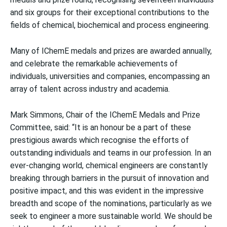
and six groups for their exceptional contributions to the
fields of chemical, biochemical and process engineering.
Many of IChemE medals and prizes are awarded annually,
and celebrate the remarkable achievements of
individuals, universities and companies, encompassing an
array of talent across industry and academia.
Mark Simmons, Chair of the IChemE Medals and Prize
Committee, said: “It is an honour be a part of these
prestigious awards which recognise the efforts of
outstanding individuals and teams in our profession. In an
ever-changing world, chemical engineers are constantly
breaking through barriers in the pursuit of innovation and
positive impact, and this was evident in the impressive
breadth and scope of the nominations, particularly as we
seek to engineer a more sustainable world. We should be