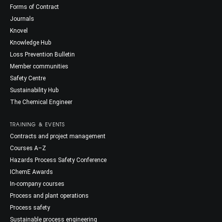
Forms of Contract
Journals
Knovel
Knowledge Hub
Loss Prevention Bulletin
Member communities
Safety Centre
Sustainability Hub
The Chemical Engineer
TRAINING & EVENTS
Contracts and project management
Courses A–Z
Hazards Process Safety Conference
IChemE Awards
In-company courses
Process and plant operations
Process safety
Sustainable process engineering