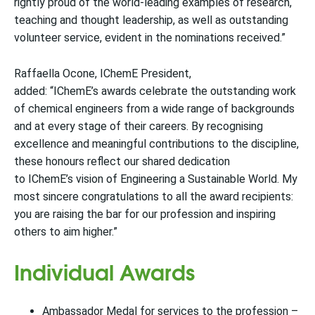
rightly proud of the world-leading examples of research,
teaching and thought leadership, as well as outstanding
volunteer service, evident in the nominations received.”
Raffaella Ocone, IChemE President,
added: “IChemE’s awards celebrate the outstanding work
of chemical engineers from a wide range of backgrounds
and at every stage of their careers. By recognising
excellence and meaningful contributions to the discipline,
these honours reflect our shared dedication
to IChemE’s vision of Engineering a Sustainable World. My
most sincere congratulations to all the award recipients:
you are raising the bar for our profession and inspiring
others to aim higher.”
Individual Awards
Ambassador Medal for services to the profession –