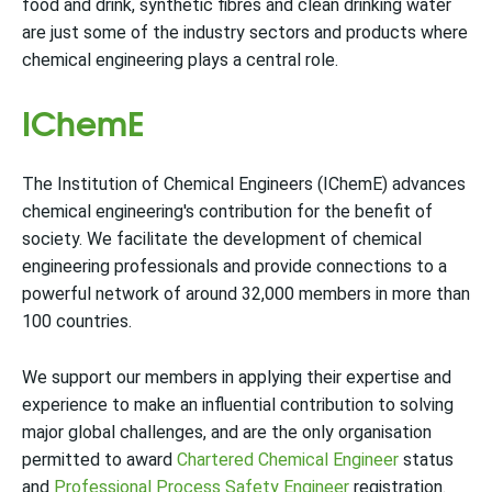
food and drink, synthetic fibres and clean drinking water
are just some of the industry sectors and products where
chemical engineering plays a central role.
IChemE
The Institution of Chemical Engineers (IChemE) advances
chemical engineering's contribution for the benefit of
society. We facilitate the development of chemical
engineering professionals and provide connections to a
powerful network of around 32,000 members in more than
100 countries.
We support our members in applying their expertise and
experience to make an influential contribution to solving
major global challenges, and are the only organisation
permitted to award
Chartered Chemical Engineer
status
and
Professional Process Safety Engineer
registration.