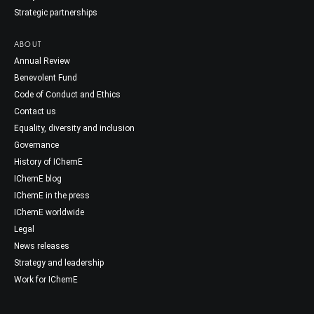
Strategic partnerships
ABOUT
Annual Review
Benevolent Fund
Code of Conduct and Ethics
Contact us
Equality, diversity and inclusion
Governance
History of IChemE
IChemE blog
IChemE in the press
IChemE worldwide
Legal
News releases
Strategy and leadership
Work for IChemE