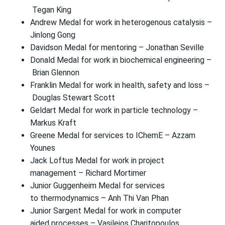
Tegan King
Andrew Medal for work in heterogenous catalysis –
Jinlong Gong
Davidson Medal for mentoring – Jonathan Seville
Donald Medal for work in biochemical engineering –
Brian Glennon
Franklin Medal for work in health, safety and loss –
Douglas Stewart Scott
Geldart Medal for work in particle technology –
Markus Kraft
Greene Medal for services to IChemE – Azzam
Younes
Jack Loftus Medal for work in project
management – Richard Mortimer
Junior Guggenheim Medal for services
to thermodynamics – Anh Thi Van Phan
Junior Sargent Medal for work in computer
aided processes – Vasileios Charitopoulos