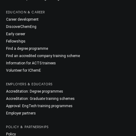
EDUCATION & CAREER
Career development
DiscoverChemEng
Early career
Fellowships
Find a degree programme
Find an accredited company training scheme
Information for ACTS trainees
Volunteer for IChemE
EMPLOYERS & EDUCATORS
Accreditation: Degree programmes
Accreditation: Graduate training schemes
Approval: EngTech training programmes
Employer partners
POLICY & PARTNERSHIPS
Policy