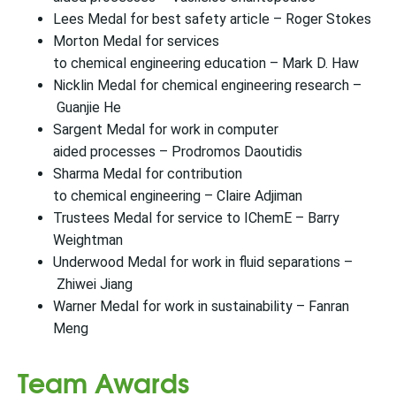
Lees Medal for best safety article – Roger Stokes
Morton Medal for services
to chemical engineering education – Mark D. Haw
Nicklin Medal for chemical engineering research –
Guanjie He
Sargent Medal for work in computer
aided processes – Prodromos Daoutidis
Sharma Medal for contribution
to chemical engineering – Claire Adjiman
Trustees Medal for service to IChemE – Barry
Weightman
Underwood Medal for work in fluid separations –
Zhiwei Jiang
Warner Medal for work in sustainability – Fanran
Meng
Team Awards