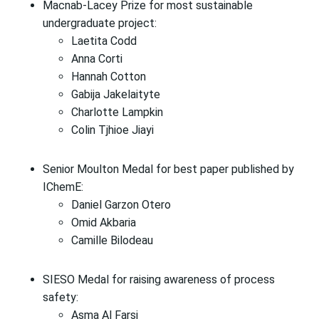
Macnab-Lacey Prize for most sustainable
undergraduate project:
Laetita Codd
Anna Corti
Hannah Cotton
Gabija Jakelaityte
Charlotte Lampkin
Colin Tjhioe Jiayi
Senior Moulton Medal for best paper published by
IChemE:
Daniel Garzon Otero
Omid Akbaria
Camille Bilodeau
SIESO Medal for raising awareness of process
safety:
Asma Al Farsi