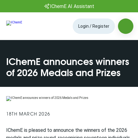
IChemE AI Assistant
Login / Register
IChemE announces winners
of 2026 Medals and Prizes
18TH MARCH 2026
IChemE is pleased to announce the winners of the 2026
medals and prize round, recognising seventeen individuals