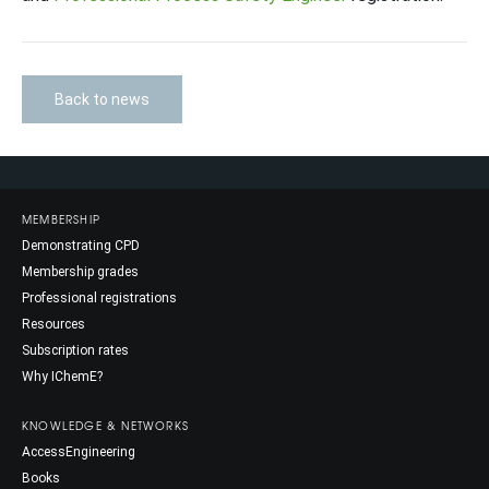
Back to news
MEMBERSHIP
Demonstrating CPD
Membership grades
Professional registrations
Resources
Subscription rates
Why IChemE?
KNOWLEDGE & NETWORKS
AccessEngineering
Books