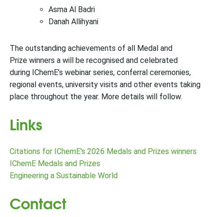
Asma Al Badri
Danah Allihyani
The outstanding achievements of all Medal and
Prize winners a will be recognised and celebrated
during IChemE’s webinar series, conferral ceremonies,
regional events, university visits and other events taking
place throughout the year. More details will follow.
Links
Citations for IChemE's 2026 Medals and Prizes winners
IChemE Medals and Prizes
Engineering a Sustainable World
Contact