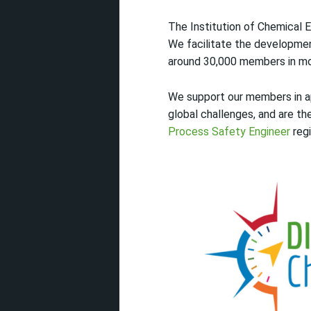
The Institution of Chemical E
We facilitate the developmen
around 30,000 members in mo
We support our members in app
global challenges, and are t
Process Safety Engineer
regi