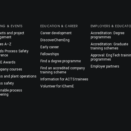
ING & EVENTS
EDUCATION & CAREER
EMPLOYERS & EDUCAT
cts and project
Career development
Accreditation: Degree
gement
programmes
DiscoverChemEng
es A–Z
Accreditation: Graduate
Early career
training schemes
ds Process Safety
Fellowships
rence
Approval: EngTech traini
programmes
Find a degree programme
E Awards
Employer partners
Find an accredited company
mpany courses
training scheme
ss and plant operations
Information for ACTS trainees
ss safety
Volunteer for IChemE
inable process
eering