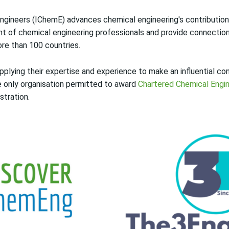
ngineers (IChemE) advances chemical engineering's contribution 
t of chemical engineering professionals and provide connectio
re than 100 countries.
lying their expertise and experience to make an influential con
he only organisation permitted to award
Chartered Chemical Engi
stration.