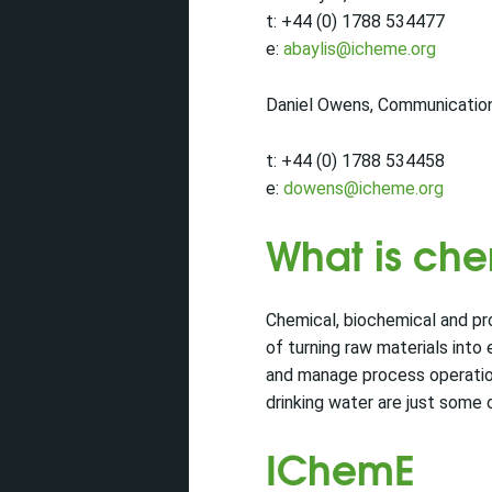
t: +44 (0) 1788 534477
e:
abaylis@icheme.org
Daniel Owens, Communicatio
t: +44 (0) 1788 534458
e:
dowens@icheme.org
What is ch
Chemical, biochemical and pr
of turning raw materials into
and manage process operations
drinking water are just some 
IChemE