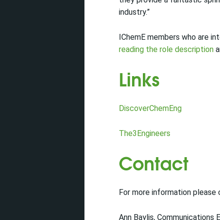
industry.”
IChemE members who are inter
reading the role description
a
Links
DiscoverChemEng
The3Engineers
Contact
For more information please
Ann Baylis, Communications 