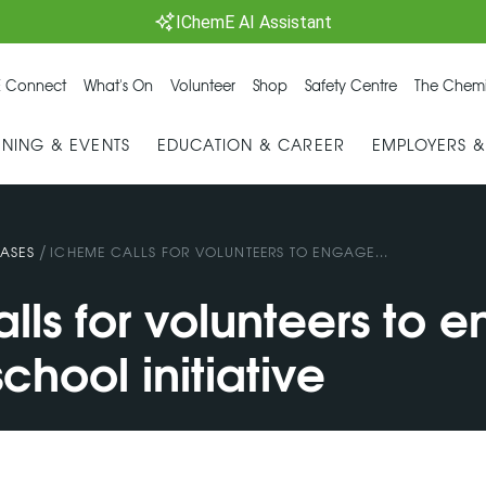
IChemE AI Assistant
 Connect
What's On
Volunteer
Shop
Safety Centre
The Chemi
INING & EVENTS
EDUCATION & CAREER
EMPLOYERS 
/
ASES
ICHEME CALLS FOR VOLUNTEERS TO ENGAGE...
lls for volunteers to 
chool initiative