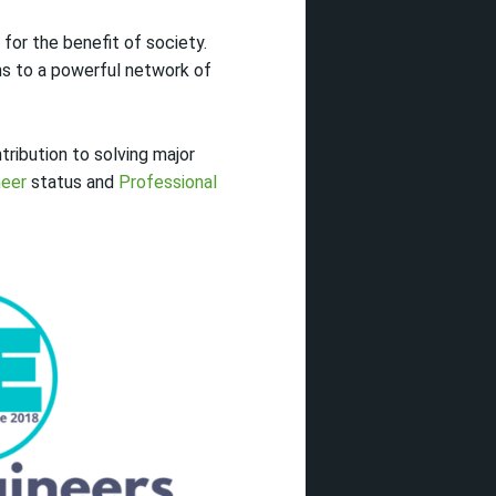
for the benefit of society.
ns to a powerful network of
tribution to solving major
neer
status and
Professional