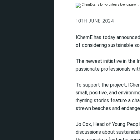
10TH JUNE 2024
IChemE has today announced i
of considering sustainable so
The newest initiative in the I
passionate professionals wit
To support the project, IChem
small, positive, and environ
rhyming stories feature a ch
strewn beaches and endanger
Jo Cox, Head of Young People’
discussions about sustainabi
they provide a fantastic spri