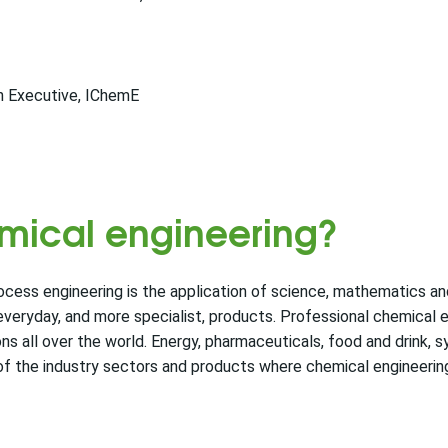
n Executive, IChemE
emical engineering?
ocess engineering is the application of science, mathematics a
 everyday, and more specialist, products. Professional chemical 
 all over the world. Energy, pharmaceuticals, food and drink, s
of the industry sectors and products where chemical engineering 