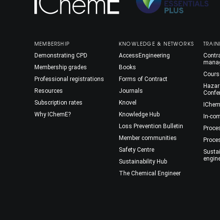
MEMBERSHIP
KNOWLEDGE & NETWORKS
TRAIN
Demonstrating CPD
AccessEngineering
Contra
mana
Membership grades
Books
Cours
Professional registrations
Forms of Contract
Hazar
Resources
Journals
Confe
Subscription rates
Knovel
IChem
Why IChemE?
Knowledge Hub
In-co
Loss Prevention Bulletin
Proce
Member communities
Proce
Safety Centre
Susta
engin
Sustainability Hub
The Chemical Engineer