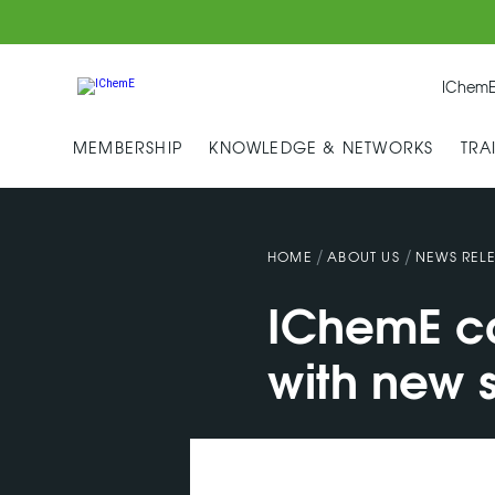
IChemE
MEMBERSHIP
KNOWLEDGE & NETWORKS
TRA
/
/
HOME
ABOUT US
NEWS RELE
IChemE ca
with new s