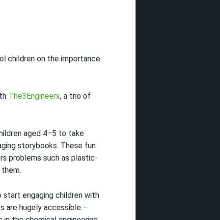
ol children on the importance
ith
The3Engineers
, a trio of
children aged 4–5 to take
gaging storybooks. These fun
rs problems such as plastic-
 them.
 start engaging children with
rs are hugely accessible –
s in the chemical engineering