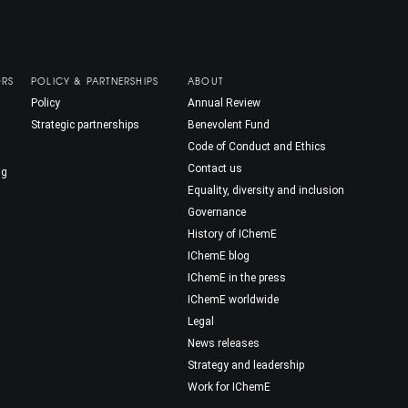
ORS
POLICY & PARTNERSHIPS
ABOUT
Policy
Annual Review
Strategic partnerships
Benevolent Fund
Code of Conduct and Ethics
Contact us
ng
Equality, diversity and inclusion
Governance
History of IChemE
IChemE blog
IChemE in the press
IChemE worldwide
Legal
News releases
Strategy and leadership
Work for IChemE