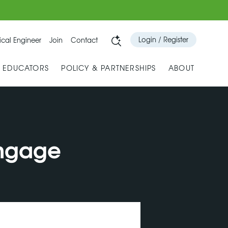
Login / Register
cal Engineer
Join
Contact
& EDUCATORS
POLICY & PARTNERSHIPS
ABOUT
engage