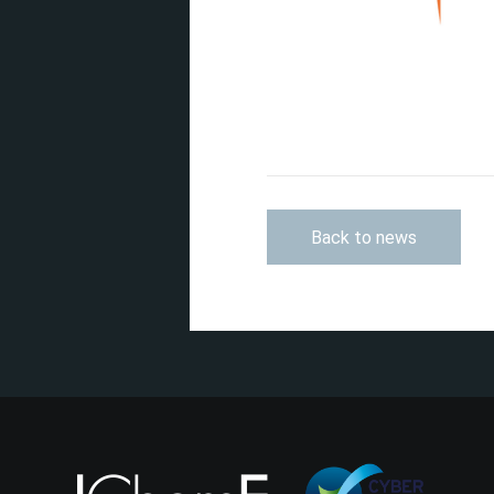
Back to news