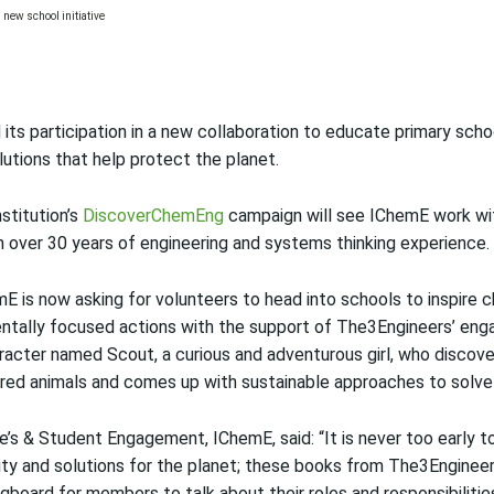
ts participation in a new collaboration to educate primary scho
lutions that help protect the planet.
nstitution’s
DiscoverChemEng
campaign will see IChemE work w
h over 30 years of engineering and systems thinking experience.
E is now asking for volunteers to head into schools to inspire 
mentally focused actions with the support of The3Engineers’ en
aracter named Scout, a curious and adventurous girl, who discove
ed animals and comes up with sustainable approaches to solve
s & Student Engagement, IChemE, said: “It is never too early to
lity and solutions for the planet; these books from The3Enginee
ngboard for members to talk about their roles and responsibilitie