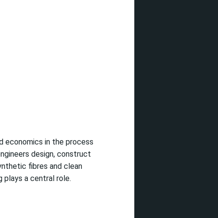
nd economics in the process
engineers design, construct
ynthetic fibres and clean
plays a central role.