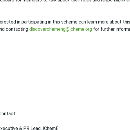
ested in participating in this scheme can learn more about this
nd contacting
discoverchemeng@icheme.org
for further informa
 contact:
Executive & PR Lead, IChemE