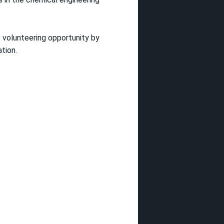
 volunteering opportunity by
tion.